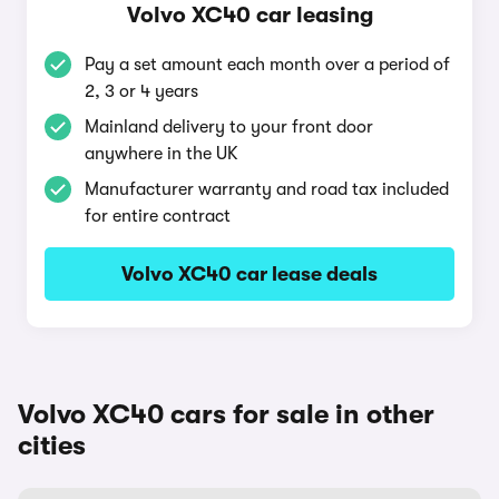
Volvo XC40 car leasing
Pay a set amount each month over a period of
2, 3 or 4 years
Mainland delivery to your front door
anywhere in the UK
Manufacturer warranty and road tax included
for entire contract
Volvo XC40 car lease deals
Volvo XC40 cars for sale in other
cities