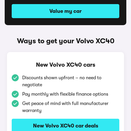
Value my car
Ways to get your Volvo XC40
New Volvo XC40 cars
Discounts shown upfront – no need to
negotiate
Pay monthly with flexible finance options
Get peace of mind with full manufacturer
warranty
New Volvo XC40 car deals