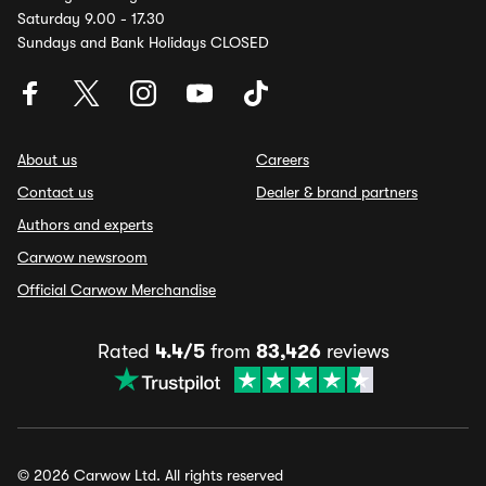
Saturday 9.00 - 17.30
Sundays and Bank Holidays CLOSED
About us
Careers
Contact us
Dealer & brand partners
Authors and experts
Carwow newsroom
Official Carwow Merchandise
Rated
4.4/5
from
83,426
reviews
© 2026 Carwow Ltd. All rights reserved