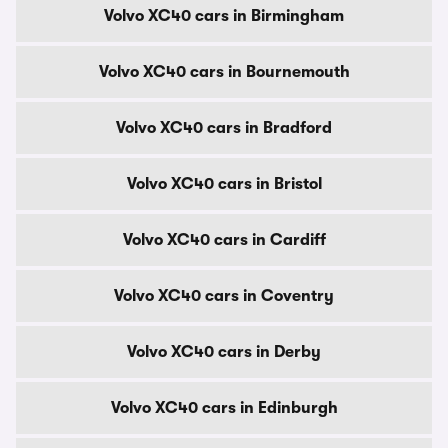
Volvo XC40 cars in Birmingham
Volvo XC40 cars in Bournemouth
Volvo XC40 cars in Bradford
Volvo XC40 cars in Bristol
Volvo XC40 cars in Cardiff
Volvo XC40 cars in Coventry
Volvo XC40 cars in Derby
Volvo XC40 cars in Edinburgh