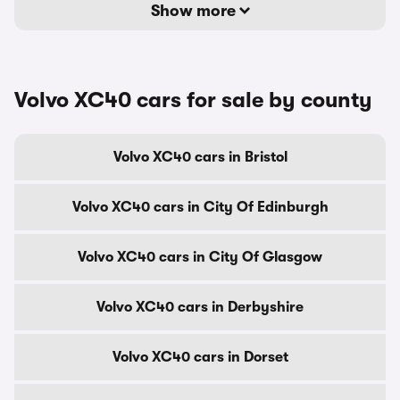
Show more
Volvo XC40 cars for sale by county
Volvo XC40 cars in Bristol
Volvo XC40 cars in City Of Edinburgh
Volvo XC40 cars in City Of Glasgow
Volvo XC40 cars in Derbyshire
Volvo XC40 cars in Dorset