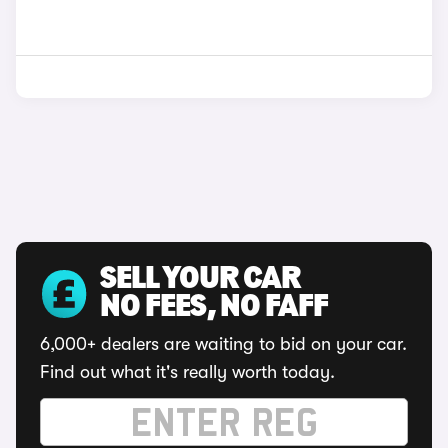
SELL YOUR CAR
NO FEES, NO FAFF
6,000+ dealers are waiting to bid on your car.
Find out what it's really worth today.