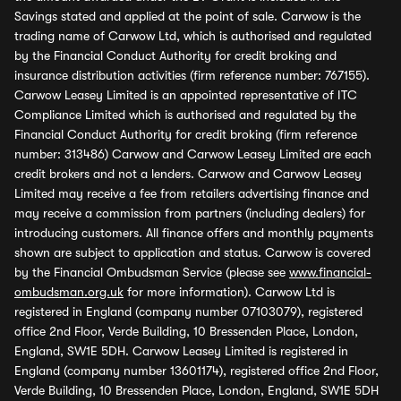
Savings stated and applied at the point of sale. Carwow is the
trading name of Carwow Ltd, which is authorised and regulated
by the Financial Conduct Authority for credit broking and
insurance distribution activities (firm reference number: 767155).
Carwow Leasey Limited is an appointed representative of ITC
Compliance Limited which is authorised and regulated by the
Financial Conduct Authority for credit broking (firm reference
number: 313486) Carwow and Carwow Leasey Limited are each
credit brokers and not a lenders. Carwow and Carwow Leasey
Limited may receive a fee from retailers advertising finance and
may receive a commission from partners (including dealers) for
introducing customers. All finance offers and monthly payments
shown are subject to application and status. Carwow is covered
by the Financial Ombudsman Service (please see
www.financial-
ombudsman.org.uk
for more information). Carwow Ltd is
registered in England (company number 07103079), registered
office 2nd Floor, Verde Building, 10 Bressenden Place, London,
England, SW1E 5DH. Carwow Leasey Limited is registered in
England (company number 13601174), registered office 2nd Floor,
Verde Building, 10 Bressenden Place, London, England, SW1E 5DH