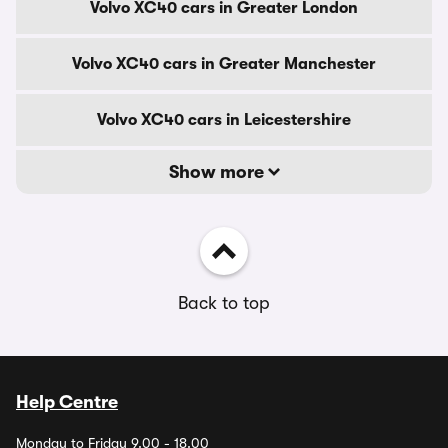
Volvo XC40 cars in Greater London
Volvo XC40 cars in Greater Manchester
Volvo XC40 cars in Leicestershire
Show more
Back to top
Help Centre
Monday to Friday 9.00 - 18.00