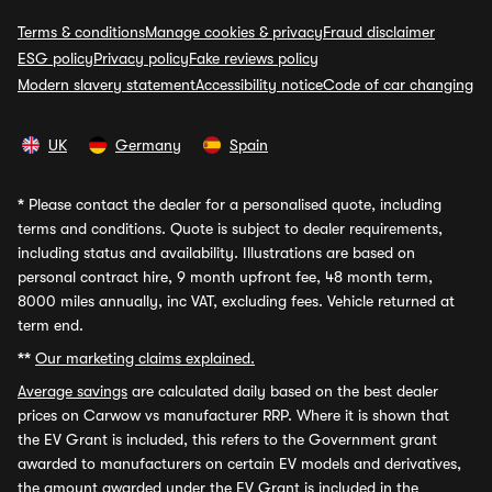
Terms & conditions
Manage cookies & privacy
Fraud disclaimer
ESG policy
Privacy policy
Fake reviews policy
Modern slavery statement
Accessibility notice
Code of car changing
UK
Germany
Spain
*
Please contact the dealer for a personalised quote, including
terms and conditions. Quote is subject to dealer requirements,
including status and availability. Illustrations are based on
personal contract hire, 9 month upfront fee, 48 month term,
8000 miles annually, inc VAT, excluding fees. Vehicle returned at
term end.
**
Our marketing claims explained.
Average savings
are calculated daily based on the best dealer
prices on Carwow vs manufacturer RRP. Where it is shown that
the EV Grant is included, this refers to the Government grant
awarded to manufacturers on certain EV models and derivatives,
the amount awarded under the EV Grant is included in the