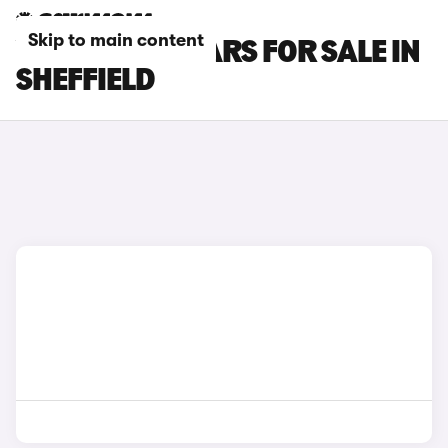
Skip to main content
VOLVO XC40 CARS FOR SALE IN
SHEFFIELD