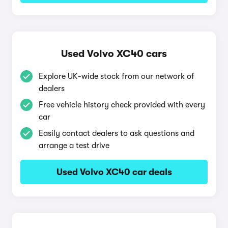
Used Volvo XC40 cars
Explore UK-wide stock from our network of
dealers
Free vehicle history check provided with every
car
Easily contact dealers to ask questions and
arrange a test drive
Used Volvo XC40 car deals