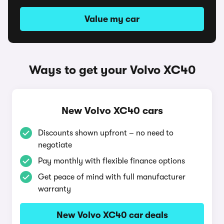
Value my car
Ways to get your Volvo XC40
New Volvo XC40 cars
Discounts shown upfront – no need to
negotiate
Pay monthly with flexible finance options
Get peace of mind with full manufacturer
warranty
New Volvo XC40 car deals