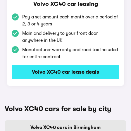
Volvo XC40 car leasing
Pay a set amount each month over a period of
2, 3 or 4 years
Mainland delivery to your front door
anywhere in the UK
Manufacturer warranty and road tax included
for entire contract
Volvo XC40 car lease deals
Volvo XC40 cars for sale by city
Volvo XC40 cars in Birmingham