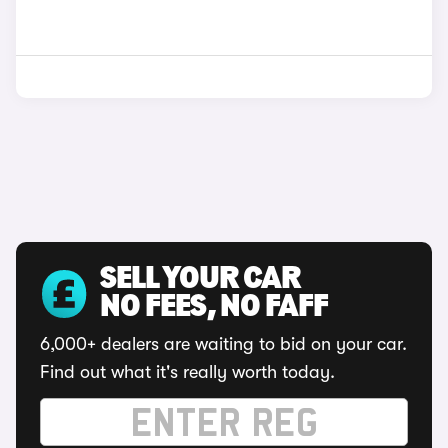
SELL YOUR CAR
NO FEES, NO FAFF
6,000+ dealers are waiting to bid on your car.
Find out what it's really worth today.