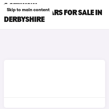
Skip to main content
VOLVO XC40 CARS FOR SALE IN
DERBYSHIRE