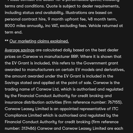
terms and conditions. Quote is subject to dealer requirements,
including status and availability. Illustrations are based on
personal contract hire, 9 month upfront fee, 48 month term,
8000 miles annually, inc VAT, excluding fees. Vehicle returned at
term end.
**
Our marketing claims explained.
Average savings
are calculated daily based on the best dealer
prices on Carwow vs manufacturer RRP. Where it is shown that
the EV Grant is included, this refers to the Government grant
awarded to manufacturers on certain EV models and derivatives,
the amount awarded under the EV Grant is included in the
Savings stated and applied at the point of sale. Carwow is the
trading name of Carwow Ltd, which is authorised and regulated
by the Financial Conduct Authority for credit broking and
insurance distribution activities (firm reference number: 767155).
Carwow Leasey Limited is an appointed representative of ITC
Compliance Limited which is authorised and regulated by the
Financial Conduct Authority for credit broking (firm reference
number: 313486) Carwow and Carwow Leasey Limited are each