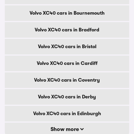
Volvo XC40 cars in Bournemouth
Volvo XC40 cars in Bradford
Volvo XC40 cars in Bristol
Volvo XC40 cars in Cardiff
Volvo XC40 cars in Coventry
Volvo XC40 cars in Derby
Volvo XC40 cars in Edinburgh
Show more