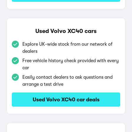
Used Volvo XC40 cars
Explore UK-wide stock from our network of
dealers
Free vehicle history check provided with every
car
Easily contact dealers to ask questions and
arrange a test drive
Used Volvo XC40 car deals