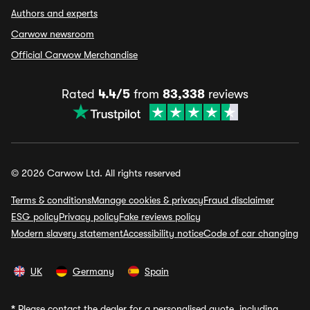
Authors and experts
Carwow newsroom
Official Carwow Merchandise
Rated
4.4/5
from
83,338
reviews
© 2026 Carwow Ltd. All rights reserved
Terms & conditions
Manage cookies & privacy
Fraud disclaimer
ESG policy
Privacy policy
Fake reviews policy
Modern slavery statement
Accessibility notice
Code of car changing
UK
Germany
Spain
*
Please contact the dealer for a personalised quote, including