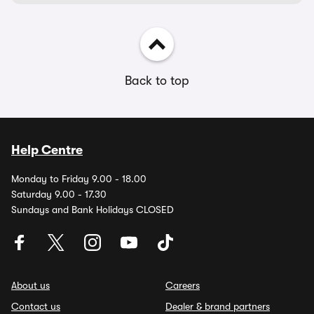
Back to top
Help Centre
Monday to Friday 9.00 - 18.00
Saturday 9.00 - 17.30
Sundays and Bank Holidays CLOSED
About us
Careers
Contact us
Dealer & brand partners