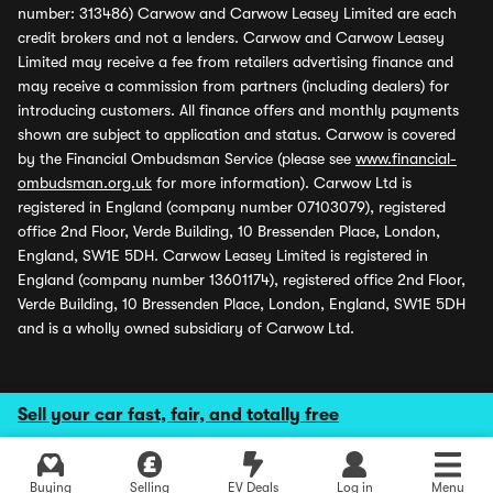
number: 313486) Carwow and Carwow Leasey Limited are each
credit brokers and not a lenders. Carwow and Carwow Leasey
Limited may receive a fee from retailers advertising finance and
may receive a commission from partners (including dealers) for
introducing customers. All finance offers and monthly payments
shown are subject to application and status. Carwow is covered
by the Financial Ombudsman Service (please see
www.financial-
ombudsman.org.uk
for more information). Carwow Ltd is
registered in England (company number 07103079), registered
office 2nd Floor, Verde Building, 10 Bressenden Place, London,
England, SW1E 5DH. Carwow Leasey Limited is registered in
England (company number 13601174), registered office 2nd Floor,
Verde Building, 10 Bressenden Place, London, England, SW1E 5DH
and is a wholly owned subsidiary of Carwow Ltd.
Sell your car fast, fair, and totally free
Buying
Selling
EV Deals
Log in
Menu