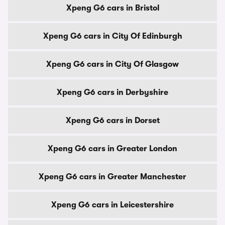
Xpeng G6 cars in Bristol
Xpeng G6 cars in City Of Edinburgh
Xpeng G6 cars in City Of Glasgow
Xpeng G6 cars in Derbyshire
Xpeng G6 cars in Dorset
Xpeng G6 cars in Greater London
Xpeng G6 cars in Greater Manchester
Xpeng G6 cars in Leicestershire