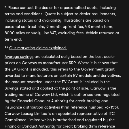
*
Please contact the dealer for a personalised quote, including
terms and conditions. Quote is subject to dealer requirements,
including status and availability. Illustrations are based on
personal contract hire, 9 month upfront fee, 48 month term,
8000 miles annually, inc VAT, excluding fees. Vehicle returned at
term end.
**
Our marketing claims explained.
Average savings
are calculated daily based on the best dealer
prices on Carwow vs manufacturer RRP. Where it is shown that
the EV Grant is included, this refers to the Government grant
awarded to manufacturers on certain EV models and derivatives,
the amount awarded under the EV Grant is included in the
Savings stated and applied at the point of sale. Carwow is the
trading name of Carwow Ltd, which is authorised and regulated
by the Financial Conduct Authority for credit broking and
insurance distribution activities (firm reference number: 767155).
Carwow Leasey Limited is an appointed representative of ITC
Compliance Limited which is authorised and regulated by the
Financial Conduct Authority for credit broking (firm reference