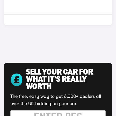
SELL YOUR CAR FOR
WHAT IT'S REALLY
WORTH
The free, easy way to get 6,000+ dealers all
over the UK bidding on your car