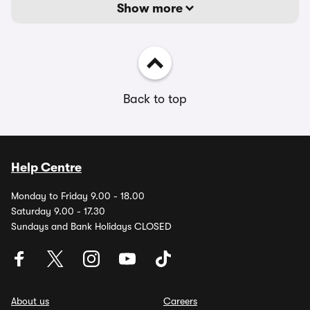
Show more
Back to top
Help Centre
Monday to Friday 9.00 - 18.00
Saturday 9.00 - 17.30
Sundays and Bank Holidays CLOSED
About us
Careers