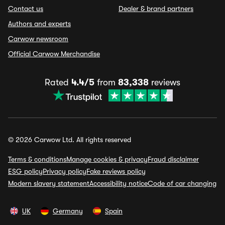
Contact us
Dealer & brand partners
Authors and experts
Carwow newsroom
Official Carwow Merchandise
Rated
4.4/5
from
83,338
reviews
© 2026 Carwow Ltd. All rights reserved
Terms & conditions
Manage cookies & privacy
Fraud disclaimer
ESG policy
Privacy policy
Fake reviews policy
Modern slavery statement
Accessibility notice
Code of car changing
UK
Germany
Spain