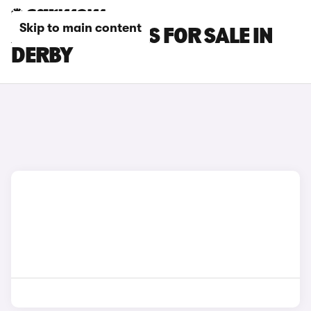
Skip to main content
XPENG G6 CARS FOR SALE IN
DERBY