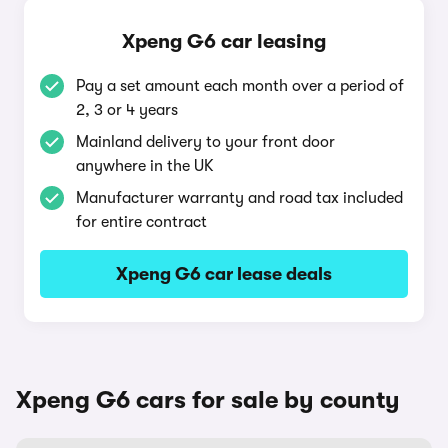
Xpeng G6 car leasing
Pay a set amount each month over a period of
2, 3 or 4 years
Mainland delivery to your front door
anywhere in the UK
Manufacturer warranty and road tax included
for entire contract
Xpeng G6 car lease deals
Xpeng G6 cars for sale by county