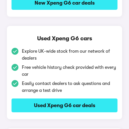
New Xpeng G6 car deals
Used Xpeng G6 cars
Explore UK-wide stock from our network of
dealers
Free vehicle history check provided with every
car
Easily contact dealers to ask questions and
arrange a test drive
Used Xpeng G6 car deals