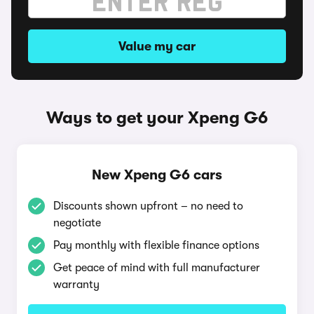
Value my car
Ways to get your Xpeng G6
New Xpeng G6 cars
Discounts shown upfront – no need to
negotiate
Pay monthly with flexible finance options
Get peace of mind with full manufacturer
warranty