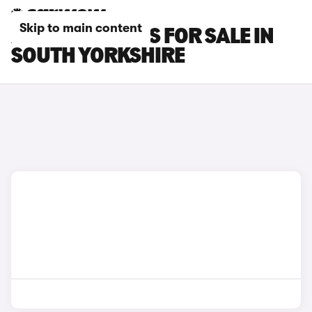
Skip to main content
XPENG G6 CARS FOR SALE IN
SOUTH YORKSHIRE