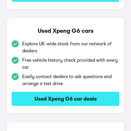
Used Xpeng G6 cars
Explore UK-wide stock from our network of
dealers
Free vehicle history check provided with every
car
Easily contact dealers to ask questions and
arrange a test drive
Used Xpeng G6 car deals