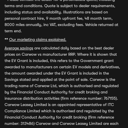
terms and conditions. Quote is subject to dealer requirements,
including status and availability. Illustrations are based on
personal contract hire, 9 month upfront fee, 48 month term,
8000 miles annually, inc VAT, excluding fees. Vehicle returned at
term end.
**
Our marketing claims explained.
Average savings
are calculated daily based on the best dealer
prices on Carwow vs manufacturer RRP. Where it is shown that
the EV Grant is included, this refers to the Government grant
awarded to manufacturers on certain EV models and derivatives,
the amount awarded under the EV Grant is included in the
Savings stated and applied at the point of sale. Carwow is the
trading name of Carwow Ltd, which is authorised and regulated
by the Financial Conduct Authority for credit broking and
insurance distribution activities (firm reference number: 767155).
Carwow Leasey Limited is an appointed representative of ITC
Compliance Limited which is authorised and regulated by the
Financial Conduct Authority for credit broking (firm reference
number: 313486) Carwow and Carwow Leasey Limited are each