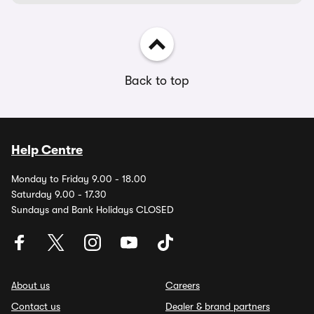
Back to top
Help Centre
Monday to Friday 9.00 - 18.00
Saturday 9.00 - 17.30
Sundays and Bank Holidays CLOSED
About us
Careers
Contact us
Dealer & brand partners