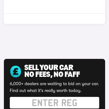
SELL YOUR CAR
NO FEES, NO FAFF
6,000+ dealers are waiting to bid on your car.
Find out what it's really worth today.