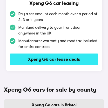
Xpeng G6 car leasing
Pay a set amount each month over a period of
2, 3 or 4 years
Mainland delivery to your front door
anywhere in the UK
Manufacturer warranty and road tax included
for entire contract
Xpeng G6 car lease deals
Xpeng G6 cars for sale by county
Xpeng G6 cars in Bristol