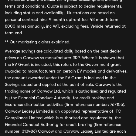
terms and conditions. Quote is subject to dealer requirements,
including status and availability. Illustrations are based on
personal contract hire, 9 month upfront fee, 48 month term,
8000 miles annually, inc VAT, excluding fees. Vehicle returned at
term end.
**
Our marketing claims explained.
Average savings
are calculated daily based on the best dealer
prices on Carwow vs manufacturer RRP. Where it is shown that
the EV Grant is included, this refers to the Government grant
awarded to manufacturers on certain EV models and derivatives,
the amount awarded under the EV Grant is included in the
Savings stated and applied at the point of sale. Carwow is the
trading name of Carwow Ltd, which is authorised and regulated
by the Financial Conduct Authority for credit broking and
insurance distribution activities (firm reference number: 767155).
Carwow Leasey Limited is an appointed representative of ITC
Compliance Limited which is authorised and regulated by the
Financial Conduct Authority for credit broking (firm reference
number: 313486) Carwow and Carwow Leasey Limited are each