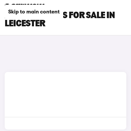
Skip to main content
XPENG G6 CARS FOR SALE IN
LEICESTER