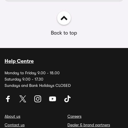
Back to top
Help Centre
Monday to Friday 9.00 - 18.00
Saturday 9.00 - 17.30
Sundays and Bank Holidays CLOSED
About us
Careers
Contact us
Dealer & brand partners