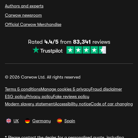
Authors and experts
Carwow newsroom
Official Carwow Merchandise
Rated
4.4/5
from
83,341
reviews
© 2026 Carwow Ltd. All rights reserved
Terms & conditions
Manage cookies & privacy
Fraud disclaimer
ESG policy
Privacy policy
Fake reviews policy
Modern slavery statement
Accessibility notice
Code of car changing
UK
Germany
Spain
*
Please contact the dealer for a personalised quote, including