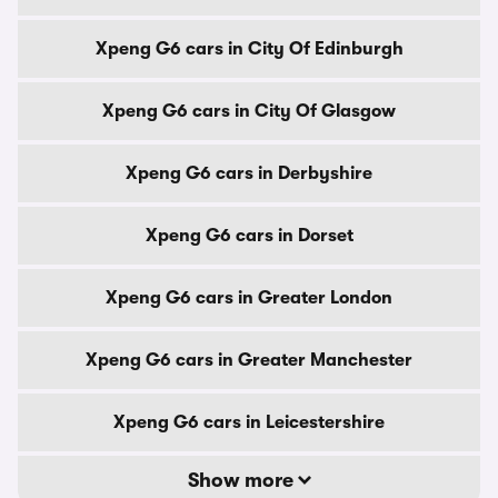
Xpeng G6 cars in City Of Edinburgh
Xpeng G6 cars in City Of Glasgow
Xpeng G6 cars in Derbyshire
Xpeng G6 cars in Dorset
Xpeng G6 cars in Greater London
Xpeng G6 cars in Greater Manchester
Xpeng G6 cars in Leicestershire
Show more