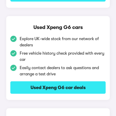
Used Xpeng G6 cars
Explore UK-wide stock from our network of
dealers
Free vehicle history check provided with every
car
Easily contact dealers to ask questions and
arrange a test drive
Used Xpeng G6 car deals