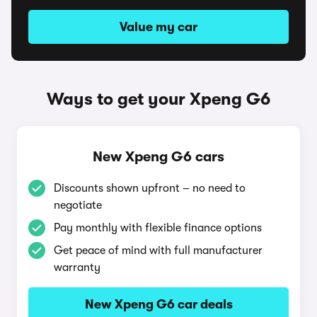
Value my car
Ways to get your Xpeng G6
New Xpeng G6 cars
Discounts shown upfront – no need to
negotiate
Pay monthly with flexible finance options
Get peace of mind with full manufacturer
warranty
New Xpeng G6 car deals