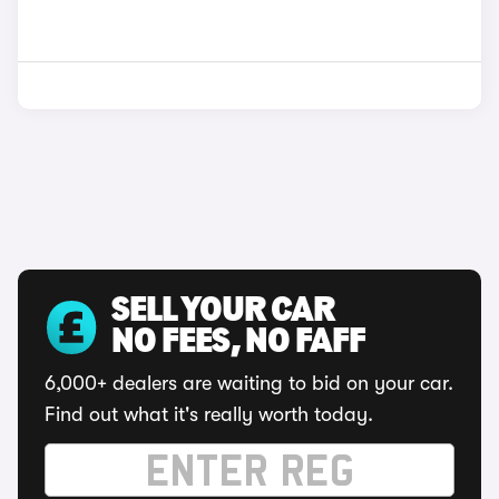
SELL YOUR CAR
NO FEES, NO FAFF
6,000+ dealers are waiting to bid on your car.
Find out what it's really worth today.