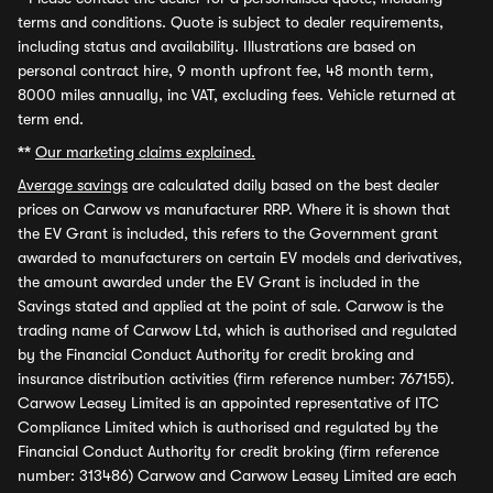
terms and conditions. Quote is subject to dealer requirements,
including status and availability. Illustrations are based on
personal contract hire, 9 month upfront fee, 48 month term,
8000 miles annually, inc VAT, excluding fees. Vehicle returned at
term end.
**
Our marketing claims explained.
Average savings
are calculated daily based on the best dealer
prices on Carwow vs manufacturer RRP. Where it is shown that
the EV Grant is included, this refers to the Government grant
awarded to manufacturers on certain EV models and derivatives,
the amount awarded under the EV Grant is included in the
Savings stated and applied at the point of sale. Carwow is the
trading name of Carwow Ltd, which is authorised and regulated
by the Financial Conduct Authority for credit broking and
insurance distribution activities (firm reference number: 767155).
Carwow Leasey Limited is an appointed representative of ITC
Compliance Limited which is authorised and regulated by the
Financial Conduct Authority for credit broking (firm reference
number: 313486) Carwow and Carwow Leasey Limited are each