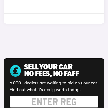
SELL YOUR CAR
NO FEES, NO FAFF
6,000+ dealers are waiting to bid on your car.
Find out what it's really worth today.