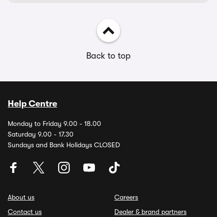
Back to top
Help Centre
Monday to Friday 9.00 - 18.00
Saturday 9.00 - 17.30
Sundays and Bank Holidays CLOSED
About us
Careers
Contact us
Dealer & brand partners