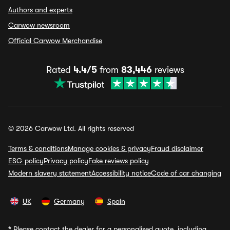
Authors and experts
Carwow newsroom
Official Carwow Merchandise
Rated
4.4/5
from
83,446
reviews
© 2026 Carwow Ltd. All rights reserved
Terms & conditions
Manage cookies & privacy
Fraud disclaimer
ESG policy
Privacy policy
Fake reviews policy
Modern slavery statement
Accessibility notice
Code of car changing
UK
Germany
Spain
*
Please contact the dealer for a personalised quote, including