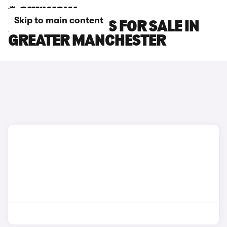
Skip to main content
XPENG G6 CARS FOR SALE IN
GREATER MANCHESTER