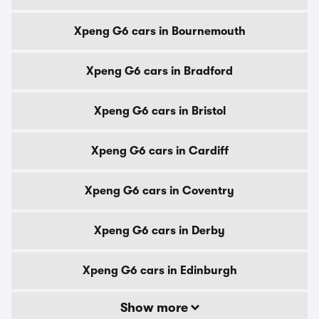
Xpeng G6 cars in Bournemouth
Xpeng G6 cars in Bradford
Xpeng G6 cars in Bristol
Xpeng G6 cars in Cardiff
Xpeng G6 cars in Coventry
Xpeng G6 cars in Derby
Xpeng G6 cars in Edinburgh
Show more