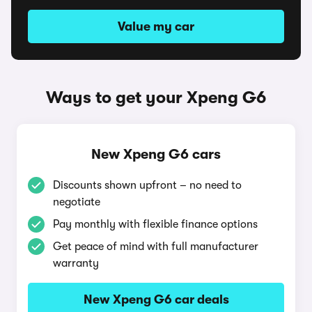
Value my car
Ways to get your Xpeng G6
New Xpeng G6 cars
Discounts shown upfront – no need to
negotiate
Pay monthly with flexible finance options
Get peace of mind with full manufacturer
warranty
New Xpeng G6 car deals