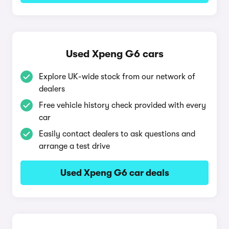
Used Xpeng G6 cars
Explore UK-wide stock from our network of
dealers
Free vehicle history check provided with every
car
Easily contact dealers to ask questions and
arrange a test drive
Used Xpeng G6 car deals