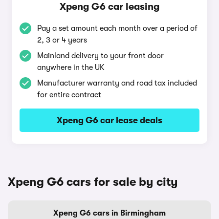
Xpeng G6 car leasing
Pay a set amount each month over a period of
2, 3 or 4 years
Mainland delivery to your front door
anywhere in the UK
Manufacturer warranty and road tax included
for entire contract
Xpeng G6 car lease deals
Xpeng G6 cars for sale by city
Xpeng G6 cars in Birmingham