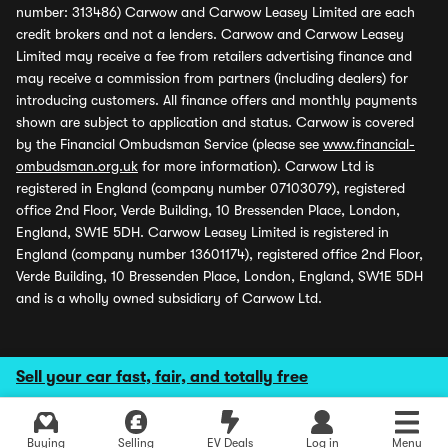
number: 313486) Carwow and Carwow Leasey Limited are each
credit brokers and not a lenders. Carwow and Carwow Leasey
Limited may receive a fee from retailers advertising finance and
may receive a commission from partners (including dealers) for
introducing customers. All finance offers and monthly payments
shown are subject to application and status. Carwow is covered
by the Financial Ombudsman Service (please see
www.financial-
ombudsman.org.uk
for more information). Carwow Ltd is
registered in England (company number 07103079), registered
office 2nd Floor, Verde Building, 10 Bressenden Place, London,
England, SW1E 5DH. Carwow Leasey Limited is registered in
England (company number 13601174), registered office 2nd Floor,
Verde Building, 10 Bressenden Place, London, England, SW1E 5DH
and is a wholly owned subsidiary of Carwow Ltd.
Sell your car fast, fair, and totally free
Buying
Selling
EV Deals
Log in
Menu