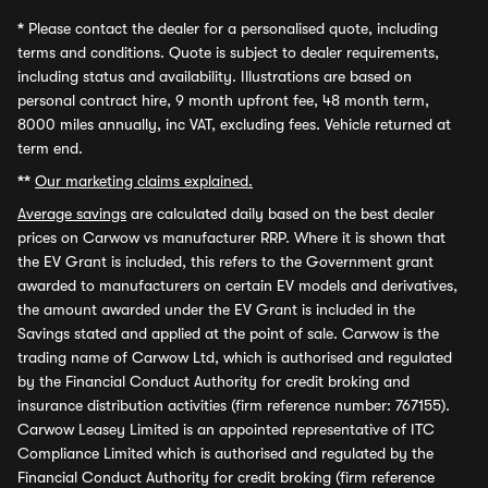
*
Please contact the dealer for a personalised quote, including
terms and conditions. Quote is subject to dealer requirements,
including status and availability. Illustrations are based on
personal contract hire, 9 month upfront fee, 48 month term,
8000 miles annually, inc VAT, excluding fees. Vehicle returned at
term end.
**
Our marketing claims explained.
Average savings
are calculated daily based on the best dealer
prices on Carwow vs manufacturer RRP. Where it is shown that
the EV Grant is included, this refers to the Government grant
awarded to manufacturers on certain EV models and derivatives,
the amount awarded under the EV Grant is included in the
Savings stated and applied at the point of sale. Carwow is the
trading name of Carwow Ltd, which is authorised and regulated
by the Financial Conduct Authority for credit broking and
insurance distribution activities (firm reference number: 767155).
Carwow Leasey Limited is an appointed representative of ITC
Compliance Limited which is authorised and regulated by the
Financial Conduct Authority for credit broking (firm reference