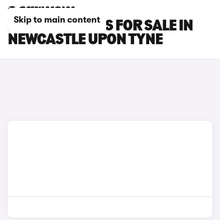
Skip to main content
XPENG G6 CARS FOR SALE IN
NEWCASTLE UPON TYNE