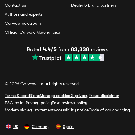
Contact us
Dealer & brand partners
Authors and experts
Carwow newsroom
Official Carwow Merchandise
Rated
4.4/5
from
83,338
reviews
© 2026 Carwow Ltd. All rights reserved
Terms & conditions
Manage cookies & privacy
Fraud disclaimer
ESG policy
Privacy policy
Fake reviews policy
Modern slavery statement
Accessibility notice
Code of car changing
UK
Germany
Spain