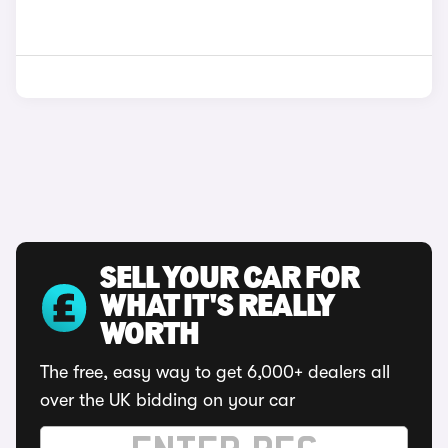
SELL YOUR CAR FOR
WHAT IT'S REALLY
WORTH
The free, easy way to get 6,000+ dealers all
over the UK bidding on your car