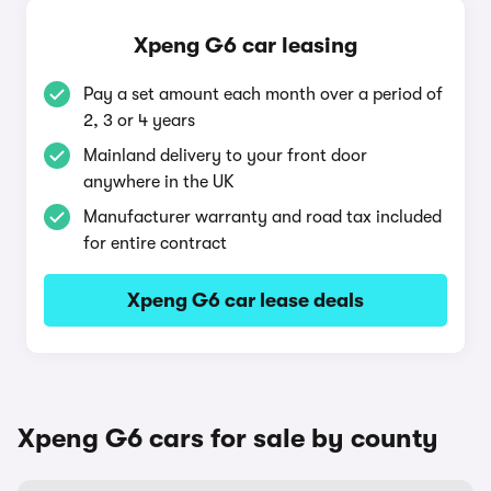
Xpeng G6 car leasing
Pay a set amount each month over a period of
2, 3 or 4 years
Mainland delivery to your front door
anywhere in the UK
Manufacturer warranty and road tax included
for entire contract
Xpeng G6 car lease deals
Xpeng G6 cars for sale by county