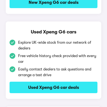
New Xpeng G6 car deals
Used Xpeng G6 cars
Explore UK-wide stock from our network of
dealers
Free vehicle history check provided with every
car
Easily contact dealers to ask questions and
arrange a test drive
Used Xpeng G6 car deals