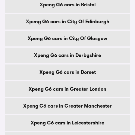
Xpeng G6 cars in Bristol
Xpeng G6 cars in City Of Edinburgh
Xpeng G6 cars in City Of Glasgow
Xpeng G6 cars in Derbyshire
Xpeng G6 cars in Dorset
Xpeng G6 cars in Greater London
Xpeng G6 cars in Greater Manchester
Xpeng G6 cars in Leicestershire