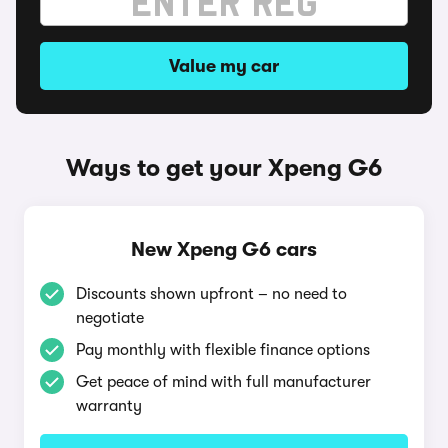
Value my car
Ways to get your Xpeng G6
New Xpeng G6 cars
Discounts shown upfront – no need to
negotiate
Pay monthly with flexible finance options
Get peace of mind with full manufacturer
warranty