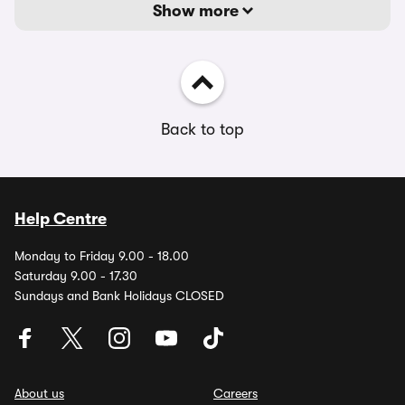
Show more
Back to top
Help Centre
Monday to Friday 9.00 - 18.00
Saturday 9.00 - 17.30
Sundays and Bank Holidays CLOSED
About us
Careers