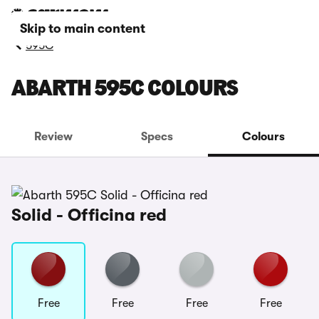
Skip to main content
595C
ABARTH 595C COLOURS
Review
Specs
Colours
Solid - Officina red
Free
Free
Free
Free