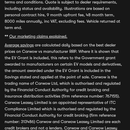
terms and conditions. Quote is subject to dealer requirements,
including status and availability. Illustrations are based on
personal contract hire, 9 month upfront fee, 48 month term,
8000 miles annually, inc VAT, excluding fees. Vehicle returned at
term end.
**
Our marketing claims explained.
Average savings
are calculated daily based on the best dealer
prices on Carwow vs manufacturer RRP. Where it is shown that
the EV Grant is included, this refers to the Government grant
awarded to manufacturers on certain EV models and derivatives,
the amount awarded under the EV Grant is included in the
Savings stated and applied at the point of sale. Carwow is the
trading name of Carwow Ltd, which is authorised and regulated
by the Financial Conduct Authority for credit broking and
insurance distribution activities (firm reference number: 767155).
Carwow Leasey Limited is an appointed representative of ITC
Compliance Limited which is authorised and regulated by the
Financial Conduct Authority for credit broking (firm reference
number: 313486) Carwow and Carwow Leasey Limited are each
credit brokers and not a lenders. Carwow and Carwow Leasey