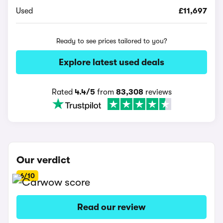
Used
£11,697
Ready to see prices tailored to you?
Explore latest used deals
Rated
4.4/5
from
83,308
reviews
Our verdict
6/10
Read our review