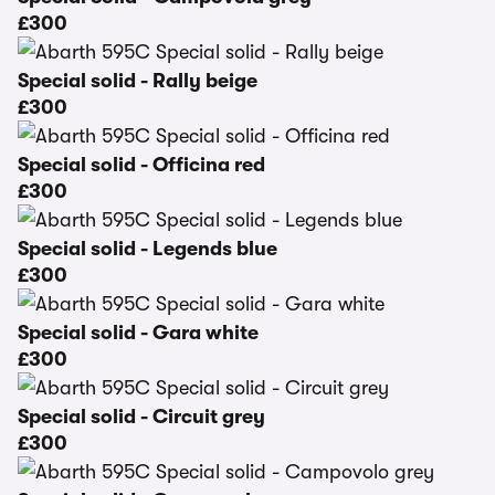
£300
Special solid - Rally beige
£300
Special solid - Officina red
£300
Special solid - Legends blue
£300
Special solid - Gara white
£300
Special solid - Circuit grey
£300