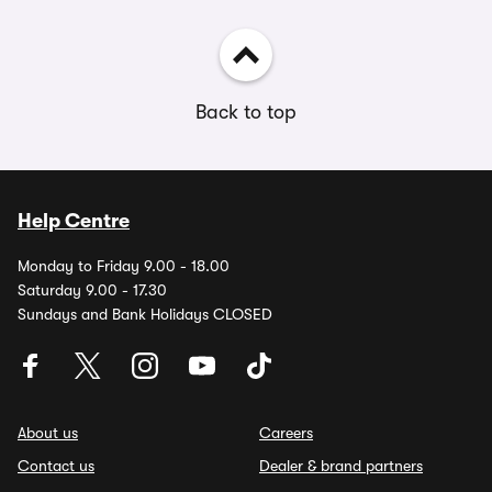
Back to top
Help Centre
Monday to Friday 9.00 - 18.00
Saturday 9.00 - 17.30
Sundays and Bank Holidays CLOSED
About us
Careers
Contact us
Dealer & brand partners