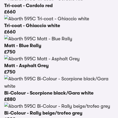
Tri-coat - Cordolo red
£660
Tri-coat - Ghiaccio white
£660
Matt - Blue Rally
£750
Matt - Asphalt Grey
£750
Bi-Colour - Scorpione black/Gara white
£880
Bi-Colour - Rally beige/trofeo grey