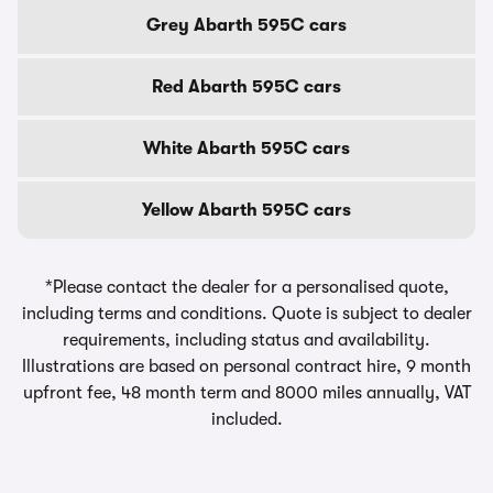
Grey Abarth 595C cars
Red Abarth 595C cars
White Abarth 595C cars
Yellow Abarth 595C cars
*Please contact the dealer for a personalised quote,
including terms and conditions. Quote is subject to dealer
requirements, including status and availability.
Illustrations are based on personal contract hire, 9 month
upfront fee, 48 month term and 8000 miles annually, VAT
included.