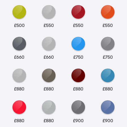
£500
£550
£550
£550
£660
£660
£750
£750
£880
£880
£880
£880
£880
£880
£900
£900