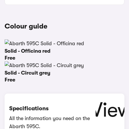
Colour guide
Solid - Officina red
Free
Solid - Circuit grey
Free
Specifications
All the information you need on the
Abarth 595C.