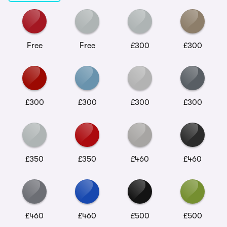
Free
Free
£300
£300
£300
£300
£300
£300
£350
£350
£460
£460
£460
£460
£500
£500