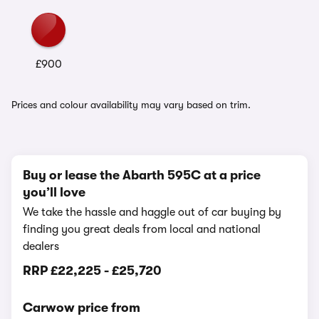
£900
Prices and colour availability may vary based on trim.
Buy or lease the Abarth 595C at a price
you’ll love
We take the hassle and haggle out of car buying by
finding you great deals from local and national
dealers
RRP
£22,225
-
£25,720
Carwow price from