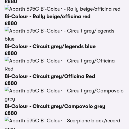
£880
Bi-Colour - Rally beige/officina red
£880
Bi-Colour - Circuit grey/legends blue
£880
Bi-Colour - Circuit grey/Officina Red
£880
Bi-Colour - Circuit grey/Campovolo grey
£880