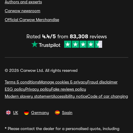
Authors and experts
Carwow newsroom
Official Carwow Merchandise
Rated
4.4/5
from
83,308
reviews
© 2026 Carwow Ltd. All rights reserved
Terms & conditions
Manage cookies & privacy
Fraud disclaimer
ESG policy
Privacy policy
Fake reviews policy
Modern slavery statement
Accessibility notice
Code of car changing
UK
Germany
Spain
*
Please contact the dealer for a personalised quote, including