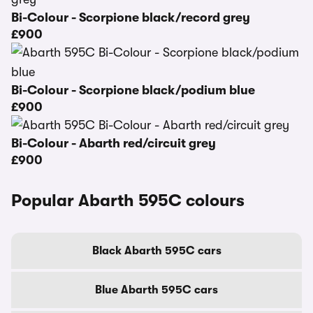
Bi-Colour - Scorpione black/record grey
£900
Bi-Colour - Scorpione black/podium blue
£900
Bi-Colour - Abarth red/circuit grey
£900
Popular Abarth 595C colours
Black Abarth 595C cars
Blue Abarth 595C cars