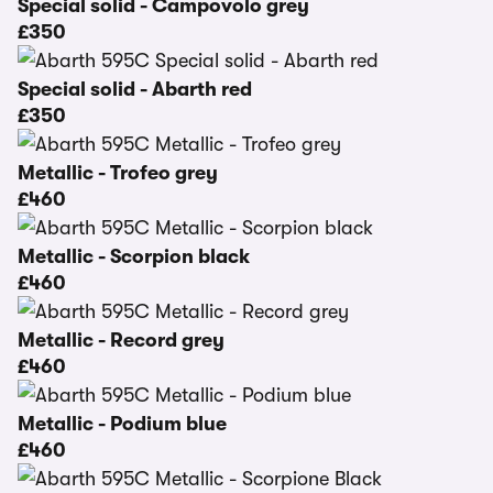
Special solid - Campovolo grey
£350
Special solid - Abarth red
£350
Metallic - Trofeo grey
£460
Metallic - Scorpion black
£460
Metallic - Record grey
£460
Metallic - Podium blue
£460