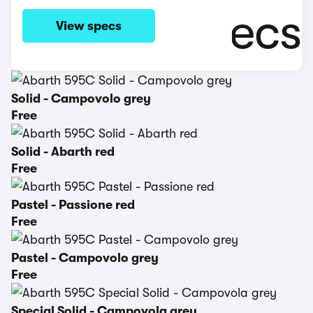
View specs
Solid - Campovolo grey
Free
Solid - Abarth red
Free
Pastel - Passione red
Free
Pastel - Campovolo grey
Free
Special Solid - Campovola grey