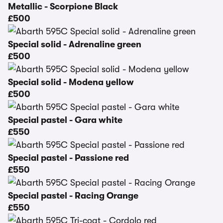
Metallic - Scorpione Black
£500
Special solid - Adrenaline green
£500
Special solid - Modena yellow
£500
Special pastel - Gara white
£550
Special pastel - Passione red
£550
Special pastel - Racing Orange
£550