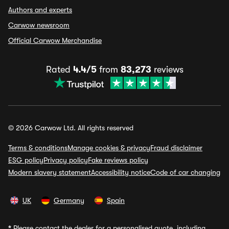
Authors and experts
Carwow newsroom
Official Carwow Merchandise
Rated
4.4/5
from
83,273
reviews
© 2026 Carwow Ltd. All rights reserved
Terms & conditions
Manage cookies & privacy
Fraud disclaimer
ESG policy
Privacy policy
Fake reviews policy
Modern slavery statement
Accessibility notice
Code of car changing
UK
Germany
Spain
*
Please contact the dealer for a personalised quote, including