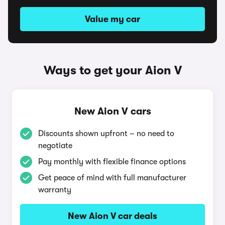
Value my car
Ways to get your Aion V
New Aion V cars
Discounts shown upfront – no need to
negotiate
Pay monthly with flexible finance options
Get peace of mind with full manufacturer
warranty
New Aion V car deals