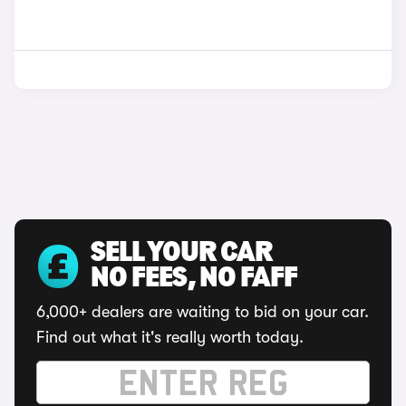
SELL YOUR CAR
NO FEES, NO FAFF
6,000+ dealers are waiting to bid on your car.
Find out what it's really worth today.