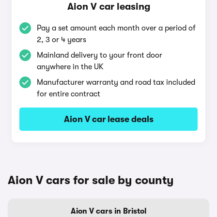
Aion V car leasing
Pay a set amount each month over a period of
2, 3 or 4 years
Mainland delivery to your front door
anywhere in the UK
Manufacturer warranty and road tax included
for entire contract
Aion V car lease deals
Aion V cars for sale by county
Aion V cars in Bristol