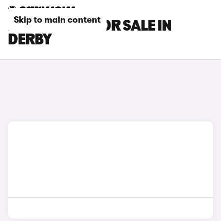
Skip to main content
AION V CARS FOR SALE IN
DERBY