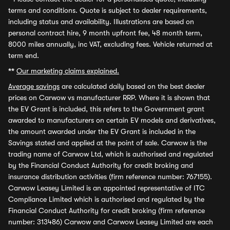
terms and conditions. Quote is subject to dealer requirements,
including status and availability. Illustrations are based on
personal contract hire, 9 month upfront fee, 48 month term,
8000 miles annually, inc VAT, excluding fees. Vehicle returned at
term end.
**
Our marketing claims explained.
Average savings
are calculated daily based on the best dealer
prices on Carwow vs manufacturer RRP. Where it is shown that
the EV Grant is included, this refers to the Government grant
awarded to manufacturers on certain EV models and derivatives,
the amount awarded under the EV Grant is included in the
Savings stated and applied at the point of sale. Carwow is the
trading name of Carwow Ltd, which is authorised and regulated
by the Financial Conduct Authority for credit broking and
insurance distribution activities (firm reference number: 767155).
Carwow Leasey Limited is an appointed representative of ITC
Compliance Limited which is authorised and regulated by the
Financial Conduct Authority for credit broking (firm reference
number: 313486) Carwow and Carwow Leasey Limited are each