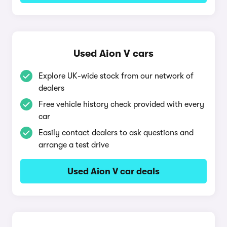
Used Aion V cars
Explore UK-wide stock from our network of
dealers
Free vehicle history check provided with every
car
Easily contact dealers to ask questions and
arrange a test drive
Used Aion V car deals