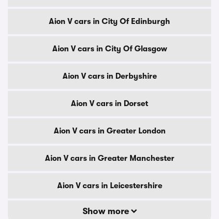
Aion V cars in City Of Edinburgh
Aion V cars in City Of Glasgow
Aion V cars in Derbyshire
Aion V cars in Dorset
Aion V cars in Greater London
Aion V cars in Greater Manchester
Aion V cars in Leicestershire
Show more