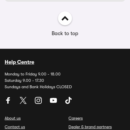
Back to top
Help Centre
Monday to Friday 9.00 - 18.00
Saturday 9.00 - 17.30
Sundays and Bank Holidays CLOSED
About us
Careers
Contact us
Dealer & brand partners