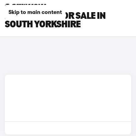
Skip to main content
AION V CARS FOR SALE IN
SOUTH YORKSHIRE