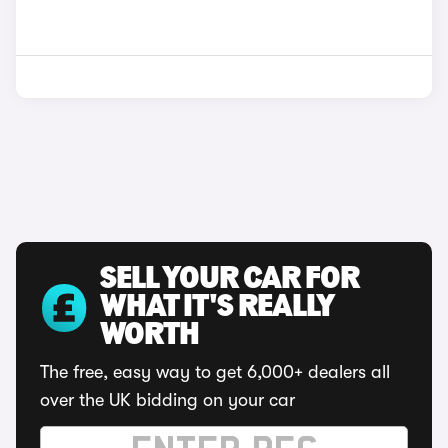
SELL YOUR CAR FOR
WHAT IT'S REALLY
WORTH
The free, easy way to get 6,000+ dealers all
over the UK bidding on your car