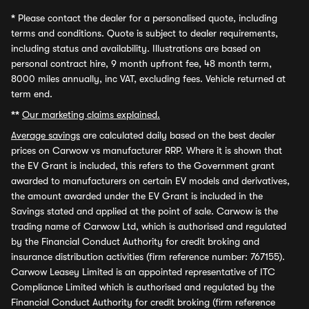
*
Please contact the dealer for a personalised quote, including
terms and conditions. Quote is subject to dealer requirements,
including status and availability. Illustrations are based on
personal contract hire, 9 month upfront fee, 48 month term,
8000 miles annually, inc VAT, excluding fees. Vehicle returned at
term end.
**
Our marketing claims explained.
Average savings
are calculated daily based on the best dealer
prices on Carwow vs manufacturer RRP. Where it is shown that
the EV Grant is included, this refers to the Government grant
awarded to manufacturers on certain EV models and derivatives,
the amount awarded under the EV Grant is included in the
Savings stated and applied at the point of sale. Carwow is the
trading name of Carwow Ltd, which is authorised and regulated
by the Financial Conduct Authority for credit broking and
insurance distribution activities (firm reference number: 767155).
Carwow Leasey Limited is an appointed representative of ITC
Compliance Limited which is authorised and regulated by the
Financial Conduct Authority for credit broking (firm reference