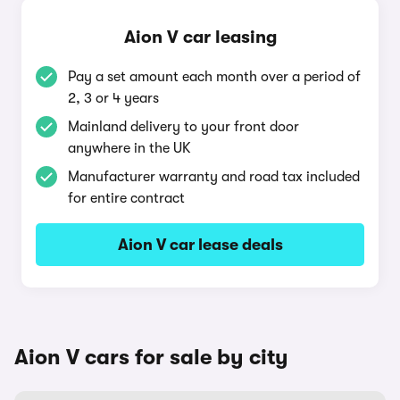
Aion V car leasing
Pay a set amount each month over a period of
2, 3 or 4 years
Mainland delivery to your front door
anywhere in the UK
Manufacturer warranty and road tax included
for entire contract
Aion V car lease deals
Aion V cars for sale by city