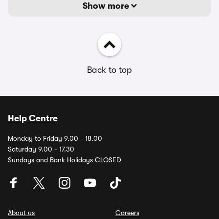
Show more
Back to top
Help Centre
Monday to Friday 9.00 - 18.00
Saturday 9.00 - 17.30
Sundays and Bank Holidays CLOSED
About us
Careers