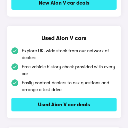
New Aion V car deals
Used Aion V cars
Explore UK-wide stock from our network of
dealers
Free vehicle history check provided with every
car
Easily contact dealers to ask questions and
arrange a test drive
Used Aion V car deals