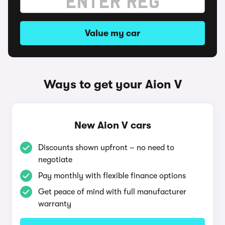
Value my car
Ways to get your Aion V
New Aion V cars
Discounts shown upfront – no need to
negotiate
Pay monthly with flexible finance options
Get peace of mind with full manufacturer
warranty