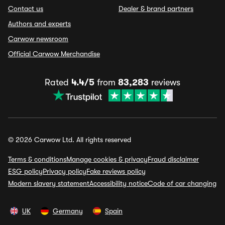
Contact us
Dealer & brand partners
Authors and experts
Carwow newsroom
Official Carwow Merchandise
Rated
4.4/5
from
83,283
reviews
© 2026 Carwow Ltd. All rights reserved
Terms & conditions
Manage cookies & privacy
Fraud disclaimer
ESG policy
Privacy policy
Fake reviews policy
Modern slavery statement
Accessibility notice
Code of car changing
UK
Germany
Spain