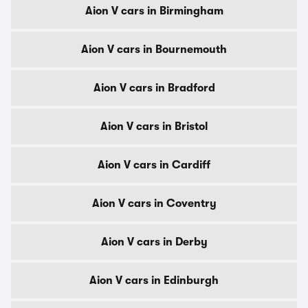
Aion V cars in Birmingham
Aion V cars in Bournemouth
Aion V cars in Bradford
Aion V cars in Bristol
Aion V cars in Cardiff
Aion V cars in Coventry
Aion V cars in Derby
Aion V cars in Edinburgh