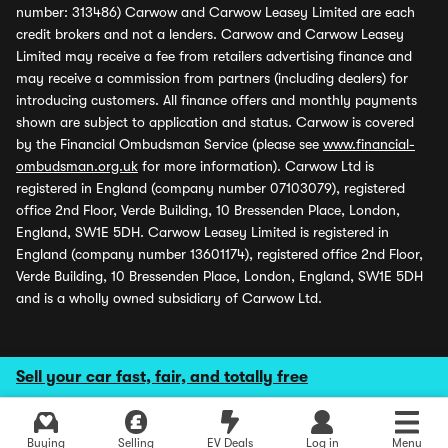
number: 313486) Carwow and Carwow Leasey Limited are each
credit brokers and not a lenders. Carwow and Carwow Leasey
Limited may receive a fee from retailers advertising finance and
may receive a commission from partners (including dealers) for
introducing customers. All finance offers and monthly payments
shown are subject to application and status. Carwow is covered
by the Financial Ombudsman Service (please see
www.financial-
ombudsman.org.uk
for more information). Carwow Ltd is
registered in England (company number 07103079), registered
office 2nd Floor, Verde Building, 10 Bressenden Place, London,
England, SW1E 5DH. Carwow Leasey Limited is registered in
England (company number 13601174), registered office 2nd Floor,
Verde Building, 10 Bressenden Place, London, England, SW1E 5DH
and is a wholly owned subsidiary of Carwow Ltd.
Sell your car fast, fair, and totally free
Buying
Selling
EV Deals
Log in
Menu