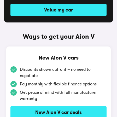
Value my car
Ways to get your Aion V
New Aion V cars
Discounts shown upfront – no need to
negotiate
Pay monthly with flexible finance options
Get peace of mind with full manufacturer
warranty
New Aion V car deals