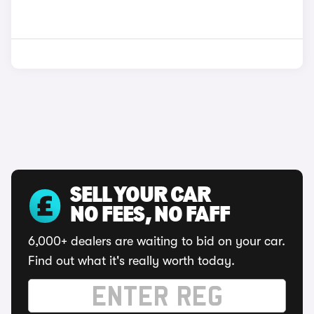
SELL YOUR CAR
NO FEES, NO FAFF
6,000+ dealers are waiting to bid on your car.
Find out what it's really worth today.