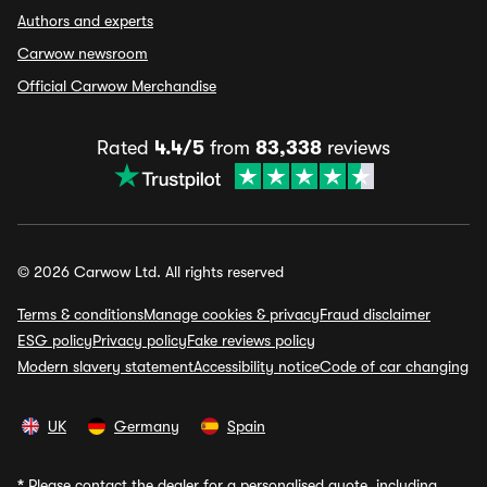
Authors and experts
Carwow newsroom
Official Carwow Merchandise
Rated
4.4/5
from
83,338
reviews
© 2026 Carwow Ltd. All rights reserved
Terms & conditions
Manage cookies & privacy
Fraud disclaimer
ESG policy
Privacy policy
Fake reviews policy
Modern slavery statement
Accessibility notice
Code of car changing
UK
Germany
Spain
*
Please contact the dealer for a personalised quote, including