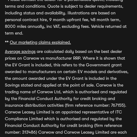
terms and conditions. Quote is subject to dealer requirements,
including status and availability. Illustrations are based on
personal contract hire, 9 month upfront fee, 48 month term,
8000 miles annually, inc VAT, excluding fees. Vehicle returned at
term end.
**
Our marketing claims explained.
Average savings
are calculated daily based on the best dealer
prices on Carwow vs manufacturer RRP. Where it is shown that
the EV Grant is included, this refers to the Government grant
awarded to manufacturers on certain EV models and derivatives,
the amount awarded under the EV Grant is included in the
Savings stated and applied at the point of sale. Carwow is the
trading name of Carwow Ltd, which is authorised and regulated
by the Financial Conduct Authority for credit broking and
insurance distribution activities (firm reference number: 767155).
Carwow Leasey Limited is an appointed representative of ITC
Compliance Limited which is authorised and regulated by the
Financial Conduct Authority for credit broking (firm reference
number: 313486) Carwow and Carwow Leasey Limited are each