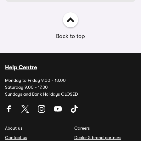
Back to top
Help Centre
Monday to Friday 9.00 - 18.00
Saturday 9.00 - 17.30
Sundays and Bank Holidays CLOSED
About us
Careers
Contact us
Dealer & brand partners