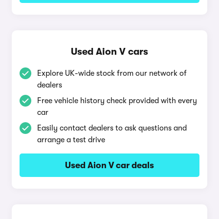
Used Aion V cars
Explore UK-wide stock from our network of
dealers
Free vehicle history check provided with every
car
Easily contact dealers to ask questions and
arrange a test drive
Used Aion V car deals