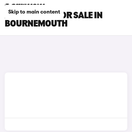
Skip to main content
AION V CARS FOR SALE IN
BOURNEMOUTH