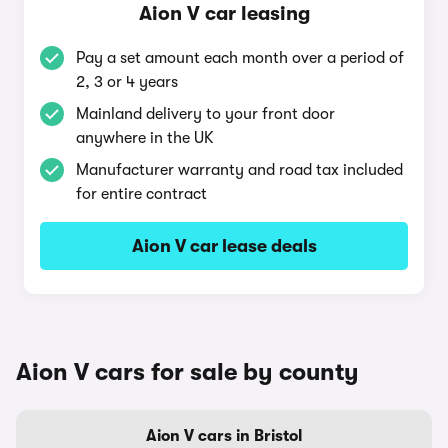
Aion V car leasing
Pay a set amount each month over a period of
2, 3 or 4 years
Mainland delivery to your front door
anywhere in the UK
Manufacturer warranty and road tax included
for entire contract
Aion V car lease deals
Aion V cars for sale by county
Aion V cars in Bristol