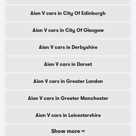
Aion V cars in City Of Edinburgh
Aion V cars in City Of Glasgow
Aion V cars in Derbyshire
Aion V cars in Dorset
Aion V cars in Greater London
Aion V cars in Greater Manchester
Aion V cars in Leicestershire
Show more