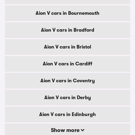
Aion V cars in Bournemouth
Aion V cars in Bradford
Aion V cars in Bristol
Aion V cars in Cardiff
Aion V cars in Coventry
Aion V cars in Derby
Aion V cars in Edinburgh
Show more