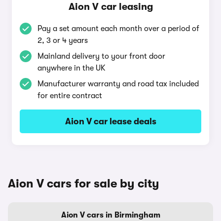
Aion V car leasing
Pay a set amount each month over a period of
2, 3 or 4 years
Mainland delivery to your front door
anywhere in the UK
Manufacturer warranty and road tax included
for entire contract
Aion V car lease deals
Aion V cars for sale by city
Aion V cars in Birmingham