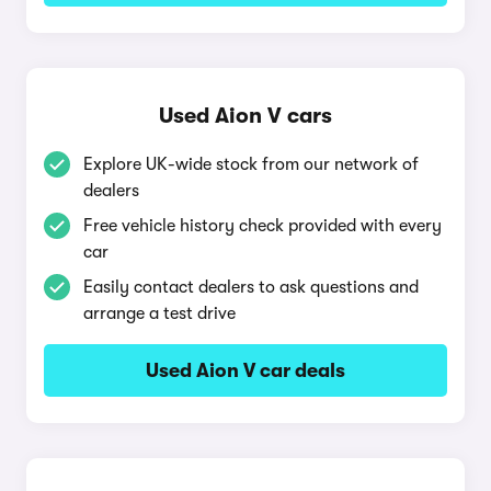
Used Aion V cars
Explore UK-wide stock from our network of
dealers
Free vehicle history check provided with every
car
Easily contact dealers to ask questions and
arrange a test drive
Used Aion V car deals