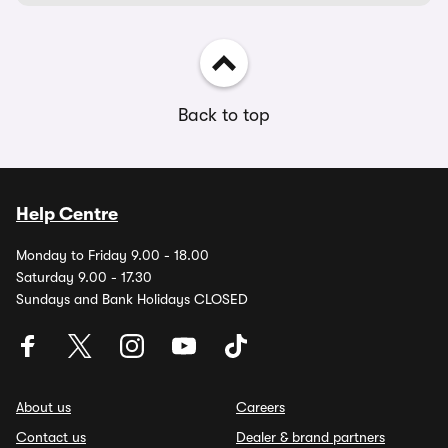
Back to top
Help Centre
Monday to Friday 9.00 - 18.00
Saturday 9.00 - 17.30
Sundays and Bank Holidays CLOSED
About us
Careers
Contact us
Dealer & brand partners