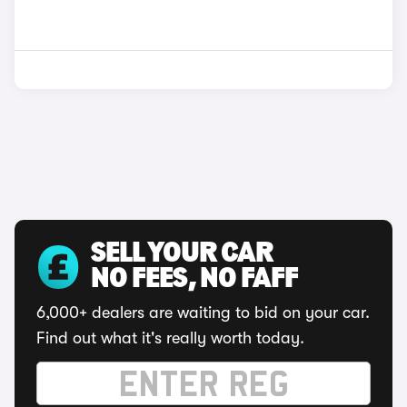
SELL YOUR CAR
NO FEES, NO FAFF
6,000+ dealers are waiting to bid on your car.
Find out what it's really worth today.