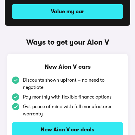
Value my car
Ways to get your Aion V
New Aion V cars
Discounts shown upfront – no need to
negotiate
Pay monthly with flexible finance options
Get peace of mind with full manufacturer
warranty
New Aion V car deals