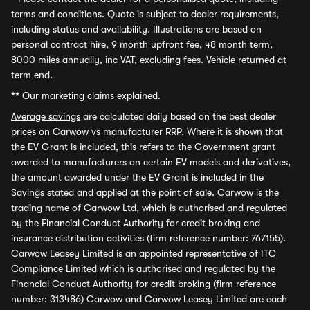
terms and conditions. Quote is subject to dealer requirements,
including status and availability. Illustrations are based on
personal contract hire, 9 month upfront fee, 48 month term,
8000 miles annually, inc VAT, excluding fees. Vehicle returned at
term end.
**
Our marketing claims explained.
Average savings
are calculated daily based on the best dealer
prices on Carwow vs manufacturer RRP. Where it is shown that
the EV Grant is included, this refers to the Government grant
awarded to manufacturers on certain EV models and derivatives,
the amount awarded under the EV Grant is included in the
Savings stated and applied at the point of sale. Carwow is the
trading name of Carwow Ltd, which is authorised and regulated
by the Financial Conduct Authority for credit broking and
insurance distribution activities (firm reference number: 767155).
Carwow Leasey Limited is an appointed representative of ITC
Compliance Limited which is authorised and regulated by the
Financial Conduct Authority for credit broking (firm reference
number: 313486) Carwow and Carwow Leasey Limited are each