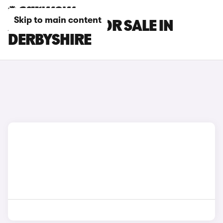
Skip to main content
AION V CARS FOR SALE IN
DERBYSHIRE