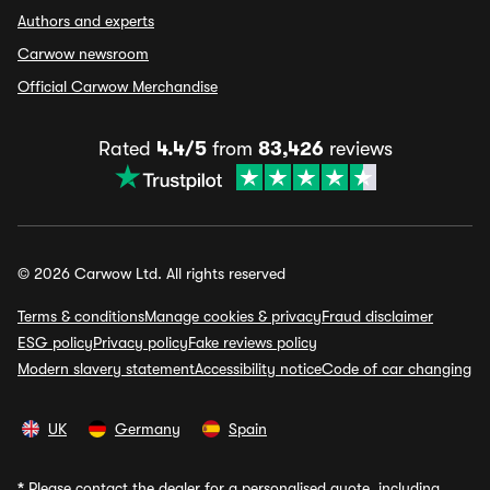
Authors and experts
Carwow newsroom
Official Carwow Merchandise
Rated
4.4/5
from
83,426
reviews
© 2026 Carwow Ltd. All rights reserved
Terms & conditions
Manage cookies & privacy
Fraud disclaimer
ESG policy
Privacy policy
Fake reviews policy
Modern slavery statement
Accessibility notice
Code of car changing
UK
Germany
Spain
*
Please contact the dealer for a personalised quote, including