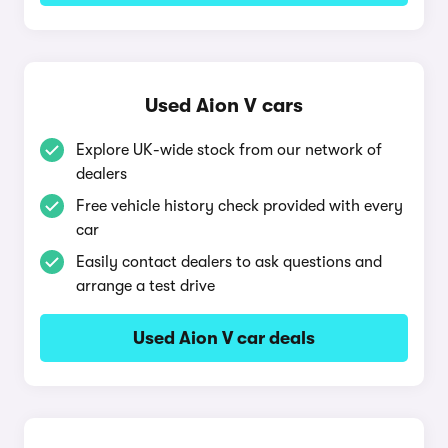
Used Aion V cars
Explore UK-wide stock from our network of
dealers
Free vehicle history check provided with every
car
Easily contact dealers to ask questions and
arrange a test drive
Used Aion V car deals