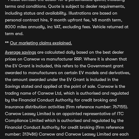
terms and conditions. Quote is subject to dealer requirements,
including status and availability. Illustrations are based on
personal contract hire, 9 month upfront fee, 48 month term,
8000 miles annually, inc VAT, excluding fees. Vehicle returned at
term end.
**
Our marketing claims explained.
Average savings
are calculated daily based on the best dealer
prices on Carwow vs manufacturer RRP. Where it is shown that
the EV Grant is included, this refers to the Government grant
awarded to manufacturers on certain EV models and derivatives,
the amount awarded under the EV Grant is included in the
Savings stated and applied at the point of sale. Carwow is the
trading name of Carwow Ltd, which is authorised and regulated
by the Financial Conduct Authority for credit broking and
insurance distribution activities (firm reference number: 767155).
Carwow Leasey Limited is an appointed representative of ITC
Compliance Limited which is authorised and regulated by the
Financial Conduct Authority for credit broking (firm reference
number: 313486) Carwow and Carwow Leasey Limited are each