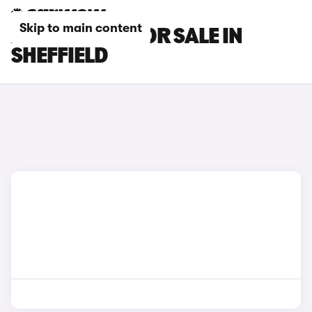
Skip to main content
AION V CARS FOR SALE IN
SHEFFIELD