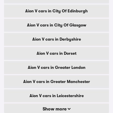
Aion V cars in City Of Edinburgh
Aion V cars in City Of Glasgow
Aion V cars in Derbyshire
Aion V cars in Dorset
Aion V cars in Greater London
Aion V cars in Greater Manchester
Aion V cars in Leicestershire
Show more