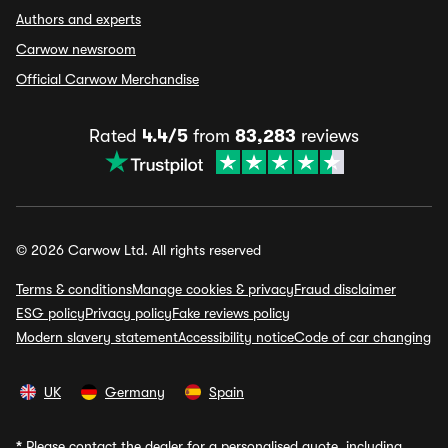
Authors and experts
Carwow newsroom
Official Carwow Merchandise
Rated
4.4/5
from
83,283
reviews
© 2026 Carwow Ltd. All rights reserved
Terms & conditions
Manage cookies & privacy
Fraud disclaimer
ESG policy
Privacy policy
Fake reviews policy
Modern slavery statement
Accessibility notice
Code of car changing
UK
Germany
Spain
*
Please contact the dealer for a personalised quote, including