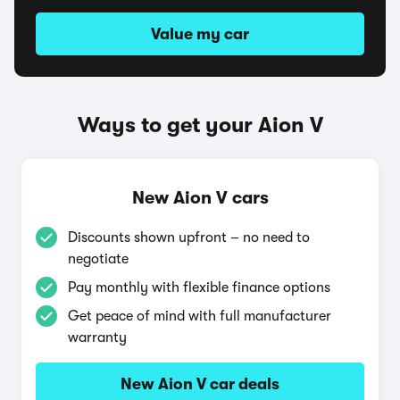
Value my car
Ways to get your Aion V
New Aion V cars
Discounts shown upfront – no need to
negotiate
Pay monthly with flexible finance options
Get peace of mind with full manufacturer
warranty
New Aion V car deals