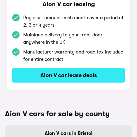
Aion V car leasing
Pay a set amount each month over a period of
2, 3 or 4 years
Mainland delivery to your front door
anywhere in the UK
Manufacturer warranty and road tax included
for entire contract
Aion V car lease deals
Aion V cars for sale by county
Aion V cars in Bristol