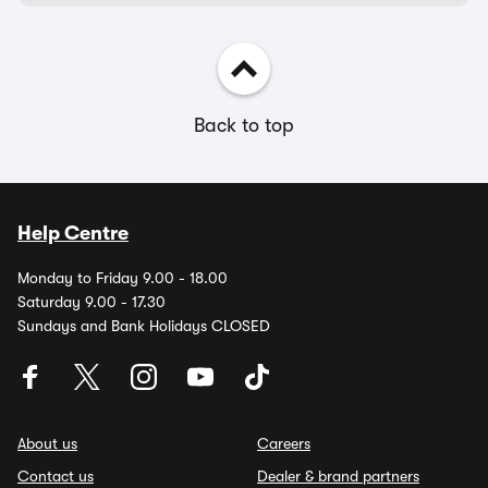
Back to top
Help Centre
Monday to Friday 9.00 - 18.00
Saturday 9.00 - 17.30
Sundays and Bank Holidays CLOSED
About us
Careers
Contact us
Dealer & brand partners