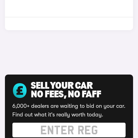
SELL YOUR CAR
NO FEES, NO FAFF
6,000+ dealers are waiting to bid on your car.
Find out what it's really worth today.