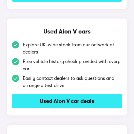
Used Aion V cars
Explore UK-wide stock from our network of
dealers
Free vehicle history check provided with every
car
Easily contact dealers to ask questions and
arrange a test drive
Used Aion V car deals