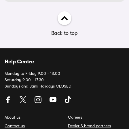
Back to top
Help Centre
Monday to Friday 9.00 - 18.00
Saturday 9.00 - 17.30
Sundays and Bank Holidays CLOSED
About us
Careers
Contact us
Dealer & brand partners