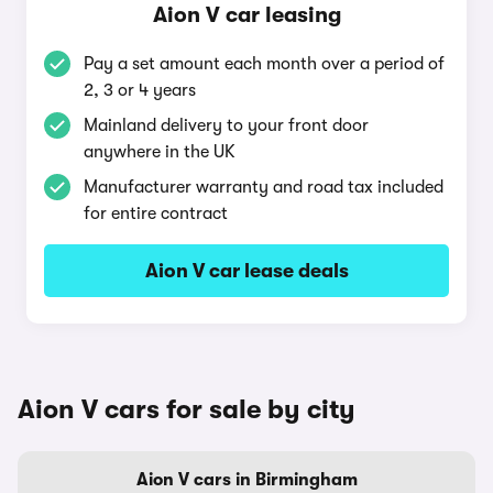
Aion V car leasing
Pay a set amount each month over a period of
2, 3 or 4 years
Mainland delivery to your front door
anywhere in the UK
Manufacturer warranty and road tax included
for entire contract
Aion V car lease deals
Aion V cars for sale by city
Aion V cars in Birmingham