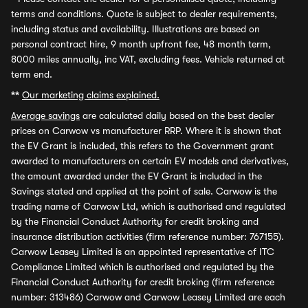
terms and conditions. Quote is subject to dealer requirements,
including status and availability. Illustrations are based on
personal contract hire, 9 month upfront fee, 48 month term,
8000 miles annually, inc VAT, excluding fees. Vehicle returned at
term end.
**
Our marketing claims explained.
Average savings
are calculated daily based on the best dealer
prices on Carwow vs manufacturer RRP. Where it is shown that
the EV Grant is included, this refers to the Government grant
awarded to manufacturers on certain EV models and derivatives,
the amount awarded under the EV Grant is included in the
Savings stated and applied at the point of sale. Carwow is the
trading name of Carwow Ltd, which is authorised and regulated
by the Financial Conduct Authority for credit broking and
insurance distribution activities (firm reference number: 767155).
Carwow Leasey Limited is an appointed representative of ITC
Compliance Limited which is authorised and regulated by the
Financial Conduct Authority for credit broking (firm reference
number: 313486) Carwow and Carwow Leasey Limited are each