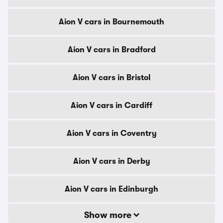
Aion V cars in Bournemouth
Aion V cars in Bradford
Aion V cars in Bristol
Aion V cars in Cardiff
Aion V cars in Coventry
Aion V cars in Derby
Aion V cars in Edinburgh
Show more