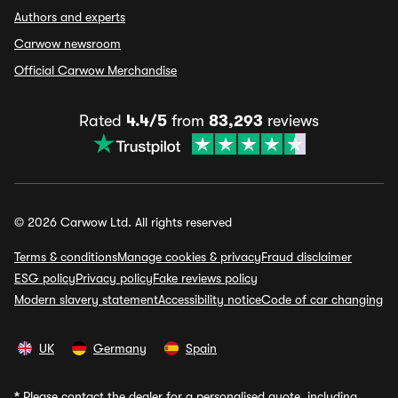
Authors and experts
Carwow newsroom
Official Carwow Merchandise
Rated
4.4/5
from
83,293
reviews
© 2026 Carwow Ltd. All rights reserved
Terms & conditions
Manage cookies & privacy
Fraud disclaimer
ESG policy
Privacy policy
Fake reviews policy
Modern slavery statement
Accessibility notice
Code of car changing
UK
Germany
Spain
*
Please contact the dealer for a personalised quote, including