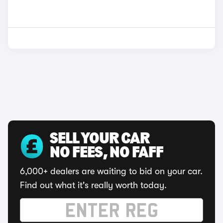
SELL YOUR CAR
NO FEES, NO FAFF
6,000+ dealers are waiting to bid on your car.
Find out what it's really worth today.