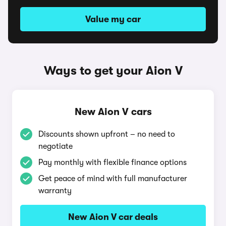
Value my car
Ways to get your Aion V
New Aion V cars
Discounts shown upfront – no need to
negotiate
Pay monthly with flexible finance options
Get peace of mind with full manufacturer
warranty
New Aion V car deals