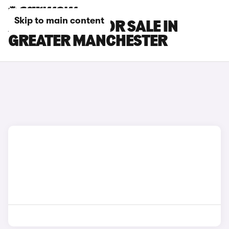
Skip to main content
AION V CARS FOR SALE IN
GREATER MANCHESTER