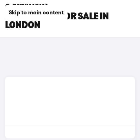
Skip to main content
AION V CARS FOR SALE IN
LONDON