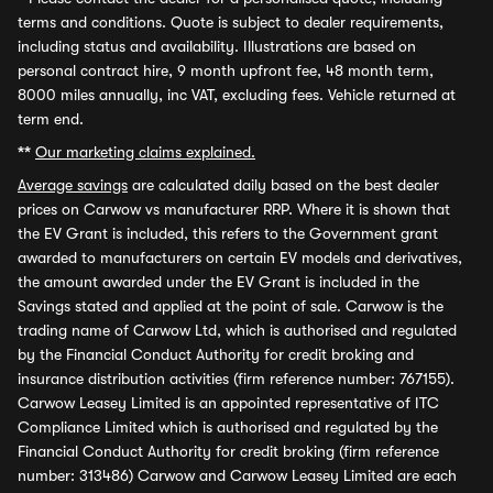
terms and conditions. Quote is subject to dealer requirements,
including status and availability. Illustrations are based on
personal contract hire, 9 month upfront fee, 48 month term,
8000 miles annually, inc VAT, excluding fees. Vehicle returned at
term end.
**
Our marketing claims explained.
Average savings
are calculated daily based on the best dealer
prices on Carwow vs manufacturer RRP. Where it is shown that
the EV Grant is included, this refers to the Government grant
awarded to manufacturers on certain EV models and derivatives,
the amount awarded under the EV Grant is included in the
Savings stated and applied at the point of sale. Carwow is the
trading name of Carwow Ltd, which is authorised and regulated
by the Financial Conduct Authority for credit broking and
insurance distribution activities (firm reference number: 767155).
Carwow Leasey Limited is an appointed representative of ITC
Compliance Limited which is authorised and regulated by the
Financial Conduct Authority for credit broking (firm reference
number: 313486) Carwow and Carwow Leasey Limited are each