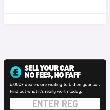
SELL YOUR CAR
NO FEES, NO FAFF
6,000+ dealers are waiting to bid on your car.
Find out what it's really worth today.