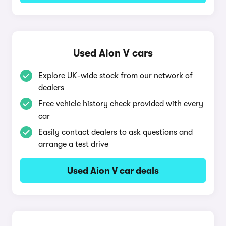
Used Aion V cars
Explore UK-wide stock from our network of
dealers
Free vehicle history check provided with every
car
Easily contact dealers to ask questions and
arrange a test drive
Used Aion V car deals