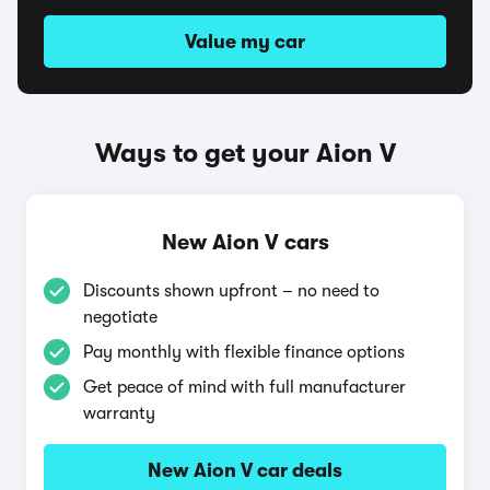
Value my car
Ways to get your Aion V
New Aion V cars
Discounts shown upfront – no need to
negotiate
Pay monthly with flexible finance options
Get peace of mind with full manufacturer
warranty
New Aion V car deals