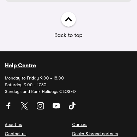
Back to top
Help Centre
Monday to Friday 9.00 - 18.00
Saturday 9.00 - 17.30
Sundays and Bank Holidays CLOSED
About us
Careers
Contact us
Dealer & brand partners