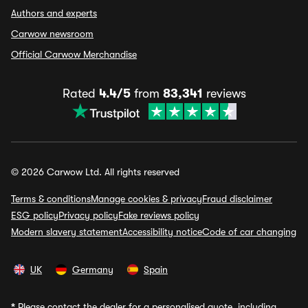
Authors and experts
Carwow newsroom
Official Carwow Merchandise
Rated
4.4/5
from
83,341
reviews
© 2026 Carwow Ltd. All rights reserved
Terms & conditions
Manage cookies & privacy
Fraud disclaimer
ESG policy
Privacy policy
Fake reviews policy
Modern slavery statement
Accessibility notice
Code of car changing
UK
Germany
Spain
*
Please contact the dealer for a personalised quote, including