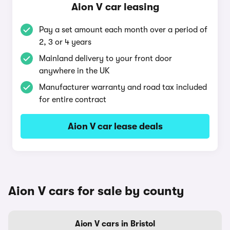
Aion V car leasing
Pay a set amount each month over a period of
2, 3 or 4 years
Mainland delivery to your front door
anywhere in the UK
Manufacturer warranty and road tax included
for entire contract
Aion V car lease deals
Aion V cars for sale by county
Aion V cars in Bristol