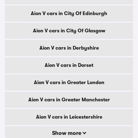
Aion V cars in City Of Edinburgh
Aion V cars in City Of Glasgow
Aion V cars in Derbyshire
Aion V cars in Dorset
Aion V cars in Greater London
Aion V cars in Greater Manchester
Aion V cars in Leicestershire
Show more