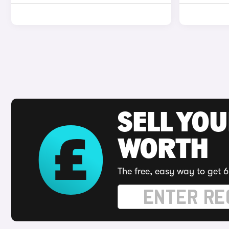
SELL YOU
WORTH
The free, easy way to get 6