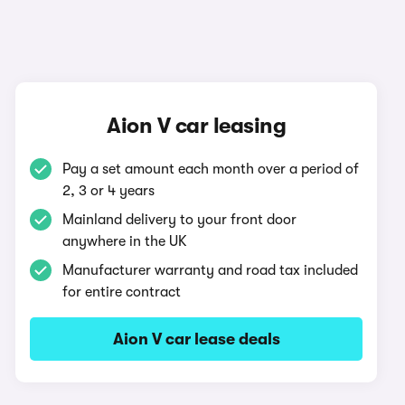
Aion V car leasing
Pay a set amount each month over a period of
2, 3 or 4 years
Mainland delivery to your front door
anywhere in the UK
Manufacturer warranty and road tax included
for entire contract
Aion V car lease deals