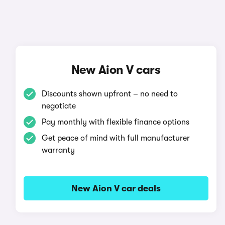
New Aion V cars
Discounts shown upfront – no need to
negotiate
Pay monthly with flexible finance options
Get peace of mind with full manufacturer
warranty
New Aion V car deals