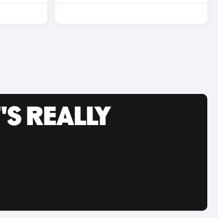
'S REALLY