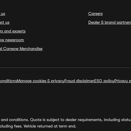
 us
Careers
ct us
Dealer & brand partner
rs and experts
ow newsroom
ial Carwow Merchandise
onditions
Manage cookies & privacy
Fraud disclaimer
ESG policy
Privacy p
and conditions. Quote is subject to dealer requirements, including status 
luding fees. Vehicle returned at term end.