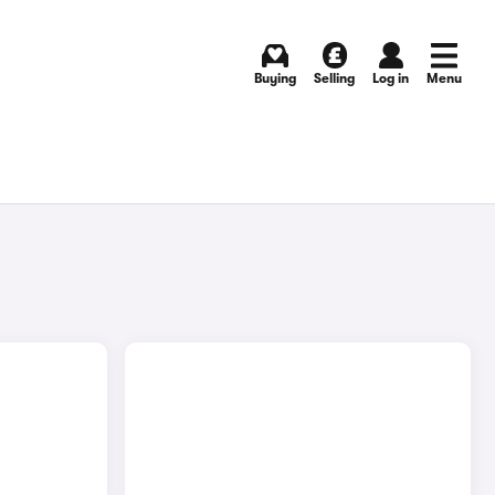
Buying
Selling
Log in
Menu