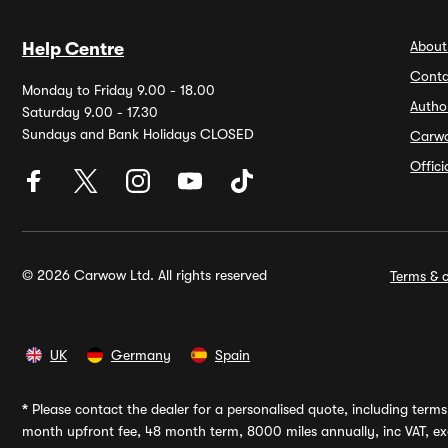
About
Help Centre
Conta
Monday to Friday 9.00 - 18.00
Autho
Saturday 9.00 - 17.30
Sundays and Bank Holidays CLOSED
Carw
Offic
© 2026 Carwow Ltd. All rights reserved
Terms & c
UK
Germany
Spain
*
Please contact the dealer for a personalised quote, including terms 
month upfront fee, 48 month term, 8000 miles annually, inc VAT, exc