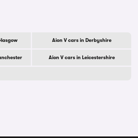
 Glasgow
Aion V cars in Derbyshire
anchester
Aion V cars in Leicestershire