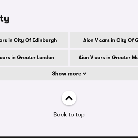
nty
ars in City Of Edinburgh
Aion V cars in City Of
 cars in Greater London
Aion V cars in Greater M
Show more
Back to top