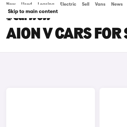
New
Used
Leasing
Electric
Sell
Vans
News
Skip to main content
AION V CARS FOR 