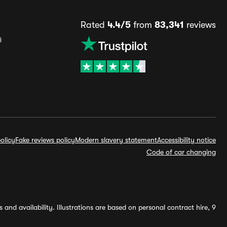
Rated
4.4/5
from
83,341
reviews
s
olicy
Fake reviews policy
Modern slavery statement
Accessibility notice
Code of car changing
and availability. Illustrations are based on personal contract hire, 9