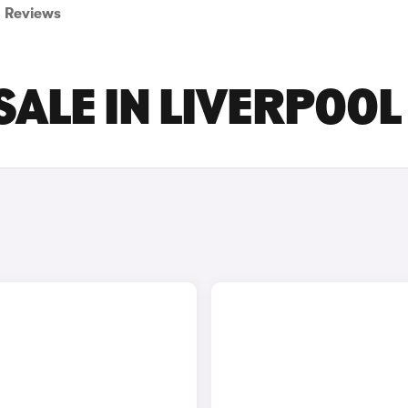
Reviews
SALE IN LIVERPOOL