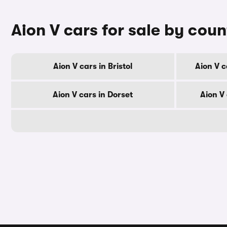
Aion V cars for sale by cou
Aion V cars in Bristol
Aion V c
Aion V cars in Dorset
Aion V