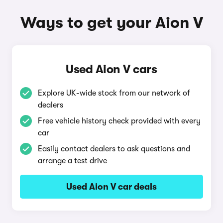
Ways to get your Aion V
Used Aion V cars
Explore UK-wide stock from our network of
dealers
Free vehicle history check provided with every
car
Easily contact dealers to ask questions and
arrange a test drive
Used Aion V car deals