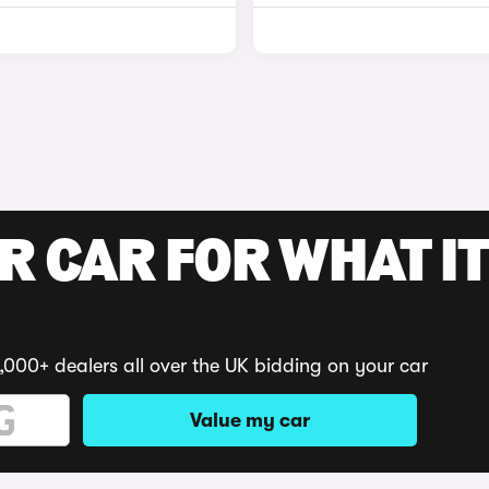
R CAR FOR WHAT IT
,000+ dealers all over the UK bidding on your car
Value my car