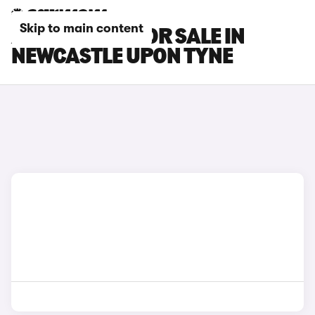
Skip to main content
AION V CARS FOR SALE IN
NEWCASTLE UPON TYNE