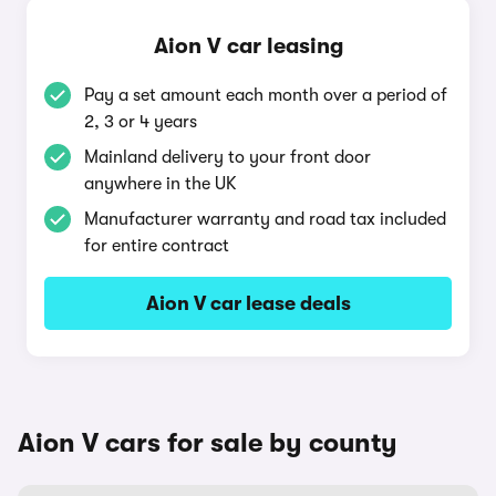
Aion V car leasing
Pay a set amount each month over a period of
2, 3 or 4 years
Mainland delivery to your front door
anywhere in the UK
Manufacturer warranty and road tax included
for entire contract
Aion V car lease deals
Aion V cars for sale by county