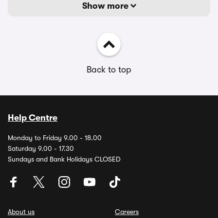
Show more
Back to top
Help Centre
Monday to Friday 9.00 - 18.00
Saturday 9.00 - 17.30
Sundays and Bank Holidays CLOSED
About us
Careers