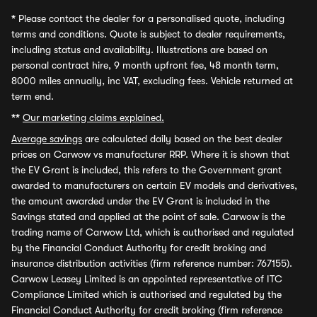
*
Please contact the dealer for a personalised quote, including
terms and conditions. Quote is subject to dealer requirements,
including status and availability. Illustrations are based on
personal contract hire, 9 month upfront fee, 48 month term,
8000 miles annually, inc VAT, excluding fees. Vehicle returned at
term end.
**
Our marketing claims explained.
Average savings
are calculated daily based on the best dealer
prices on Carwow vs manufacturer RRP. Where it is shown that
the EV Grant is included, this refers to the Government grant
awarded to manufacturers on certain EV models and derivatives,
the amount awarded under the EV Grant is included in the
Savings stated and applied at the point of sale. Carwow is the
trading name of Carwow Ltd, which is authorised and regulated
by the Financial Conduct Authority for credit broking and
insurance distribution activities (firm reference number: 767155).
Carwow Leasey Limited is an appointed representative of ITC
Compliance Limited which is authorised and regulated by the
Financial Conduct Authority for credit broking (firm reference