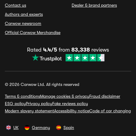
Contact us
Dealer & brand partners
Authors and experts
Carwow newsroom
Official Carwow Merchandise
Rated
4.4/5
from
83,338
reviews
© 2026 Carwow Ltd. All rights reserved
Terms & conditions
Manage cookies & privacy
Fraud disclaimer
ESG policy
Privacy policy
Fake reviews policy
Modern slavery statement
Accessibility notice
Code of car changing
UK
Germany
Spain