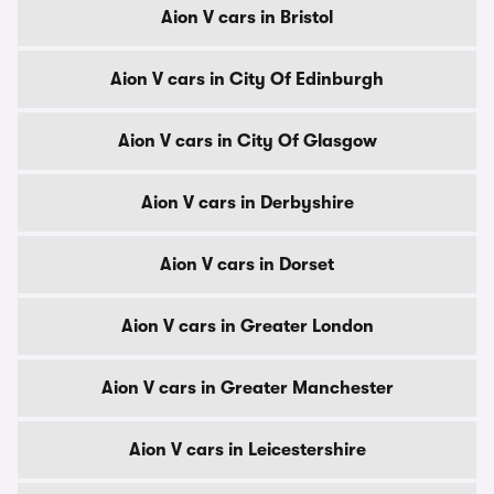
Aion V cars in Bristol
Aion V cars in City Of Edinburgh
Aion V cars in City Of Glasgow
Aion V cars in Derbyshire
Aion V cars in Dorset
Aion V cars in Greater London
Aion V cars in Greater Manchester
Aion V cars in Leicestershire