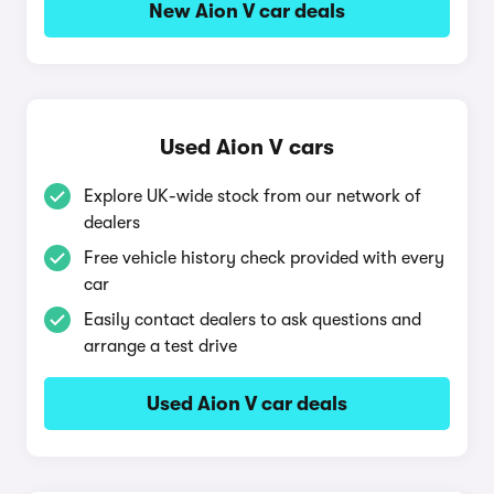
New Aion V car deals
Used Aion V cars
Explore UK-wide stock from our network of
dealers
Free vehicle history check provided with every
car
Easily contact dealers to ask questions and
arrange a test drive
Used Aion V car deals