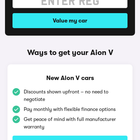
Value my car
Ways to get your Aion V
New Aion V cars
Discounts shown upfront – no need to
negotiate
Pay monthly with flexible finance options
Get peace of mind with full manufacturer
warranty