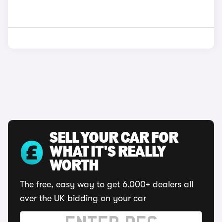
SELL YOUR CAR FOR
WHAT IT'S REALLY
WORTH
The free, easy way to get 6,000+ dealers all
over the UK bidding on your car