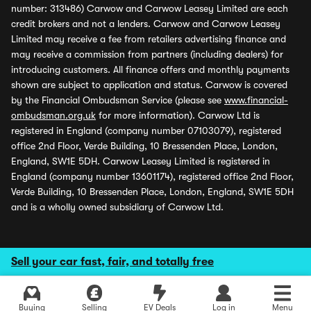
number: 313486) Carwow and Carwow Leasey Limited are each
credit brokers and not a lenders. Carwow and Carwow Leasey
Limited may receive a fee from retailers advertising finance and
may receive a commission from partners (including dealers) for
introducing customers. All finance offers and monthly payments
shown are subject to application and status. Carwow is covered
by the Financial Ombudsman Service (please see
www.financial-
ombudsman.org.uk
for more information). Carwow Ltd is
registered in England (company number 07103079), registered
office 2nd Floor, Verde Building, 10 Bressenden Place, London,
England, SW1E 5DH. Carwow Leasey Limited is registered in
England (company number 13601174), registered office 2nd Floor,
Verde Building, 10 Bressenden Place, London, England, SW1E 5DH
and is a wholly owned subsidiary of Carwow Ltd.
Sell your car fast, fair, and totally free
Buying
Selling
EV Deals
Log in
Menu