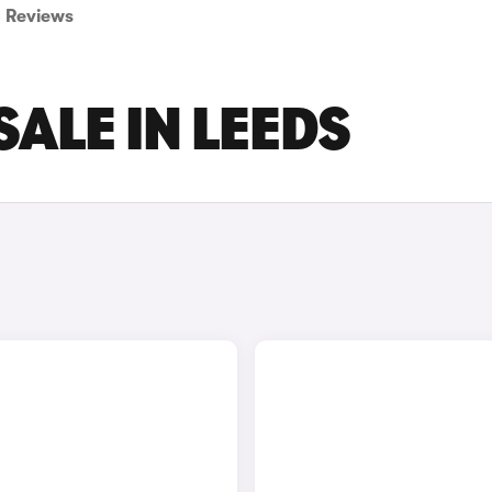
Reviews
SALE IN LEEDS