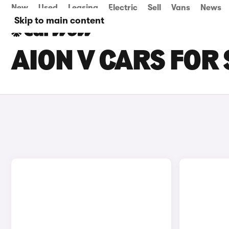
New
Used
Leasing
Electric
Sell
Vans
News
Skip to main content
AION V CARS FOR 