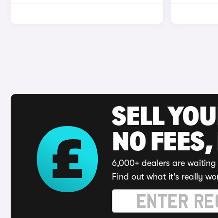
SELL YO
NO FEES,
6,000+ dealers are waiting 
Find out what it's really wo