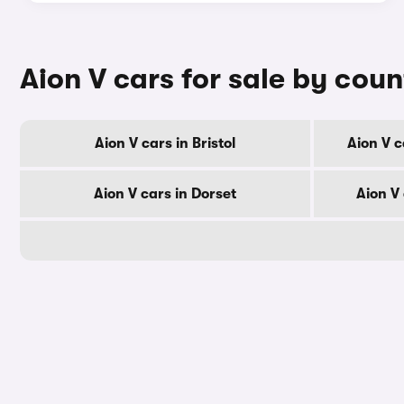
Aion V cars for sale by cou
Aion V cars in Bristol
Aion V c
Aion V cars in Dorset
Aion V