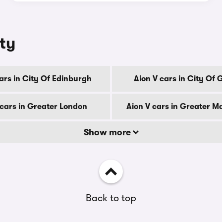
nty
ars in City Of Edinburgh
Aion V cars in City Of
 cars in Greater London
Aion V cars in Greater M
Show more
Back to top