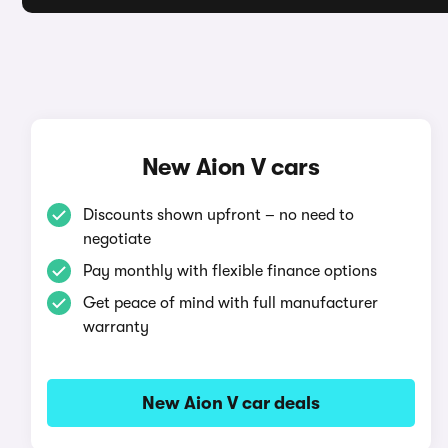
New Aion V cars
Discounts shown upfront – no need to
negotiate
Pay monthly with flexible finance options
Get peace of mind with full manufacturer
warranty
New Aion V car deals