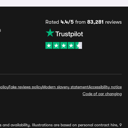
Rated
4.4/5
from
83,281
reviews
s
olicy
Fake reviews policy
Modern slavery statement
Accessibility notice
Code of car changing
and availability. Illustrations are based on personal contract hire, 9