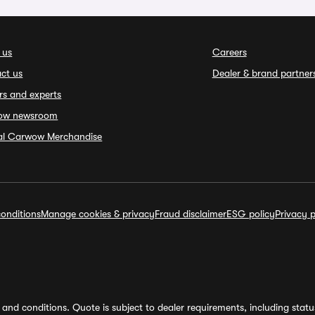
 us
Careers
ct us
Dealer & brand partner
rs and experts
ow newsroom
ial Carwow Merchandise
onditions
Manage cookies & privacy
Fraud disclaimer
ESG policy
Privacy p
and conditions. Quote is subject to dealer requirements, including status 