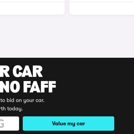
UR CAR
 NO FAFF
to bid on your car.
rth today.
Value my car