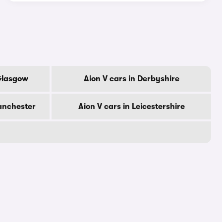
 Glasgow
Aion V cars in Derbyshire
anchester
Aion V cars in Leicestershire