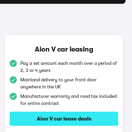
Aion V car leasing
Pay a set amount each month over a period of
2, 3 or 4 years
Mainland delivery to your front door
anywhere in the UK
Manufacturer warranty and road tax included
for entire contract
Aion V car lease deals