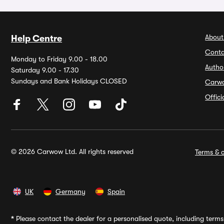
About
Help Centre
Conta
Monday to Friday 9.00 - 18.00
Autho
Saturday 9.00 - 17.30
Sundays and Bank Holidays CLOSED
Carw
Offic
© 2026 Carwow Ltd. All rights reserved
Terms & c
UK
Germany
Spain
*
Please contact the dealer for a personalised quote, including terms 