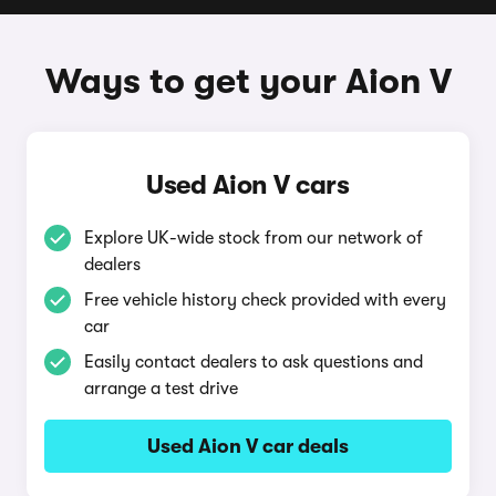
Ways to get your Aion V
Used Aion V cars
Explore UK-wide stock from our network of
dealers
Free vehicle history check provided with every
car
Easily contact dealers to ask questions and
arrange a test drive
Used Aion V car deals