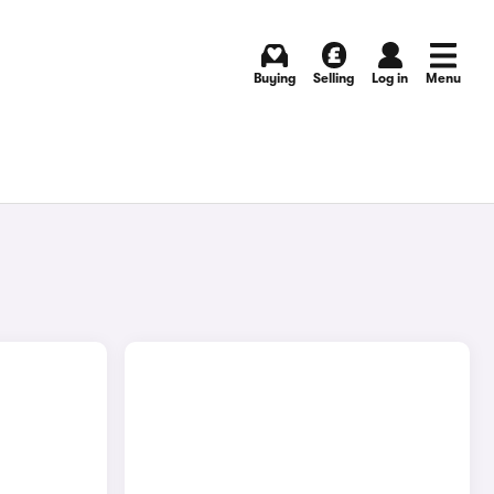
Buying
Selling
Log in
Menu