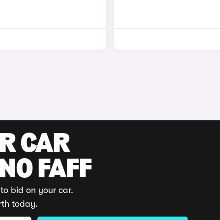
UR CAR
 NO FAFF
to bid on your car.
rth today.