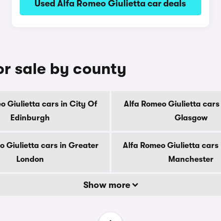
Used Alfa Romeo Giulietta car deals
or sale by county
o Giulietta cars in City Of
Alfa Romeo Giulietta cars 
Edinburgh
Glasgow
 Giulietta cars in Greater
Alfa Romeo Giulietta cars
London
Manchester
Show more