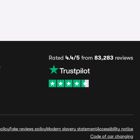
Rated
4.4/5
from
83,283
reviews
s
olicy
Fake reviews policy
Modern slavery statement
Accessibility notice
Code of car changing