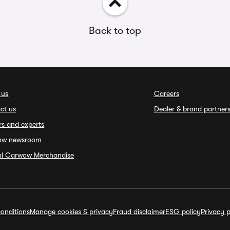
Back to top
 us
Careers
ct us
Dealer & brand partner
rs and experts
ow newsroom
ial Carwow Merchandise
onditions
Manage cookies & privacy
Fraud disclaimer
ESG policy
Privacy p