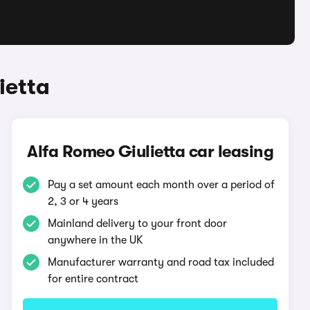
ietta
Alfa Romeo Giulietta car leasing
Pay a set amount each month over a period of
2, 3 or 4 years
Mainland delivery to your front door
anywhere in the UK
Manufacturer warranty and road tax included
for entire contract