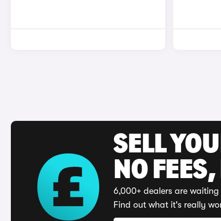
SELL YO
NO FEES,
6,000+ dealers are waiting 
Find out what it's really wo