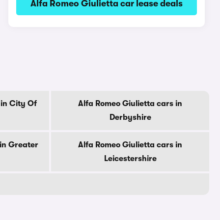
Alfa Romeo Giulietta car lease deals
in City Of
Alfa Romeo Giulietta cars in
Derbyshire
 in Greater
Alfa Romeo Giulietta cars in
Leicestershire