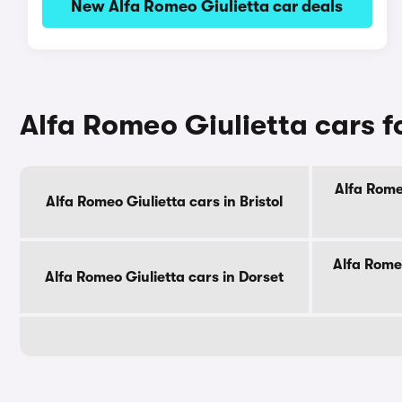
New Alfa Romeo Giulietta car deals
Alfa Romeo Giulietta cars f
Alfa Rome
Alfa Romeo Giulietta cars in Bristol
Alfa Romeo
Alfa Romeo Giulietta cars in Dorset