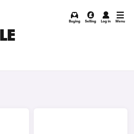
Buying
Selling
Log in
Menu
LE