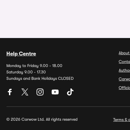
About
Help Centre
Conta
Monday to Friday 9.00 - 18.00
Autho
Saturday 9.00 - 17.30
Sundays and Bank Holidays CLOSED
Carw
Offic
© 2026 Carwow Ltd. All rights reserved
Terms & c