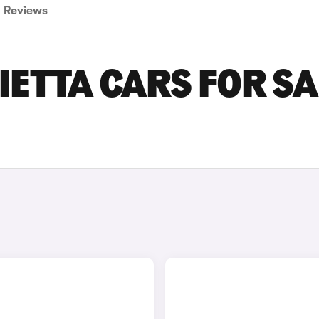
Reviews
IETTA CARS FOR SA