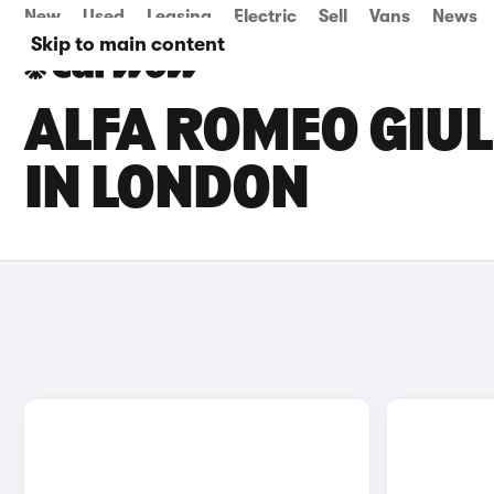
New
Used
Leasing
Electric
Sell
Vans
News
Skip to main content
ALFA ROMEO GIUL
IN LONDON