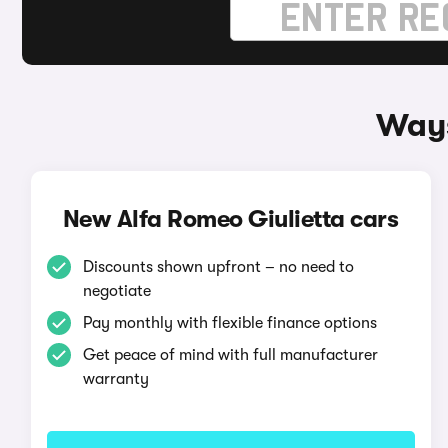
Ways
New Alfa Romeo Giulietta cars
Discounts shown upfront – no need to
negotiate
Pay monthly with flexible finance options
Get peace of mind with full manufacturer
warranty