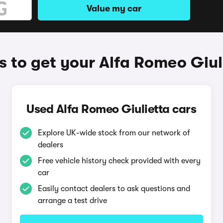
Value my car
 to get your Alfa Romeo Giul
Used Alfa Romeo Giulietta cars
Explore UK-wide stock from our network of
dealers
Free vehicle history check provided with every
car
Easily contact dealers to ask questions and
arrange a test drive