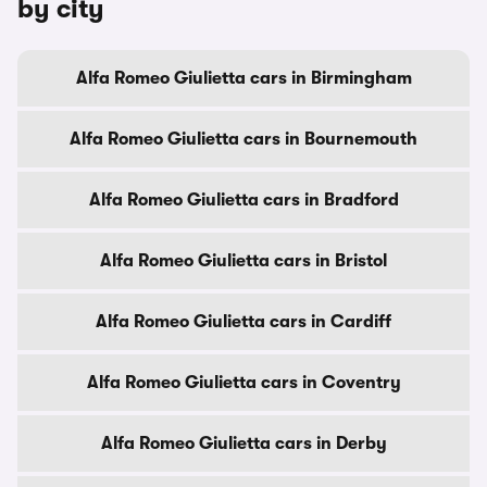
by city
Alfa Romeo Giulietta cars in Birmingham
Alfa Romeo Giulietta cars in Bournemouth
Alfa Romeo Giulietta cars in Bradford
Alfa Romeo Giulietta cars in Bristol
Alfa Romeo Giulietta cars in Cardiff
Alfa Romeo Giulietta cars in Coventry
Alfa Romeo Giulietta cars in Derby