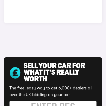
SELL YOUR CAR FOR
WHAT IT'S REALLY
WORTH
The free, easy way to get 6,000+ dealers all
over the UK bidding on your car