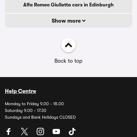
Alfa Romeo Giulietta cars in Edinburgh
Show more
Back to top
Help Centre
Monday to Friday 9.00 - 18.00
Saturday 9.00 - 17.30
Sundays and Bank Holidays CLOSED