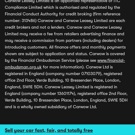
Carwow Leasey Limited is an appointed representative of ITC
Compliance Limited which is authorised and regulated by the
Financial Conduct Authority for credit broking (firm reference
number: 313486) Carwow and Carwow Leasey Limited are each
credit brokers and not a lenders. Carwow and Carwow Leasey
Limited may receive a fee from retailers advertising finance and
may receive a commission from partners (including dealers) for
introducing customers. All finance offers and monthly payments
shown are subject to application and status. Carwow is covered
by the Financial Ombudsman Service (please see
www.financial-
ombudsman.org.uk
for more information). Carwow Ltd is
registered in England (company number 07103079), registered
office 2nd Floor, Verde Building, 10 Bressenden Place, London,
England, SW1E 5DH. Carwow Leasey Limited is registered in
England (company number 13601174), registered office 2nd Floor,
Verde Building, 10 Bressenden Place, London, England, SW1E 5DH
and is a wholly owned subsidiary of Carwow Ltd.
Sell your car fast, fair, and totally free