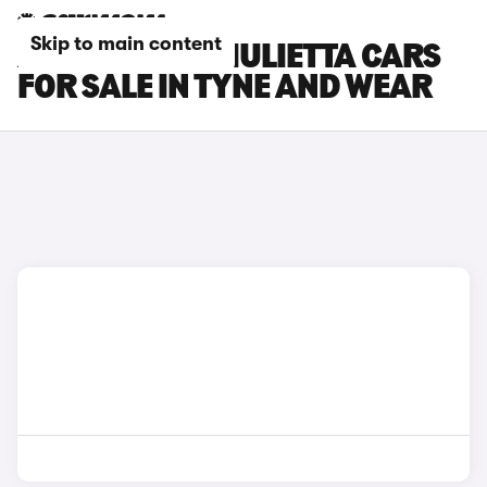
Skip to main content
ALFA ROMEO GIULIETTA CARS
FOR SALE IN TYNE AND WEAR