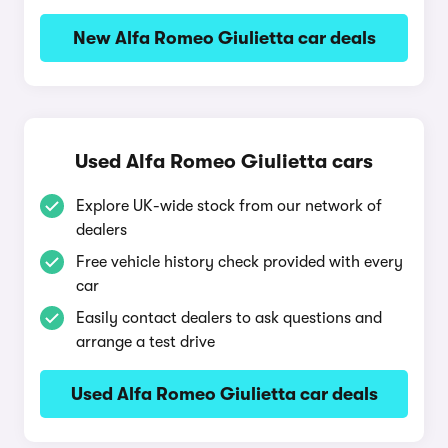
New Alfa Romeo Giulietta car deals
Used Alfa Romeo Giulietta cars
Explore UK-wide stock from our network of
dealers
Free vehicle history check provided with every
car
Easily contact dealers to ask questions and
arrange a test drive
Used Alfa Romeo Giulietta car deals