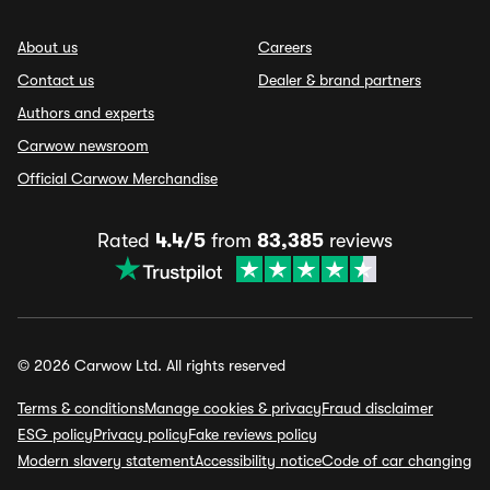
About us
Careers
Contact us
Dealer & brand partners
Authors and experts
Carwow newsroom
Official Carwow Merchandise
Rated
4.4/5
from
83,385
reviews
© 2026 Carwow Ltd. All rights reserved
Terms & conditions
Manage cookies & privacy
Fraud disclaimer
ESG policy
Privacy policy
Fake reviews policy
Modern slavery statement
Accessibility notice
Code of car changing