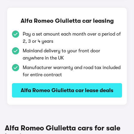
Alfa Romeo Giulietta car leasing
Pay a set amount each month over a period of
2, 3 or 4 years
Mainland delivery to your front door
anywhere in the UK
Manufacturer warranty and road tax included
for entire contract
Alfa Romeo Giulietta car lease deals
Alfa Romeo Giulietta cars for sale