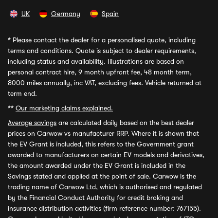
UK
Germany
Spain
*
Please contact the dealer for a personalised quote, including
terms and conditions. Quote is subject to dealer requirements,
including status and availability. Illustrations are based on
personal contract hire, 9 month upfront fee, 48 month term,
8000 miles annually, inc VAT, excluding fees. Vehicle returned at
term end.
**
Our marketing claims explained.
Average savings
are calculated daily based on the best dealer
prices on Carwow vs manufacturer RRP. Where it is shown that
the EV Grant is included, this refers to the Government grant
awarded to manufacturers on certain EV models and derivatives,
the amount awarded under the EV Grant is included in the
Savings stated and applied at the point of sale. Carwow is the
trading name of Carwow Ltd, which is authorised and regulated
by the Financial Conduct Authority for credit broking and
insurance distribution activities (firm reference number: 767155).