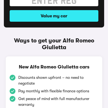
Value my car
Ways to get your Alfa Romeo
Giulietta
New Alfa Romeo Giulietta cars
Discounts shown upfront – no need to
negotiate
Pay monthly with flexible finance options
Get peace of mind with full manufacturer
warranty