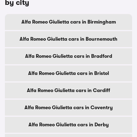
by city
Alfa Romeo Giulietta cars in Birmingham
Alfa Romeo Giulietta cars in Bournemouth
Alfa Romeo Giulietta cars in Bradford
Alfa Romeo Giulietta cars in Bristol
Alfa Romeo Giulietta cars in Cardiff
Alfa Romeo Giulietta cars in Coventry
Alfa Romeo Giulietta cars in Derby