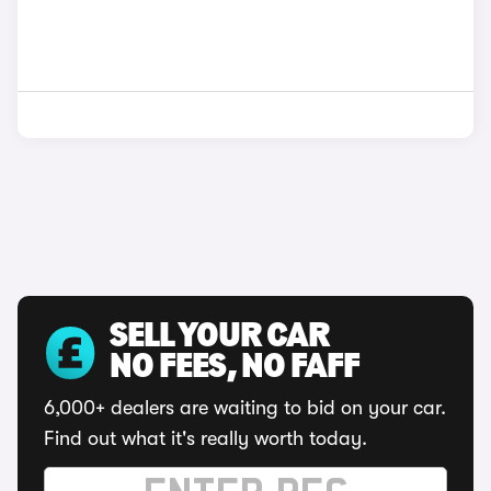
SELL YOUR CAR
NO FEES, NO FAFF
6,000+ dealers are waiting to bid on your car.
Find out what it's really worth today.