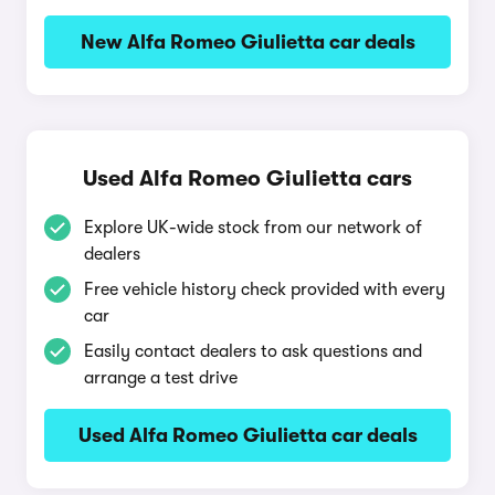
New Alfa Romeo Giulietta car deals
Used Alfa Romeo Giulietta cars
Explore UK-wide stock from our network of
dealers
Free vehicle history check provided with every
car
Easily contact dealers to ask questions and
arrange a test drive
Used Alfa Romeo Giulietta car deals