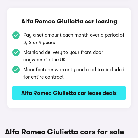
Alfa Romeo Giulietta car leasing
Pay a set amount each month over a period of
2, 3 or 4 years
Mainland delivery to your front door
anywhere in the UK
Manufacturer warranty and road tax included
for entire contract
Alfa Romeo Giulietta car lease deals
Alfa Romeo Giulietta cars for sale