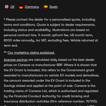
UK
Germany
Spain
*
Please contact the dealer for a personalised quote, including
terms and conditions. Quote is subject to dealer requirements,
including status and availability. Illustrations are based on
personal contract hire, 9 month upfront fee, 48 month term,
8000 miles annually, inc VAT, excluding fees. Vehicle returned at
term end.
**
Our marketing claims explained.
Average savings
are calculated daily based on the best dealer
prices on Carwow vs manufacturer RRP. Where it is shown that
the EV Grant is included, this refers to the Government grant
awarded to manufacturers on certain EV models and derivatives,
the amount awarded under the EV Grant is included in the
Savings stated and applied at the point of sale. Carwow is the
trading name of Carwow Ltd, which is authorised and regulated
by the Financial Conduct Authority for credit broking and
insurance distribution activities (firm reference number: 767155).