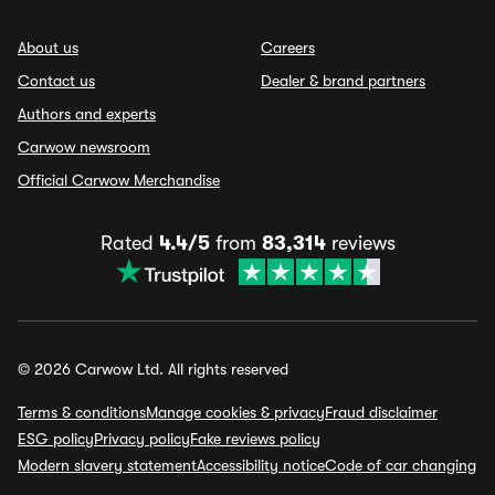
About us
Careers
Contact us
Dealer & brand partners
Authors and experts
Carwow newsroom
Official Carwow Merchandise
Rated
4.4/5
from
83,314
reviews
© 2026 Carwow Ltd. All rights reserved
Terms & conditions
Manage cookies & privacy
Fraud disclaimer
ESG policy
Privacy policy
Fake reviews policy
Modern slavery statement
Accessibility notice
Code of car changing