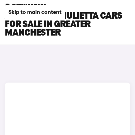
Skip to main content
ALFA ROMEO GIULIETTA CARS
FOR SALE IN GREATER
MANCHESTER