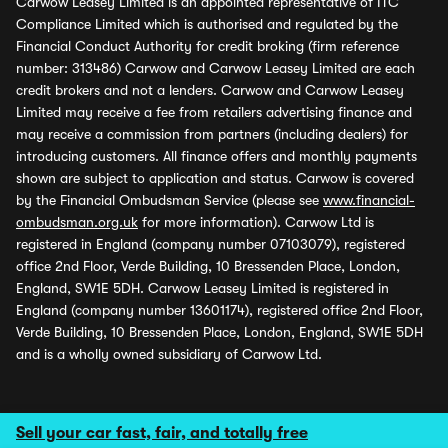
Carwow Leasey Limited is an appointed representative of ITC
Compliance Limited which is authorised and regulated by the
Financial Conduct Authority for credit broking (firm reference
number: 313486) Carwow and Carwow Leasey Limited are each
credit brokers and not a lenders. Carwow and Carwow Leasey
Limited may receive a fee from retailers advertising finance and
may receive a commission from partners (including dealers) for
introducing customers. All finance offers and monthly payments
shown are subject to application and status. Carwow is covered
by the Financial Ombudsman Service (please see
www.financial-
ombudsman.org.uk
for more information). Carwow Ltd is
registered in England (company number 07103079), registered
office 2nd Floor, Verde Building, 10 Bressenden Place, London,
England, SW1E 5DH. Carwow Leasey Limited is registered in
England (company number 13601174), registered office 2nd Floor,
Verde Building, 10 Bressenden Place, London, England, SW1E 5DH
and is a wholly owned subsidiary of Carwow Ltd.
Sell your car fast, fair, and totally free