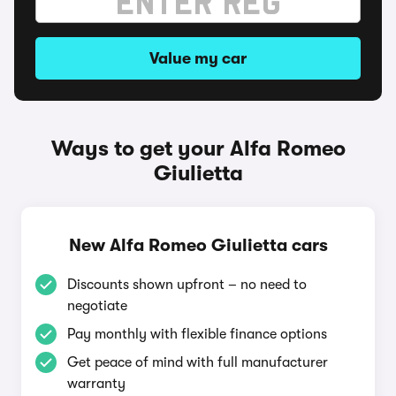
Value my car
Ways to get your Alfa Romeo
Giulietta
New Alfa Romeo Giulietta cars
Discounts shown upfront – no need to
negotiate
Pay monthly with flexible finance options
Get peace of mind with full manufacturer
warranty