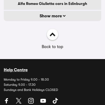
Alfa Romeo Giulietta cars in Edinburgh
Show more
Back to top
Help Centre
Monday to Friday 9.00 - 18.00
Saturday 9.00 - 17.30
Sundays and Bank Holidays CLOSED