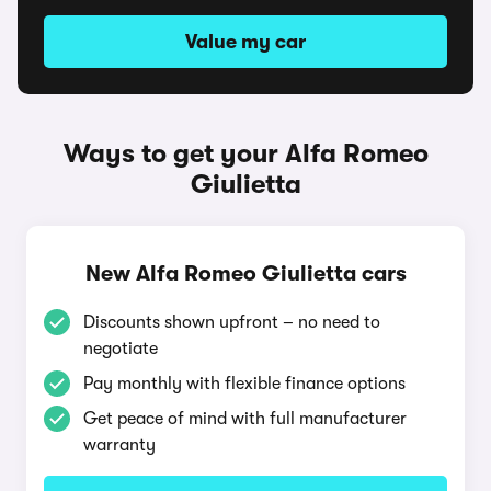
Value my car
Ways to get your Alfa Romeo
Giulietta
New Alfa Romeo Giulietta cars
Discounts shown upfront – no need to
negotiate
Pay monthly with flexible finance options
Get peace of mind with full manufacturer
warranty