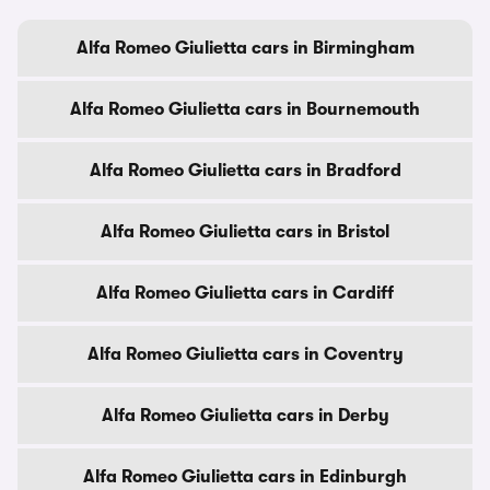
Alfa Romeo Giulietta cars in Birmingham
Alfa Romeo Giulietta cars in Bournemouth
Alfa Romeo Giulietta cars in Bradford
Alfa Romeo Giulietta cars in Bristol
Alfa Romeo Giulietta cars in Cardiff
Alfa Romeo Giulietta cars in Coventry
Alfa Romeo Giulietta cars in Derby
Alfa Romeo Giulietta cars in Edinburgh