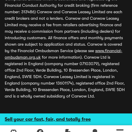
Financial Conduct Authority for credit broking (firm reference
number: 313486) Carwow and Carwow Leasey Limited are each
credit brokers and not a lenders. Carwow and Carwow Leasey
Limited may receive a fee from retailers advertising finance and
may receive a commission from partners (including dealers) for
introducing customers. All finance offers and monthly payments
shown are subject to application and status. Carwow is covered
by the Financial Ombudsman Service (please see
www.financial-
ombudsman.org.uk
for more information). Carwow Ltd is
registered in England (company number 07103079), registered
office 2nd Floor, Verde Building, 10 Bressenden Place, London,
England, SW1E 5DH. Carwow Leasey Limited is registered in
England (company number 13601174), registered office 2nd Floor,
Verde Building, 10 Bressenden Place, London, England, SW1E 5DH
and is a wholly owned subsidiary of Carwow Ltd.
Sell your car fast, fair, and totally free