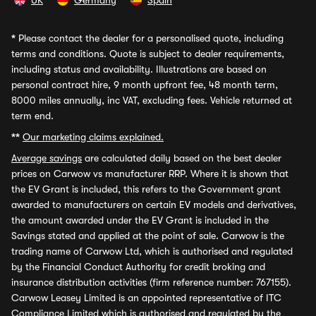
UK
Germany
Spain
*
Please contact the dealer for a personalised quote, including
terms and conditions. Quote is subject to dealer requirements,
including status and availability. Illustrations are based on
personal contract hire, 9 month upfront fee, 48 month term,
8000 miles annually, inc VAT, excluding fees. Vehicle returned at
term end.
**
Our marketing claims explained.
Average savings
are calculated daily based on the best dealer
prices on Carwow vs manufacturer RRP. Where it is shown that
the EV Grant is included, this refers to the Government grant
awarded to manufacturers on certain EV models and derivatives,
the amount awarded under the EV Grant is included in the
Savings stated and applied at the point of sale. Carwow is the
trading name of Carwow Ltd, which is authorised and regulated
by the Financial Conduct Authority for credit broking and
insurance distribution activities (firm reference number: 767155).
Carwow Leasey Limited is an appointed representative of ITC
Compliance Limited which is authorised and regulated by the