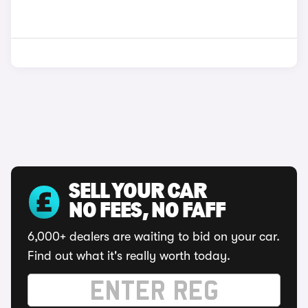
SELL YOUR CAR
NO FEES, NO FAFF
6,000+ dealers are waiting to bid on your car.
Find out what it's really worth today.