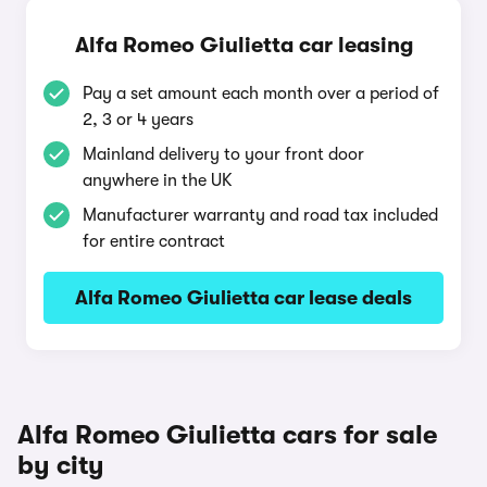
Alfa Romeo Giulietta car leasing
Pay a set amount each month over a period of
2, 3 or 4 years
Mainland delivery to your front door
anywhere in the UK
Manufacturer warranty and road tax included
for entire contract
Alfa Romeo Giulietta car lease deals
Alfa Romeo Giulietta cars for sale
by city