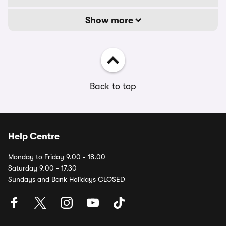
Show more
Back to top
Help Centre
Monday to Friday 9.00 - 18.00
Saturday 9.00 - 17.30
Sundays and Bank Holidays CLOSED