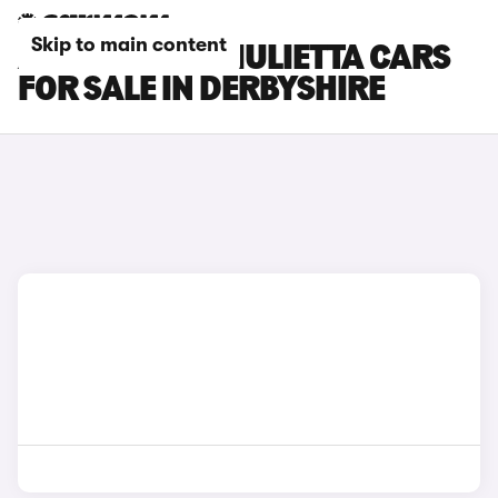
Skip to main content
ALFA ROMEO GIULIETTA CARS
FOR SALE IN DERBYSHIRE