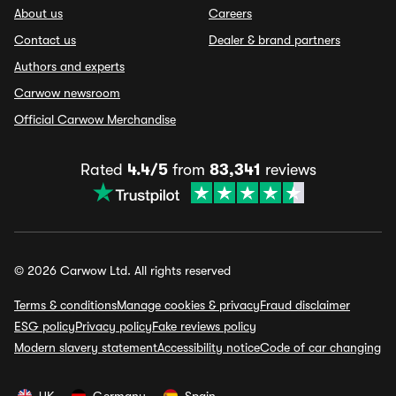
About us
Careers
Contact us
Dealer & brand partners
Authors and experts
Carwow newsroom
Official Carwow Merchandise
Rated
4.4/5
from
83,341
reviews
© 2026 Carwow Ltd. All rights reserved
Terms & conditions
Manage cookies & privacy
Fraud disclaimer
ESG policy
Privacy policy
Fake reviews policy
Modern slavery statement
Accessibility notice
Code of car changing