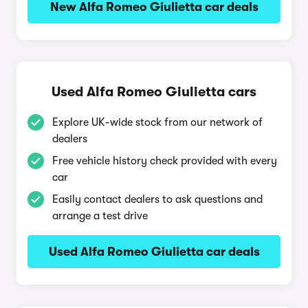
New Alfa Romeo Giulietta car deals
Used Alfa Romeo Giulietta cars
Explore UK-wide stock from our network of
dealers
Free vehicle history check provided with every
car
Easily contact dealers to ask questions and
arrange a test drive
Used Alfa Romeo Giulietta car deals