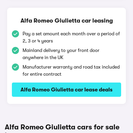
Alfa Romeo Giulietta car leasing
Pay a set amount each month over a period of
2, 3 or 4 years
Mainland delivery to your front door
anywhere in the UK
Manufacturer warranty and road tax included
for entire contract
Alfa Romeo Giulietta car lease deals
Alfa Romeo Giulietta cars for sale