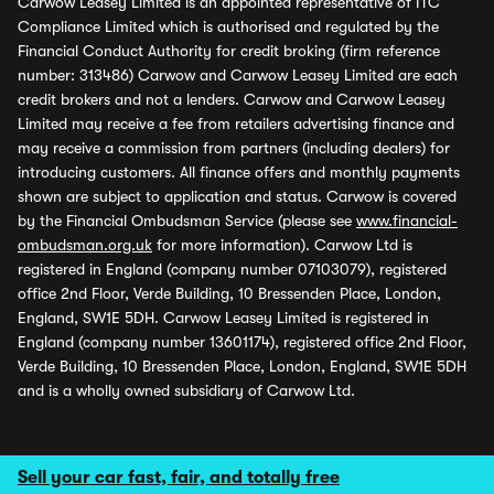
Carwow Leasey Limited is an appointed representative of ITC
Compliance Limited which is authorised and regulated by the
Financial Conduct Authority for credit broking (firm reference
number: 313486) Carwow and Carwow Leasey Limited are each
credit brokers and not a lenders. Carwow and Carwow Leasey
Limited may receive a fee from retailers advertising finance and
may receive a commission from partners (including dealers) for
introducing customers. All finance offers and monthly payments
shown are subject to application and status. Carwow is covered
by the Financial Ombudsman Service (please see
www.financial-
ombudsman.org.uk
for more information). Carwow Ltd is
registered in England (company number 07103079), registered
office 2nd Floor, Verde Building, 10 Bressenden Place, London,
England, SW1E 5DH. Carwow Leasey Limited is registered in
England (company number 13601174), registered office 2nd Floor,
Verde Building, 10 Bressenden Place, London, England, SW1E 5DH
and is a wholly owned subsidiary of Carwow Ltd.
Sell your car fast, fair, and totally free