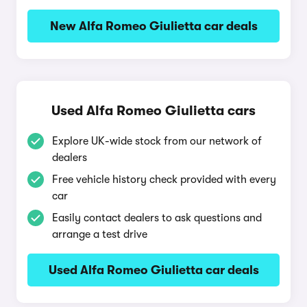
New Alfa Romeo Giulietta car deals
Used Alfa Romeo Giulietta cars
Explore UK-wide stock from our network of
dealers
Free vehicle history check provided with every
car
Easily contact dealers to ask questions and
arrange a test drive
Used Alfa Romeo Giulietta car deals