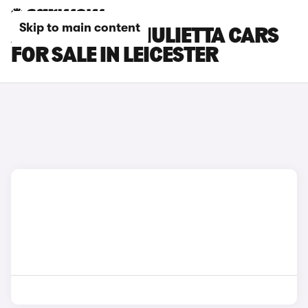
Skip to main content
ALFA ROMEO GIULIETTA CARS
FOR SALE IN LEICESTER