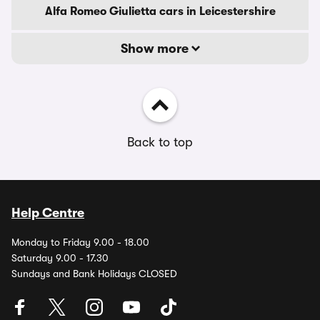
Alfa Romeo Giulietta cars in Leicestershire
Show more
Back to top
Help Centre
Monday to Friday 9.00 - 18.00
Saturday 9.00 - 17.30
Sundays and Bank Holidays CLOSED