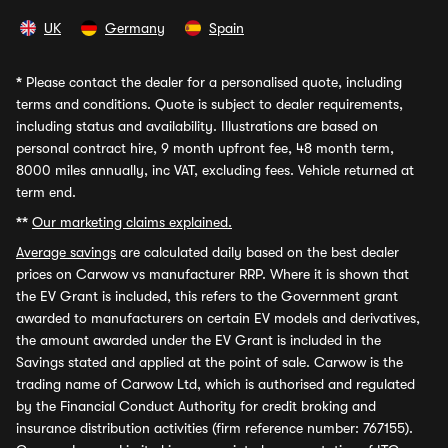
UK
Germany
Spain
*
Please contact the dealer for a personalised quote, including
terms and conditions. Quote is subject to dealer requirements,
including status and availability. Illustrations are based on
personal contract hire, 9 month upfront fee, 48 month term,
8000 miles annually, inc VAT, excluding fees. Vehicle returned at
term end.
**
Our marketing claims explained.
Average savings
are calculated daily based on the best dealer
prices on Carwow vs manufacturer RRP. Where it is shown that
the EV Grant is included, this refers to the Government grant
awarded to manufacturers on certain EV models and derivatives,
the amount awarded under the EV Grant is included in the
Savings stated and applied at the point of sale. Carwow is the
trading name of Carwow Ltd, which is authorised and regulated
by the Financial Conduct Authority for credit broking and
insurance distribution activities (firm reference number: 767155).