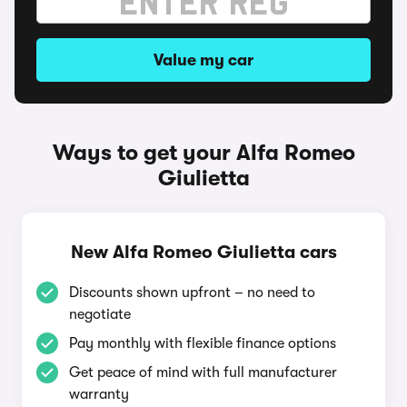
Value my car
Ways to get your Alfa Romeo
Giulietta
New Alfa Romeo Giulietta cars
Discounts shown upfront – no need to
negotiate
Pay monthly with flexible finance options
Get peace of mind with full manufacturer
warranty