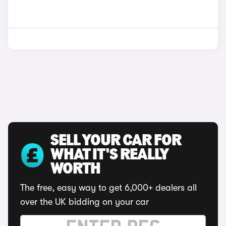
SELL YOUR CAR FOR
WHAT IT'S REALLY
WORTH
The free, easy way to get 6,000+ dealers all
over the UK bidding on your car