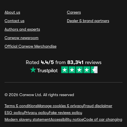
About us
Careers
Contact us
Dealer & brand partners
Authors and experts
Carwow newsroom
Official Carwow Merchandise
Rated
4.4/5
from
83,341
reviews
© 2026 Carwow Ltd. All rights reserved
Terms & conditions
Manage cookies & privacy
Fraud disclaimer
ESG policy
Privacy policy
Fake reviews policy
Modern slavery statement
Accessibility notice
Code of car changing