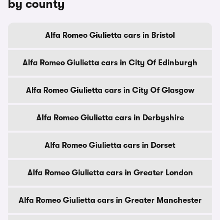
by county
Alfa Romeo Giulietta cars in Bristol
Alfa Romeo Giulietta cars in City Of Edinburgh
Alfa Romeo Giulietta cars in City Of Glasgow
Alfa Romeo Giulietta cars in Derbyshire
Alfa Romeo Giulietta cars in Dorset
Alfa Romeo Giulietta cars in Greater London
Alfa Romeo Giulietta cars in Greater Manchester