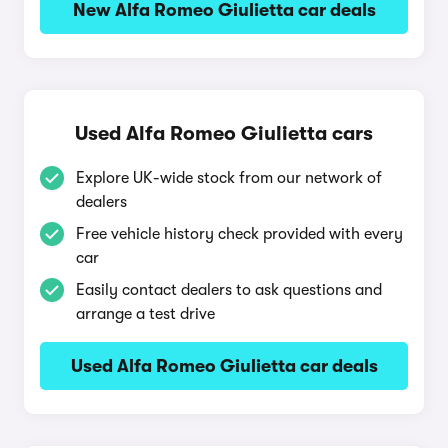
New Alfa Romeo Giulietta car deals
Used Alfa Romeo Giulietta cars
Explore UK-wide stock from our network of
dealers
Free vehicle history check provided with every
car
Easily contact dealers to ask questions and
arrange a test drive
Used Alfa Romeo Giulietta car deals