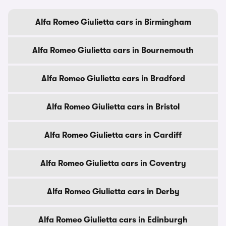
Alfa Romeo Giulietta cars in Birmingham
Alfa Romeo Giulietta cars in Bournemouth
Alfa Romeo Giulietta cars in Bradford
Alfa Romeo Giulietta cars in Bristol
Alfa Romeo Giulietta cars in Cardiff
Alfa Romeo Giulietta cars in Coventry
Alfa Romeo Giulietta cars in Derby
Alfa Romeo Giulietta cars in Edinburgh