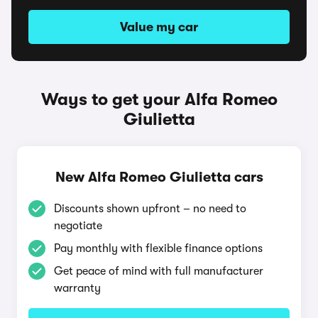
Value my car
Ways to get your Alfa Romeo
Giulietta
New Alfa Romeo Giulietta cars
Discounts shown upfront – no need to
negotiate
Pay monthly with flexible finance options
Get peace of mind with full manufacturer
warranty