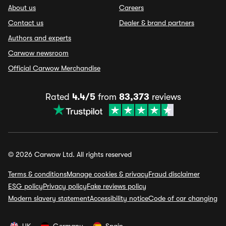
About us
Careers
Contact us
Dealer & brand partners
Authors and experts
Carwow newsroom
Official Carwow Merchandise
Rated
4.4/5
from
83,373
reviews
© 2026 Carwow Ltd. All rights reserved
Terms & conditions
Manage cookies & privacy
Fraud disclaimer
ESG policy
Privacy policy
Fake reviews policy
Modern slavery statement
Accessibility notice
Code of car changing