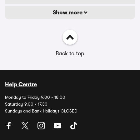
Show more
Back to top
Help Centre
Monday to Friday 9.00 - 18.00
Saturday 9.00 - 17.30
Sundays and Bank Holidays CLOSED