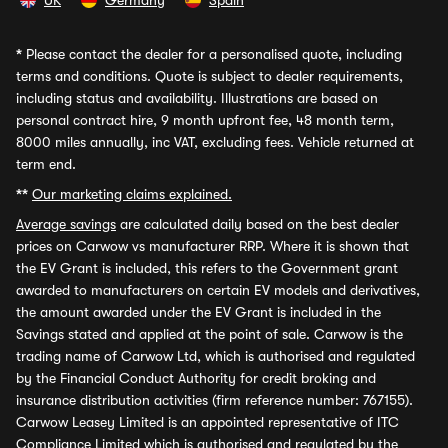
UK
Germany
Spain
*
Please contact the dealer for a personalised quote, including
terms and conditions. Quote is subject to dealer requirements,
including status and availability. Illustrations are based on
personal contract hire, 9 month upfront fee, 48 month term,
8000 miles annually, inc VAT, excluding fees. Vehicle returned at
term end.
**
Our marketing claims explained.
Average savings
are calculated daily based on the best dealer
prices on Carwow vs manufacturer RRP. Where it is shown that
the EV Grant is included, this refers to the Government grant
awarded to manufacturers on certain EV models and derivatives,
the amount awarded under the EV Grant is included in the
Savings stated and applied at the point of sale. Carwow is the
trading name of Carwow Ltd, which is authorised and regulated
by the Financial Conduct Authority for credit broking and
insurance distribution activities (firm reference number: 767155).
Carwow Leasey Limited is an appointed representative of ITC
Compliance Limited which is authorised and regulated by the