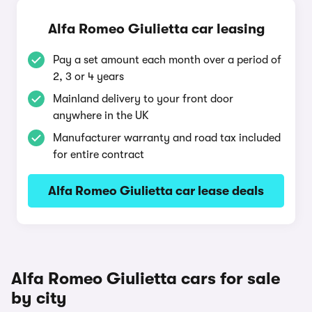
Alfa Romeo Giulietta car leasing
Pay a set amount each month over a period of
2, 3 or 4 years
Mainland delivery to your front door
anywhere in the UK
Manufacturer warranty and road tax included
for entire contract
Alfa Romeo Giulietta car lease deals
Alfa Romeo Giulietta cars for sale
by city