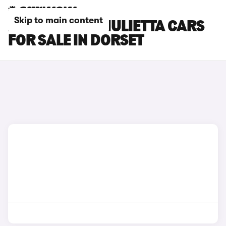
Skip to main content
ALFA ROMEO GIULIETTA CARS
FOR SALE IN DORSET