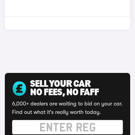
SELL YOUR CAR
NO FEES, NO FAFF
6,000+ dealers are waiting to bid on your car.
Find out what it's really worth today.