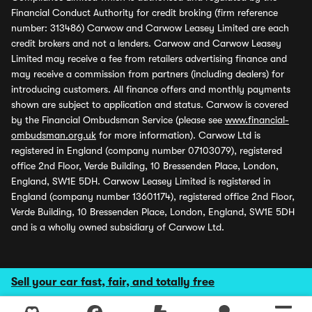
Financial Conduct Authority for credit broking (firm reference
number: 313486) Carwow and Carwow Leasey Limited are each
credit brokers and not a lenders. Carwow and Carwow Leasey
Limited may receive a fee from retailers advertising finance and
may receive a commission from partners (including dealers) for
introducing customers. All finance offers and monthly payments
shown are subject to application and status. Carwow is covered
by the Financial Ombudsman Service (please see
www.financial-
ombudsman.org.uk
for more information). Carwow Ltd is
registered in England (company number 07103079), registered
office 2nd Floor, Verde Building, 10 Bressenden Place, London,
England, SW1E 5DH. Carwow Leasey Limited is registered in
England (company number 13601174), registered office 2nd Floor,
Verde Building, 10 Bressenden Place, London, England, SW1E 5DH
and is a wholly owned subsidiary of Carwow Ltd.
Sell your car fast, fair, and totally free