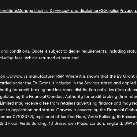
onditions
Manage cookies & privacy
Fraud disclaimer
ESG policy
Privacy p
and conditions. Quote is subject to dealer requirements, including status 
luding fees. Vehicle returned at term end.
s on Carwow vs manufacturer RRP. Where it is shown that the EV Grant i
rded under the EV Grant is included in the Savings stated and applied
ority for credit broking and insurance distribution activities (firm re
regulated by the Financial Conduct Authority for credit broking (firm 
mited may receive a fee from retailers advertising finance and may rece
ect to application and status. Carwow is covered by the Financial Omb
umber 07103079), registered office 2nd Floor, Verde Building, 10 Bress
 2nd Floor, Verde Building, 10 Bressenden Place, London, England, SW1E