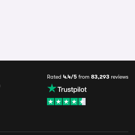
Rated
4.4/5
from
83,293
reviews
s