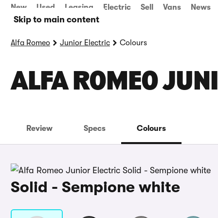
New
Used
Leasing
Electric
Sell
Vans
News
Skip to main content
Alfa Romeo
Junior Electric
Colours
ALFA ROMEO JUNI
Review
Specs
Colours
Solid - Sempione white