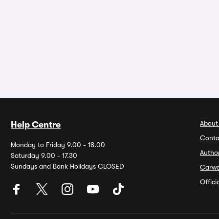
About
Help Centre
Conta
Monday to Friday 9.00 - 18.00
Autho
Saturday 9.00 - 17.30
Sundays and Bank Holidays CLOSED
Carw
Offic