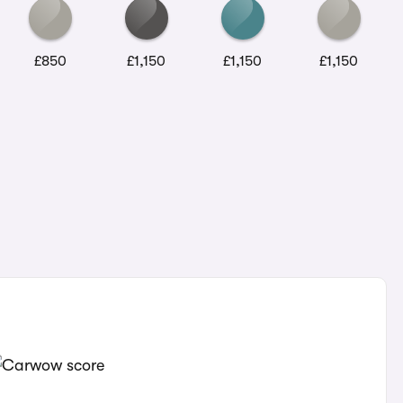
£850
£1,150
£1,150
£1,150