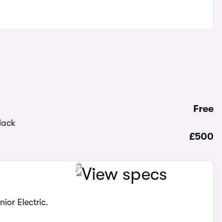
Free
£500
ior Electric.