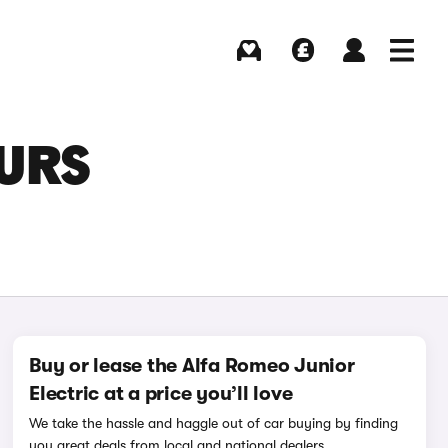
Buying
Selling
Log in
Menu
OURS
Buy or lease the Alfa Romeo Junior
Electric at a price you’ll love
We take the hassle and haggle out of car buying by finding
you great deals from local and national dealers