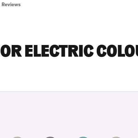
Reviews
OR ELECTRIC COL