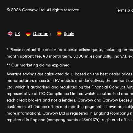
© 2026 Carwow Ltd. All rights reserved
Terms & c
UK
Germany
Spain
*
Please contact the dealer for a personalised quote, including terms 
month upfront fee, 48 month term, 8000 miles annually, inc VAT, exc
**
Our marketing claims explained.
Average savings
are calculated daily based on the best dealer price
manufacturers on certain EV models and derivatives, the amount awa
Ltd, which is authorised and regulated by the Financial Conduct Auth
representative of ITC Compliance Limited which is authorised and 
each credit brokers and not a lenders. Carwow and Carwow Leasey Li
customers. All finance offers and monthly payments shown are subj
more information). Carwow Ltd is registered in England (company n
registered in England (company number 13601174), registered office