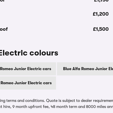
£1,200
roof
£1,500
lectric colours
 Romeo Junior Electric cars
Blue Alfa Romeo Junior El
 Romeo Junior Electric cars
ing terms and conditions. Quote is subject to dealer requirements
t hire, 9 month upfront fee, 48 month term and 8000 miles ann