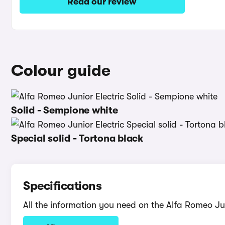
Read our review
Colour guide
Solid - Sempione white
Special solid - Tortona black
Specifications
All the information you need on the Alfa Romeo Jun