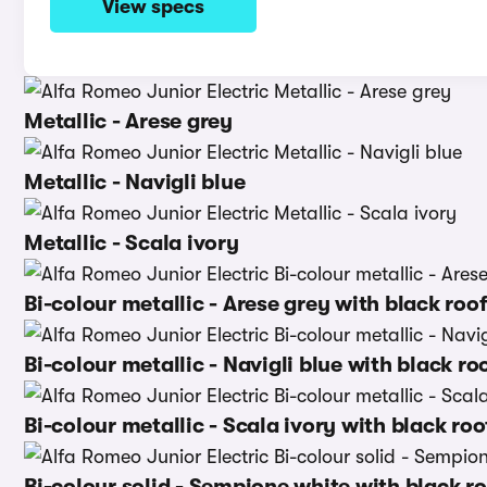
View specs
Metallic - Arese grey
Metallic - Navigli blue
Metallic - Scala ivory
Bi-colour metallic - Arese grey with black roo
Bi-colour metallic - Navigli blue with black ro
Bi-colour metallic - Scala ivory with black roo
Bi-colour solid - Sempione white with black r