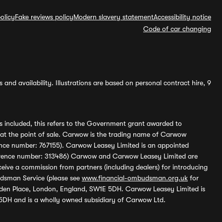
olicy
Fake reviews policy
Modern slavery statement
Accessibility notice
Code of car changing
and availability. Illustrations are based on personal contract hire, 9
s included, this refers to the Government grant awarded to
 at the point of sale. Carwow is the trading name of Carwow
ference number: 767155). Carwow Leasey Limited is an appointed
reference number: 313486) Carwow and Carwow Leasey Limited are
ive a commission from partners (including dealers) for introducing
udsman Service (please see
www.financial-ombudsman.org.uk
for
enden Place, London, England, SW1E 5DH. Carwow Leasey Limited is
 5DH and is a wholly owned subsidiary of Carwow Ltd.