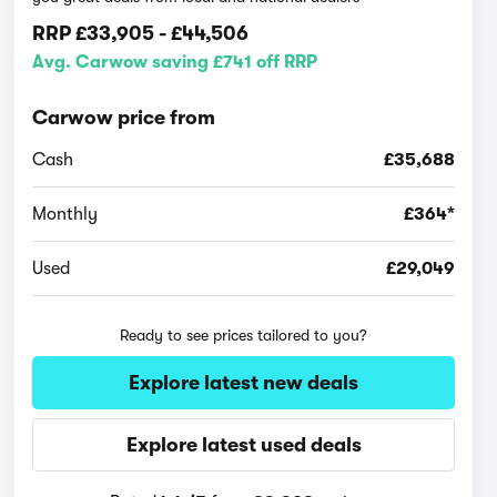
RRP
£33,905
-
£44,506
Avg. Carwow saving £741 off RRP
Carwow price from
Cash
£35,688
Monthly
£364*
Used
£29,049
Ready to see prices tailored to you?
Explore latest new deals
Explore latest used deals