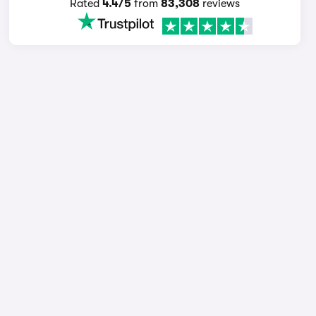
Rated
4.4/5
from
83,308
reviews