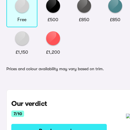
Free
£500
£850
£850
£1,150
£1,200
Prices and colour availability may vary based on trim.
Our verdict
7/10