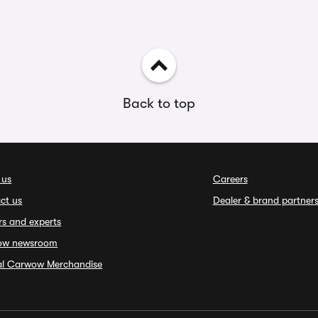
Back to top
 us
Careers
ct us
Dealer & brand partner
rs and experts
ow newsroom
ial Carwow Merchandise