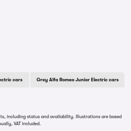
ectric cars
Grey Alfa Romeo Junior Electric cars
, including status and availability. Illustrations are based
ually, VAT included.