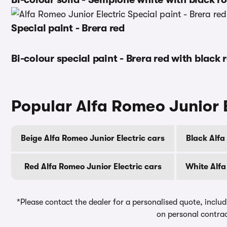
Special paint - Brera red
Bi-colour special paint - Brera red with black 
Popular Alfa Romeo Junior E
Beige Alfa Romeo Junior Electric cars
Black Alfa
Red Alfa Romeo Junior Electric cars
White Alfa
*Please contact the dealer for a personalised quote, includ
on personal contrac