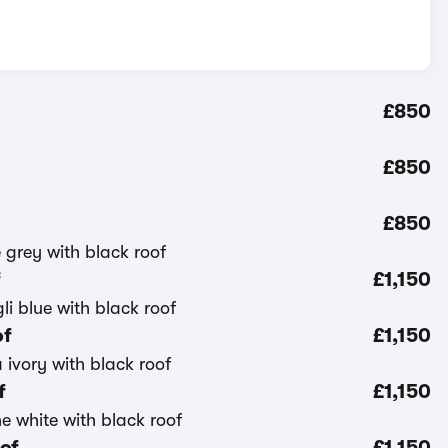
£850
£850
£850
f
£1,150
of
£1,150
f
£1,150
oof
£1,150