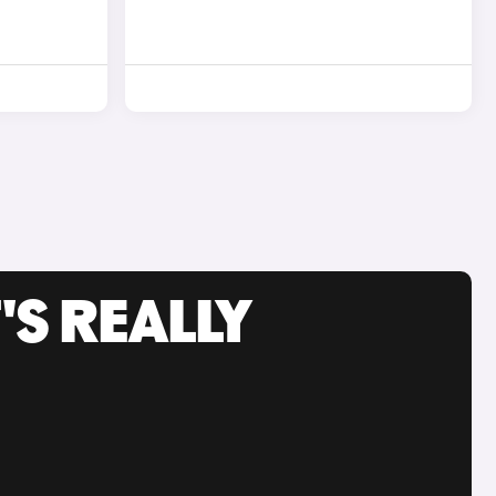
'S REALLY