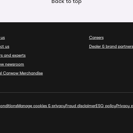
Back to top
 us
Careers
ct us
Dealer & brand partner
rs and experts
ow newsroom
ial Carwow Merchandise
onditions
Manage cookies & privacy
Fraud disclaimer
ESG policy
Privacy p