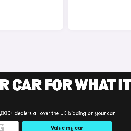
R CAR FOR WHAT IT
,000+ dealers all over the UK bidding on your car
Value my car