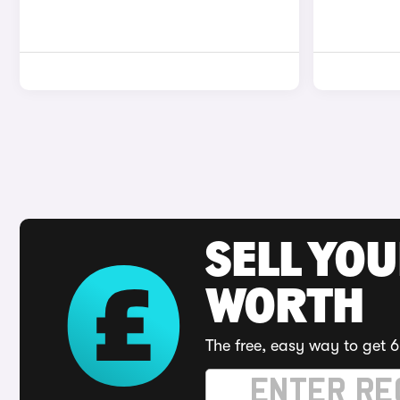
SELL YOU
WORTH
The free, easy way to get 6