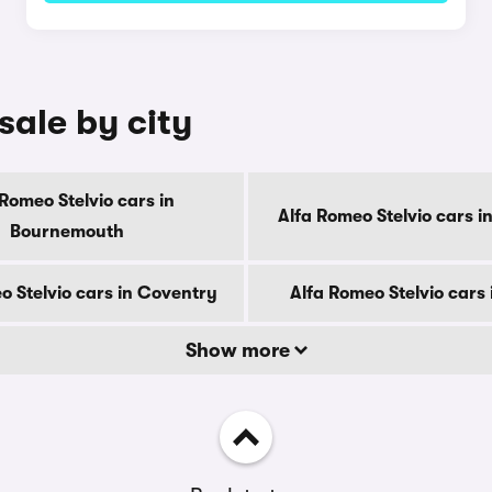
sale by city
 Romeo Stelvio cars in
Alfa Romeo Stelvio cars i
Bournemouth
o Stelvio cars in Coventry
Alfa Romeo Stelvio cars
Show more