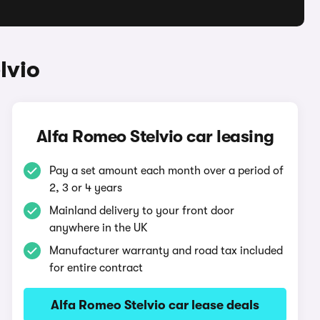
lvio
Alfa Romeo Stelvio car leasing
Pay a set amount each month over a period of
2, 3 or 4 years
Mainland delivery to your front door
anywhere in the UK
Manufacturer warranty and road tax included
for entire contract
Alfa Romeo Stelvio car lease deals