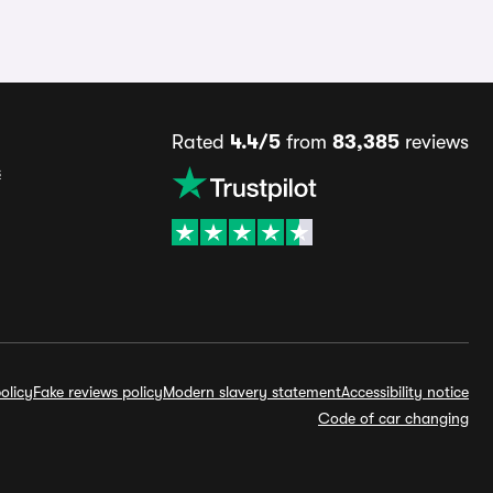
Rated
4.4/5
from
83,385
reviews
s
olicy
Fake reviews policy
Modern slavery statement
Accessibility notice
Code of car changing