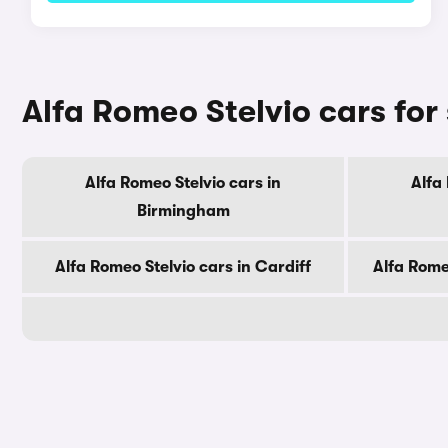
Alfa Romeo Stelvio cars for 
Alfa Romeo Stelvio cars in
Alfa
Birmingham
Alfa Romeo Stelvio cars in Cardiff
Alfa Rome