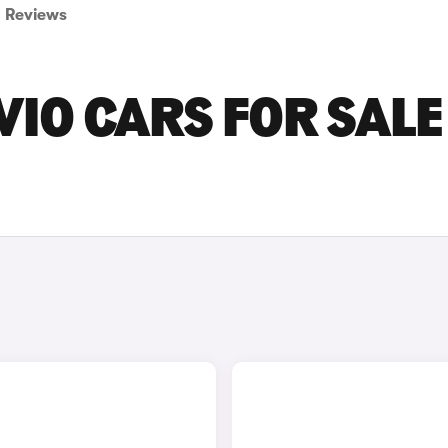
Reviews
IO CARS FOR SALE