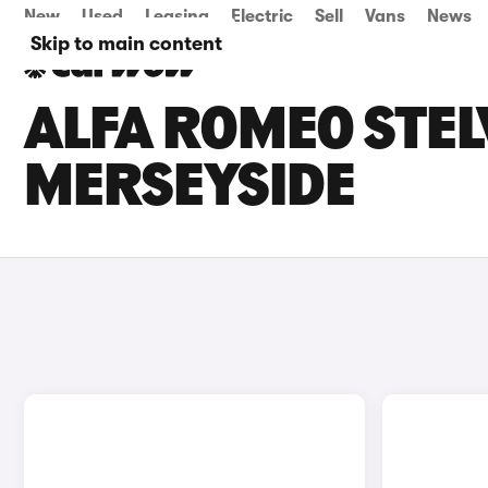
New
Used
Leasing
Electric
Sell
Vans
News
Skip to main content
ALFA ROMEO STELV
MERSEYSIDE