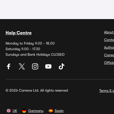
About
Help Centre
Conta
Monday to Friday 9.00 - 18.00
Autho
Saturday 9.00 - 17.30
Sundays and Bank Holidays CLOSED
Carw
Offic
© 2026 Carwow Ltd. All rights reserved
Terms & c
UK
Germany
Spain