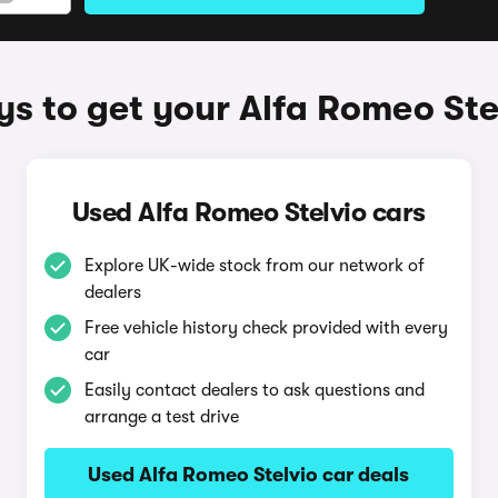
s to get your Alfa Romeo Ste
Used Alfa Romeo Stelvio cars
Explore UK-wide stock from our network of
dealers
Free vehicle history check provided with every
car
Easily contact dealers to ask questions and
arrange a test drive
Used Alfa Romeo Stelvio car deals