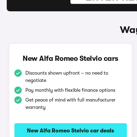
Way
New Alfa Romeo Stelvio cars
Discounts shown upfront – no need to
negotiate
Pay monthly with flexible finance options
Get peace of mind with full manufacturer
warranty
New Alfa Romeo Stelvio car deals