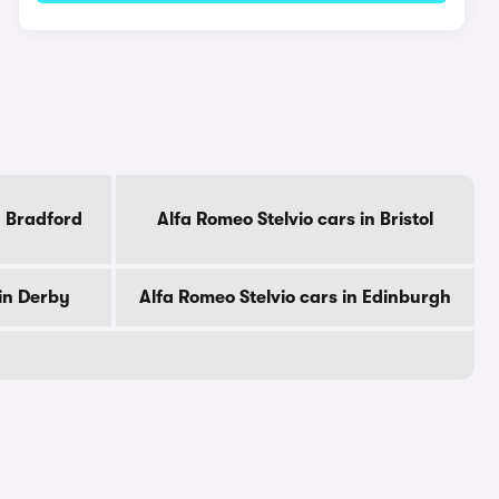
n Bradford
Alfa Romeo Stelvio cars in Bristol
 in Derby
Alfa Romeo Stelvio cars in Edinburgh