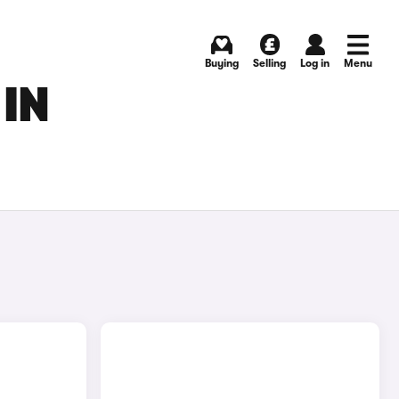
Buying
Selling
Log in
Menu
 IN