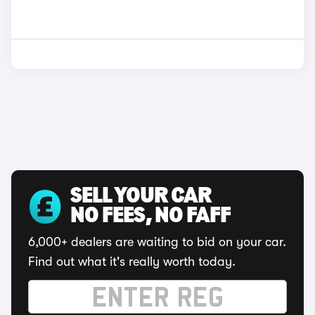
SELL YOUR CAR
NO FEES, NO FAFF
6,000+ dealers are waiting to bid on your car.
Find out what it's really worth today.