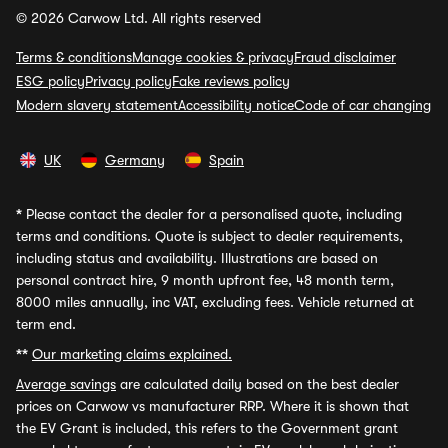
© 2026 Carwow Ltd. All rights reserved
Terms & conditions
Manage cookies & privacy
Fraud disclaimer
ESG policy
Privacy policy
Fake reviews policy
Modern slavery statement
Accessibility notice
Code of car changing
UK
Germany
Spain
*
Please contact the dealer for a personalised quote, including
terms and conditions. Quote is subject to dealer requirements,
including status and availability. Illustrations are based on
personal contract hire, 9 month upfront fee, 48 month term,
8000 miles annually, inc VAT, excluding fees. Vehicle returned at
term end.
**
Our marketing claims explained.
Average savings
are calculated daily based on the best dealer
prices on Carwow vs manufacturer RRP. Where it is shown that
the EV Grant is included, this refers to the Government grant