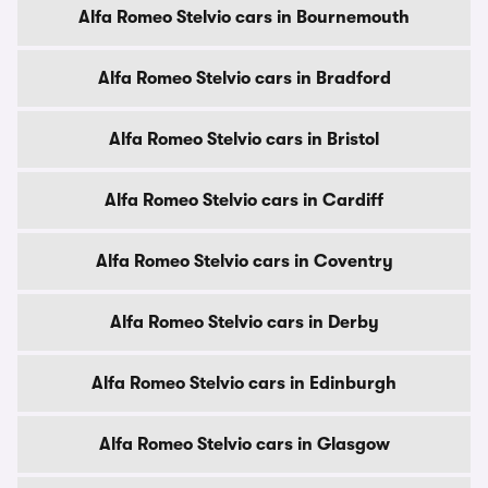
Alfa Romeo Stelvio cars in Bournemouth
Alfa Romeo Stelvio cars in Bradford
Alfa Romeo Stelvio cars in Bristol
Alfa Romeo Stelvio cars in Cardiff
Alfa Romeo Stelvio cars in Coventry
Alfa Romeo Stelvio cars in Derby
Alfa Romeo Stelvio cars in Edinburgh
Alfa Romeo Stelvio cars in Glasgow