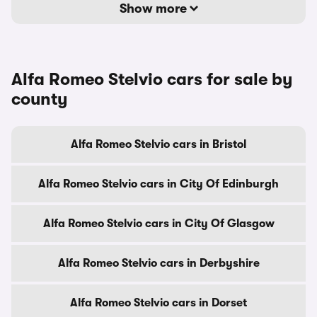
Show more
Alfa Romeo Stelvio cars for sale by
county
Alfa Romeo Stelvio cars in Bristol
Alfa Romeo Stelvio cars in City Of Edinburgh
Alfa Romeo Stelvio cars in City Of Glasgow
Alfa Romeo Stelvio cars in Derbyshire
Alfa Romeo Stelvio cars in Dorset