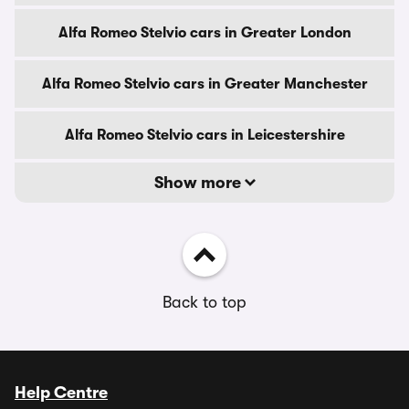
Alfa Romeo Stelvio cars in Greater London
Alfa Romeo Stelvio cars in Greater Manchester
Alfa Romeo Stelvio cars in Leicestershire
Show more
Back to top
Help Centre