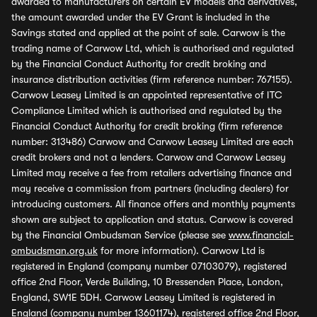
awarded to manufacturers on certain EV models and derivatives,
the amount awarded under the EV Grant is included in the
Savings stated and applied at the point of sale. Carwow is the
trading name of Carwow Ltd, which is authorised and regulated
by the Financial Conduct Authority for credit broking and
insurance distribution activities (firm reference number: 767155).
Carwow Leasey Limited is an appointed representative of ITC
Compliance Limited which is authorised and regulated by the
Financial Conduct Authority for credit broking (firm reference
number: 313486) Carwow and Carwow Leasey Limited are each
credit brokers and not a lenders. Carwow and Carwow Leasey
Limited may receive a fee from retailers advertising finance and
may receive a commission from partners (including dealers) for
introducing customers. All finance offers and monthly payments
shown are subject to application and status. Carwow is covered
by the Financial Ombudsman Service (please see
www.financial-
ombudsman.org.uk
for more information). Carwow Ltd is
registered in England (company number 07103079), registered
office 2nd Floor, Verde Building, 10 Bressenden Place, London,
England, SW1E 5DH. Carwow Leasey Limited is registered in
England (company number 13601174), registered office 2nd Floor,