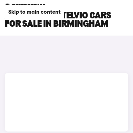
Skip to main content
ALFA ROMEO STELVIO CARS
FOR SALE IN BIRMINGHAM