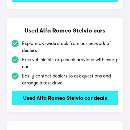
Used Alfa Romeo Stelvio cars
Explore UK-wide stock from our network of
dealers
Free vehicle history check provided with every
car
Easily contact dealers to ask questions and
arrange a test drive
Used Alfa Romeo Stelvio car deals