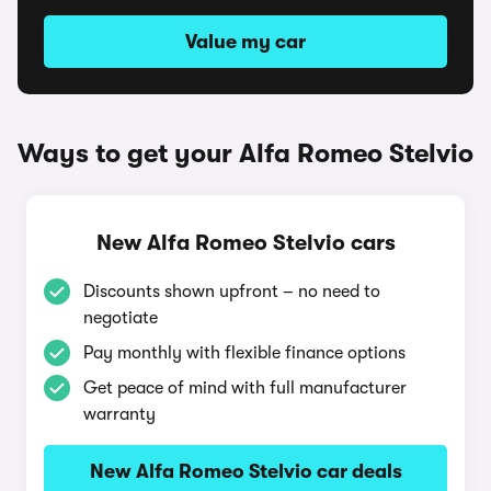
Value my car
Ways to get your Alfa Romeo Stelvio
New Alfa Romeo Stelvio cars
Discounts shown upfront – no need to
negotiate
Pay monthly with flexible finance options
Get peace of mind with full manufacturer
warranty
New Alfa Romeo Stelvio car deals