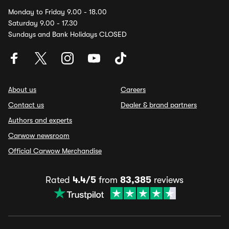
Monday to Friday 9.00 - 18.00
Saturday 9.00 - 17.30
Sundays and Bank Holidays CLOSED
About us
Careers
Contact us
Dealer & brand partners
Authors and experts
Carwow newsroom
Official Carwow Merchandise
Rated
4.4/5
from
83,385
reviews