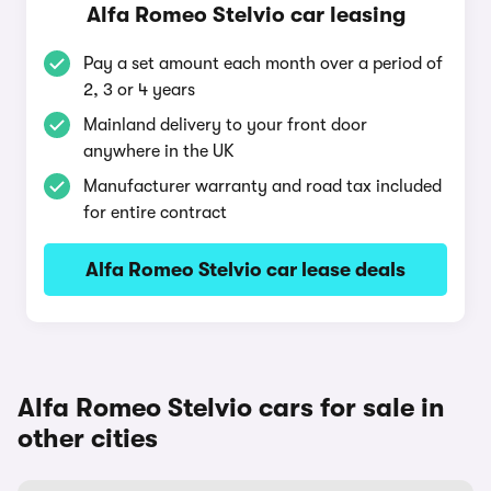
Alfa Romeo Stelvio car leasing
Pay a set amount each month over a period of
2, 3 or 4 years
Mainland delivery to your front door
anywhere in the UK
Manufacturer warranty and road tax included
for entire contract
Alfa Romeo Stelvio car lease deals
Alfa Romeo Stelvio cars for sale in
other cities