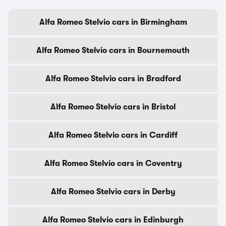
Alfa Romeo Stelvio cars in Birmingham
Alfa Romeo Stelvio cars in Bournemouth
Alfa Romeo Stelvio cars in Bradford
Alfa Romeo Stelvio cars in Bristol
Alfa Romeo Stelvio cars in Cardiff
Alfa Romeo Stelvio cars in Coventry
Alfa Romeo Stelvio cars in Derby
Alfa Romeo Stelvio cars in Edinburgh