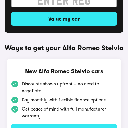
Value my car
Ways to get your Alfa Romeo Stelvio
New Alfa Romeo Stelvio cars
Discounts shown upfront – no need to
negotiate
Pay monthly with flexible finance options
Get peace of mind with full manufacturer
warranty