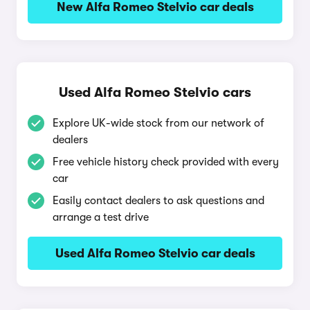
New Alfa Romeo Stelvio car deals
Used Alfa Romeo Stelvio cars
Explore UK-wide stock from our network of
dealers
Free vehicle history check provided with every
car
Easily contact dealers to ask questions and
arrange a test drive
Used Alfa Romeo Stelvio car deals