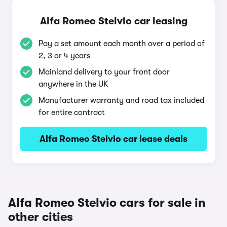
Alfa Romeo Stelvio car leasing
Pay a set amount each month over a period of
2, 3 or 4 years
Mainland delivery to your front door
anywhere in the UK
Manufacturer warranty and road tax included
for entire contract
Alfa Romeo Stelvio car lease deals
Alfa Romeo Stelvio cars for sale in
other cities