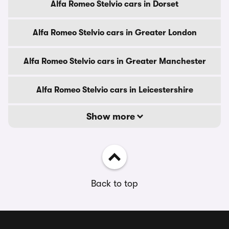
Alfa Romeo Stelvio cars in Dorset
Alfa Romeo Stelvio cars in Greater London
Alfa Romeo Stelvio cars in Greater Manchester
Alfa Romeo Stelvio cars in Leicestershire
Show more
Back to top