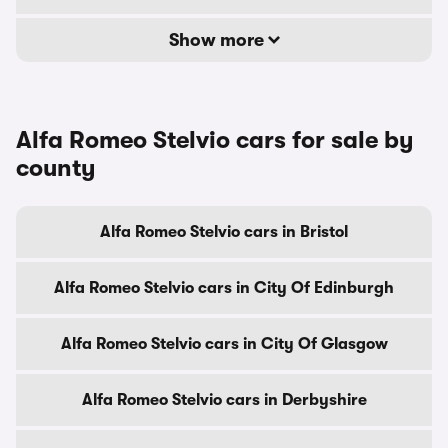
Show more
Alfa Romeo Stelvio cars for sale by
county
Alfa Romeo Stelvio cars in Bristol
Alfa Romeo Stelvio cars in City Of Edinburgh
Alfa Romeo Stelvio cars in City Of Glasgow
Alfa Romeo Stelvio cars in Derbyshire