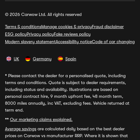
© 2026 Carwow Ltd. All rights reserved
Terms & conditions
Manage cookies & privacy
Fraud disclaimer
ESG policy
Privacy policy
Fake reviews policy
Modern slavery statement
Accessibility notice
Code of car changing
UK
Germany
Spain
*
Please contact the dealer for a personalised quote, including
terms and conditions. Quote is subject to dealer requirements,
including status and availability. Illustrations are based on
personal contract hire, 9 month upfront fee, 48 month term,
8000 miles annually, inc VAT, excluding fees. Vehicle returned at
term end.
**
Our marketing claims explained.
Average savings
are calculated daily based on the best dealer
prices on Carwow vs manufacturer RRP. Where it is shown that