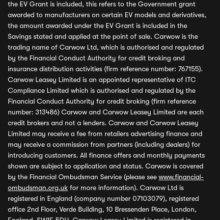
the EV Grant is included, this refers to the Government grant
awarded to manufacturers on certain EV models and derivatives,
the amount awarded under the EV Grant is included in the
Savings stated and applied at the point of sale. Carwow is the
trading name of Carwow Ltd, which is authorised and regulated
by the Financial Conduct Authority for credit broking and
insurance distribution activities (firm reference number: 767155).
Carwow Leasey Limited is an appointed representative of ITC
Compliance Limited which is authorised and regulated by the
Financial Conduct Authority for credit broking (firm reference
number: 313486) Carwow and Carwow Leasey Limited are each
credit brokers and not a lenders. Carwow and Carwow Leasey
Limited may receive a fee from retailers advertising finance and
may receive a commission from partners (including dealers) for
introducing customers. All finance offers and monthly payments
shown are subject to application and status. Carwow is covered
by the Financial Ombudsman Service (please see
www.financial-
ombudsman.org.uk
for more information). Carwow Ltd is
registered in England (company number 07103079), registered
office 2nd Floor, Verde Building, 10 Bressenden Place, London,