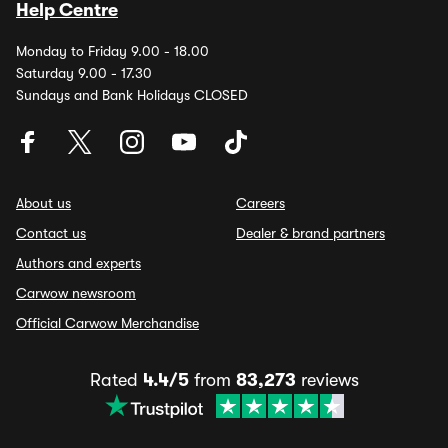
Help Centre
Monday to Friday 9.00 - 18.00
Saturday 9.00 - 17.30
Sundays and Bank Holidays CLOSED
About us
Careers
Contact us
Dealer & brand partners
Authors and experts
Carwow newsroom
Official Carwow Merchandise
Rated
4.4/5
from
83,273
reviews