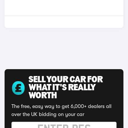
SELL YOUR CAR FOR
WHAT IT'S REALLY
WORTH
The free, easy way to get 6,000+ dealers all
over the UK bidding on your car