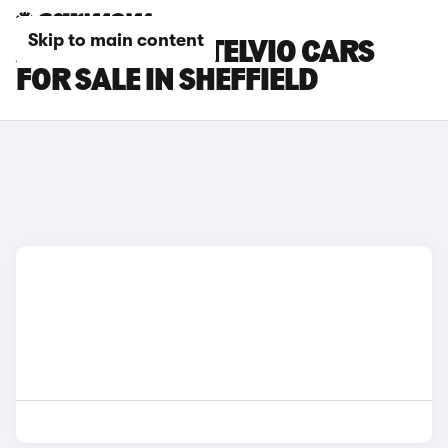
Skip to main content
ALFA ROMEO STELVIO CARS
FOR SALE IN SHEFFIELD