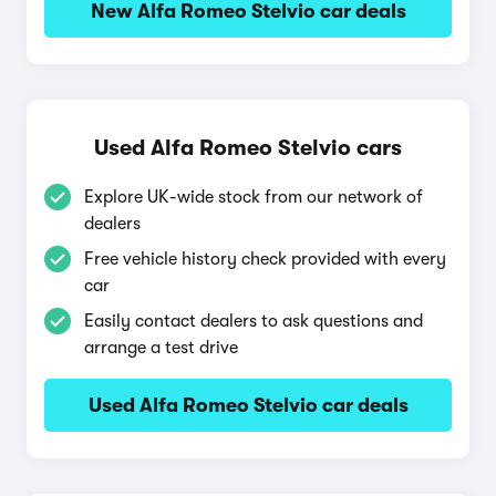
New Alfa Romeo Stelvio car deals
Used Alfa Romeo Stelvio cars
Explore UK-wide stock from our network of
dealers
Free vehicle history check provided with every
car
Easily contact dealers to ask questions and
arrange a test drive
Used Alfa Romeo Stelvio car deals