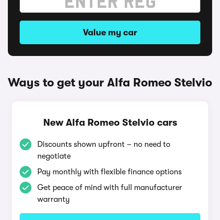
Value my car
Ways to get your Alfa Romeo Stelvio
New Alfa Romeo Stelvio cars
Discounts shown upfront – no need to
negotiate
Pay monthly with flexible finance options
Get peace of mind with full manufacturer
warranty