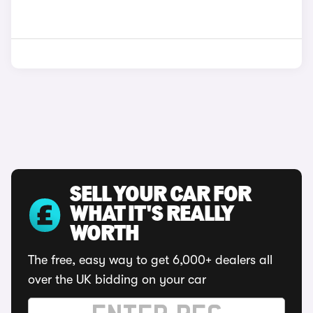
SELL YOUR CAR FOR
WHAT IT'S REALLY
WORTH
The free, easy way to get 6,000+ dealers all
over the UK bidding on your car