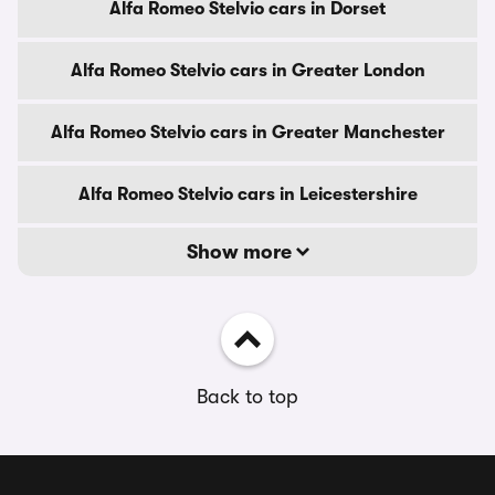
Alfa Romeo Stelvio cars in Dorset
Alfa Romeo Stelvio cars in Greater London
Alfa Romeo Stelvio cars in Greater Manchester
Alfa Romeo Stelvio cars in Leicestershire
Show more
Back to top