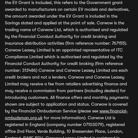
the EV Grant is included, this refers to the Government grant
awarded to manufacturers on certain EV models and derivatives,
the amount awarded under the EV Grant is included in the
Savings stated and applied at the point of sale. Carwow is the
trading name of Carwow Ltd, which is authorised and regulated
by the Financial Conduct Authority for credit broking and
insurance distribution activities (firm reference number: 767155).
Carwow Leasey Limited is an appointed representative of ITC
Compliance Limited which is authorised and regulated by the
Financial Conduct Authority for credit broking (firm reference
number: 313486) Carwow and Carwow Leasey Limited are each
credit brokers and not a lenders. Carwow and Carwow Leasey
Limited may receive a fee from retailers advertising finance and
may receive a commission from partners (including dealers) for
introducing customers. All finance offers and monthly payments
shown are subject to application and status. Carwow is covered
by the Financial Ombudsman Service (please see
www.financial-
ombudsman.org.uk
for more information). Carwow Ltd is
registered in England (company number 07103079), registered
office 2nd Floor, Verde Building, 10 Bressenden Place, London,