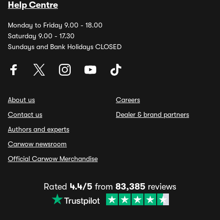
Help Centre
Monday to Friday 9.00 - 18.00
Saturday 9.00 - 17.30
Sundays and Bank Holidays CLOSED
About us
Careers
Contact us
Dealer & brand partners
Authors and experts
Carwow newsroom
Official Carwow Merchandise
Rated
4.4/5
from
83,385
reviews