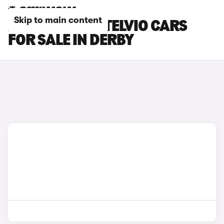
Skip to main content
ALFA ROMEO STELVIO CARS
FOR SALE IN DERBY