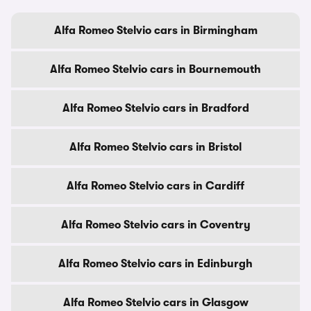
Alfa Romeo Stelvio cars in Birmingham
Alfa Romeo Stelvio cars in Bournemouth
Alfa Romeo Stelvio cars in Bradford
Alfa Romeo Stelvio cars in Bristol
Alfa Romeo Stelvio cars in Cardiff
Alfa Romeo Stelvio cars in Coventry
Alfa Romeo Stelvio cars in Edinburgh
Alfa Romeo Stelvio cars in Glasgow