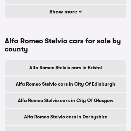
Show more
Alfa Romeo Stelvio cars for sale by
county
Alfa Romeo Stelvio cars in Bristol
Alfa Romeo Stelvio cars in City Of Edinburgh
Alfa Romeo Stelvio cars in City Of Glasgow
Alfa Romeo Stelvio cars in Derbyshire