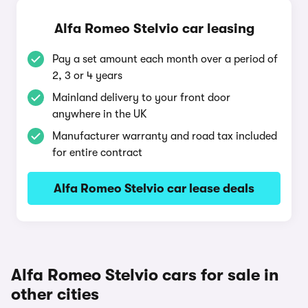
Alfa Romeo Stelvio car leasing
Pay a set amount each month over a period of
2, 3 or 4 years
Mainland delivery to your front door
anywhere in the UK
Manufacturer warranty and road tax included
for entire contract
Alfa Romeo Stelvio car lease deals
Alfa Romeo Stelvio cars for sale in
other cities