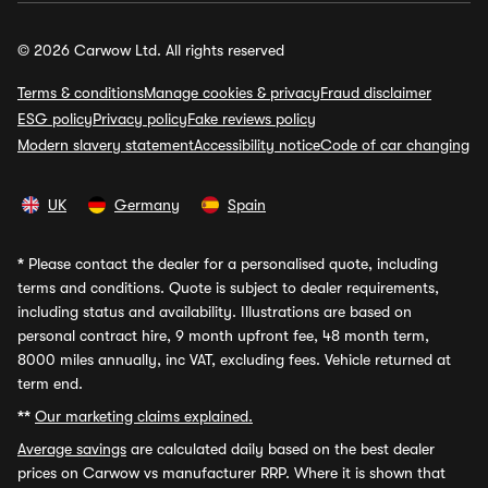
© 2026 Carwow Ltd. All rights reserved
Terms & conditions
Manage cookies & privacy
Fraud disclaimer
ESG policy
Privacy policy
Fake reviews policy
Modern slavery statement
Accessibility notice
Code of car changing
UK
Germany
Spain
*
Please contact the dealer for a personalised quote, including
terms and conditions. Quote is subject to dealer requirements,
including status and availability. Illustrations are based on
personal contract hire, 9 month upfront fee, 48 month term,
8000 miles annually, inc VAT, excluding fees. Vehicle returned at
term end.
**
Our marketing claims explained.
Average savings
are calculated daily based on the best dealer
prices on Carwow vs manufacturer RRP. Where it is shown that