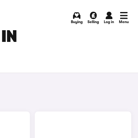
Buying
Selling
Log in
Menu
 IN