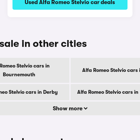
Used Alfa Romeo Stelvio car deals
ale in other cities
 Romeo Stelvio cars in
Alfa Romeo Stelvio cars i
Bournemouth
eo Stelvio cars in Derby
Alfa Romeo Stelvio cars i
Show more