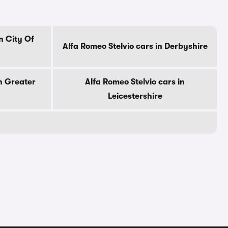
n City Of
Alfa Romeo Stelvio cars in Derbyshire
in Greater
Alfa Romeo Stelvio cars in
Leicestershire