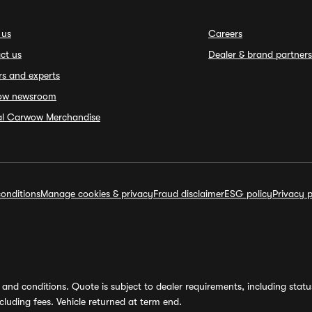
 us
Careers
ct us
Dealer & brand partners
rs and experts
ow newsroom
ial Carwow Merchandise
onditions
Manage cookies & privacy
Fraud disclaimer
ESG policy
Privacy p
and conditions. Quote is subject to dealer requirements, including status 
luding fees. Vehicle returned at term end.