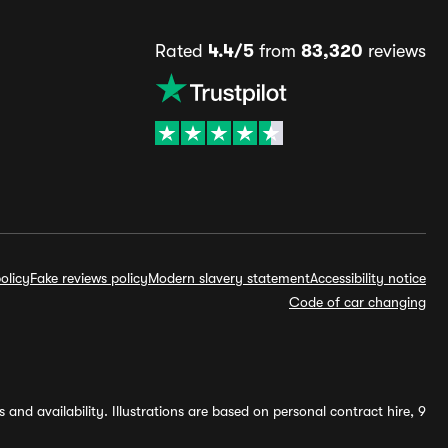
Rated
4.4/5
from
83,320
reviews
olicy
Fake reviews policy
Modern slavery statement
Accessibility notice
Code of car changing
and availability. Illustrations are based on personal contract hire, 9