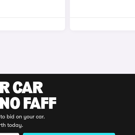
UR CAR
 NO FAFF
to bid on your car.
rth today.