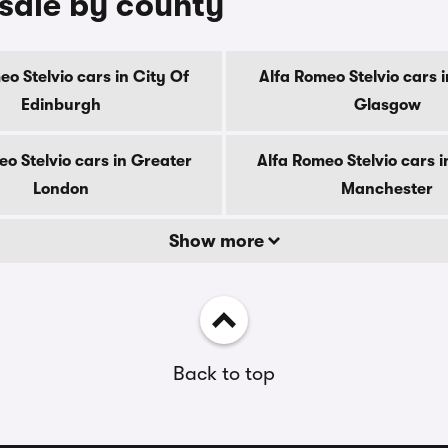
 sale by county
eo Stelvio cars in City Of
Alfa Romeo Stelvio cars i
Edinburgh
Glasgow
o Stelvio cars in Greater
Alfa Romeo Stelvio cars 
London
Manchester
Show more
Back to top