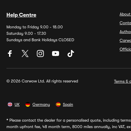
About
Help Centre
Conta
Monday to Friday 9.00 - 18.00
Autho
Saturday 9.00 - 17.30
Sundays and Bank Holidays CLOSED
Carw
Offic
© 2026 Carwow Ltd. All rights reserved
Terms & c
UK
Germany
Spain
*
Please contact the dealer for a personalised quote, including terms 
month upfront fee, 48 month term, 8000 miles annually, inc VAT, exc