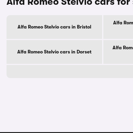
Alfa Romeo Stelvio cars for
Alfa Rom
Alfa Romeo Stelvio cars in Bristol
Alfa Rome
Alfa Romeo Stelvio cars in Dorset