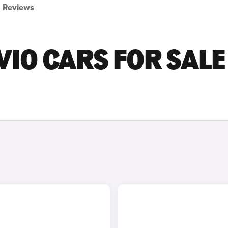
Reviews
IO CARS FOR SALE