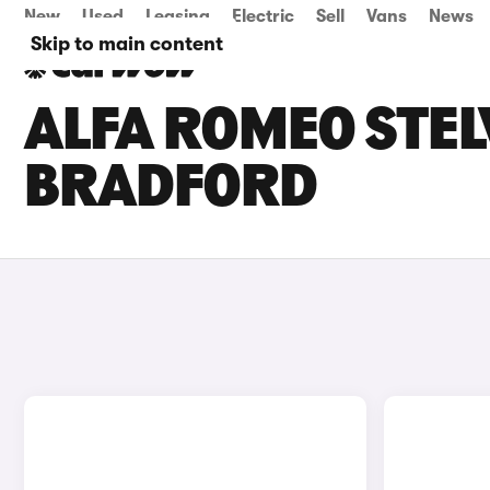
New
Used
Leasing
Electric
Sell
Vans
News
Skip to main content
ALFA ROMEO STELV
BRADFORD