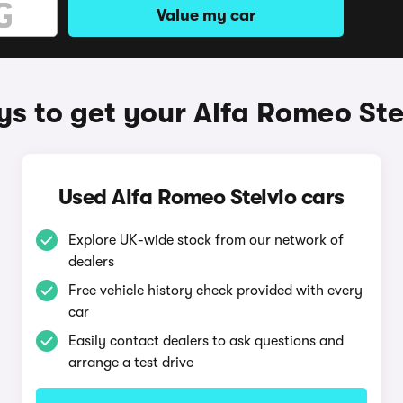
Value my car
s to get your Alfa Romeo Ste
Used Alfa Romeo Stelvio cars
Explore UK-wide stock from our network of
dealers
Free vehicle history check provided with every
car
Easily contact dealers to ask questions and
arrange a test drive