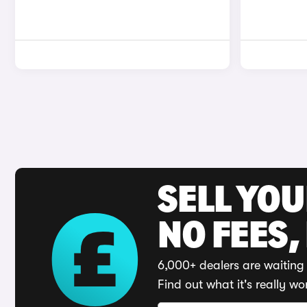
SELL YO
NO FEES,
6,000+ dealers are waiting 
Find out what it's really wo