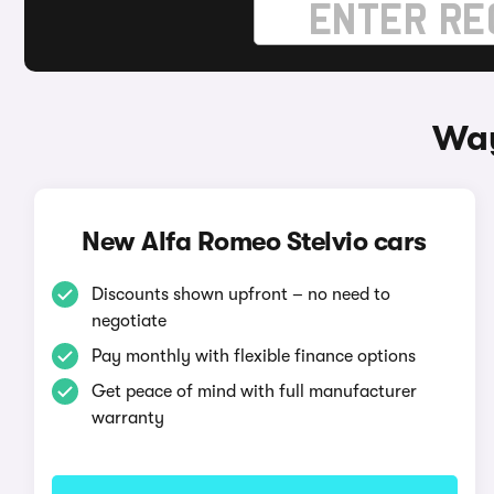
Way
New Alfa Romeo Stelvio cars
Discounts shown upfront – no need to
negotiate
Pay monthly with flexible finance options
Get peace of mind with full manufacturer
warranty