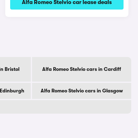
Alfa Romeo Stelvio car lease deals
n Bristol
Alfa Romeo Stelvio cars in Cardiff
n Edinburgh
Alfa Romeo Stelvio cars in Glasgow