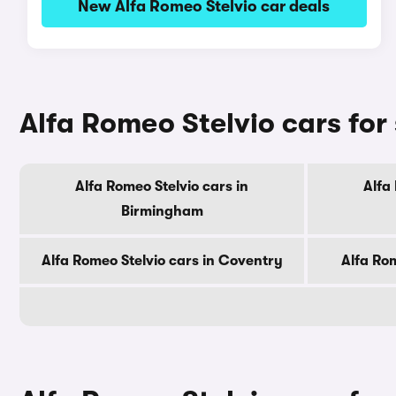
New Alfa Romeo Stelvio car deals
Alfa Romeo Stelvio cars for s
Alfa Romeo Stelvio cars in
Alfa
Birmingham
Alfa Romeo Stelvio cars in Coventry
Alfa Rom