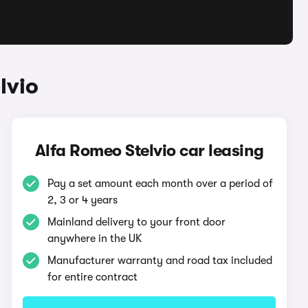
lvio
Alfa Romeo Stelvio car leasing
Pay a set amount each month over a period of
2, 3 or 4 years
Mainland delivery to your front door
anywhere in the UK
Manufacturer warranty and road tax included
for entire contract