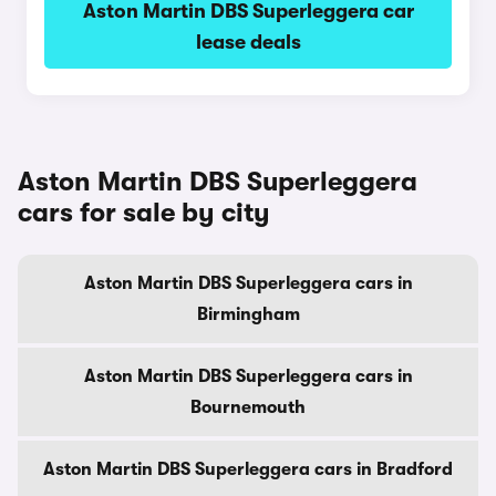
Aston Martin DBS Superleggera car
lease deals
Aston Martin DBS Superleggera
cars for sale by city
Aston Martin DBS Superleggera cars in
Birmingham
Aston Martin DBS Superleggera cars in
Bournemouth
Aston Martin DBS Superleggera cars in Bradford