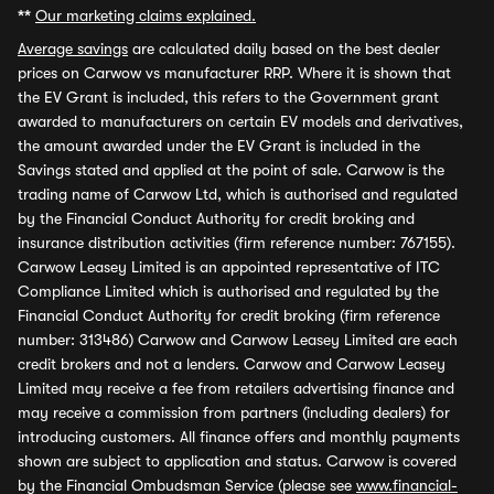
**
Our marketing claims explained.
Average savings
are calculated daily based on the best dealer
prices on Carwow vs manufacturer RRP. Where it is shown that
the EV Grant is included, this refers to the Government grant
awarded to manufacturers on certain EV models and derivatives,
the amount awarded under the EV Grant is included in the
Savings stated and applied at the point of sale. Carwow is the
trading name of Carwow Ltd, which is authorised and regulated
by the Financial Conduct Authority for credit broking and
insurance distribution activities (firm reference number: 767155).
Carwow Leasey Limited is an appointed representative of ITC
Compliance Limited which is authorised and regulated by the
Financial Conduct Authority for credit broking (firm reference
number: 313486) Carwow and Carwow Leasey Limited are each
credit brokers and not a lenders. Carwow and Carwow Leasey
Limited may receive a fee from retailers advertising finance and
may receive a commission from partners (including dealers) for
introducing customers. All finance offers and monthly payments
shown are subject to application and status. Carwow is covered
by the Financial Ombudsman Service (please see
www.financial-