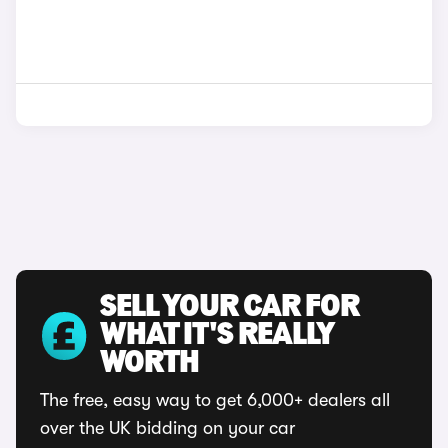
SELL YOUR CAR FOR
WHAT IT'S REALLY
WORTH
The free, easy way to get 6,000+ dealers all
over the UK bidding on your car