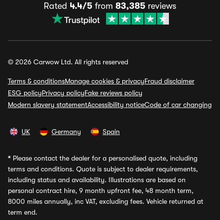
Rated
4.4/5
from
83,385
reviews
© 2026 Carwow Ltd. All rights reserved
Terms & conditions
Manage cookies & privacy
Fraud disclaimer
ESG policy
Privacy policy
Fake reviews policy
Modern slavery statement
Accessibility notice
Code of car changing
UK
Germany
Spain
*
Please contact the dealer for a personalised quote, including
terms and conditions. Quote is subject to dealer requirements,
including status and availability. Illustrations are based on
personal contract hire, 9 month upfront fee, 48 month term,
8000 miles annually, inc VAT, excluding fees. Vehicle returned at
term end.