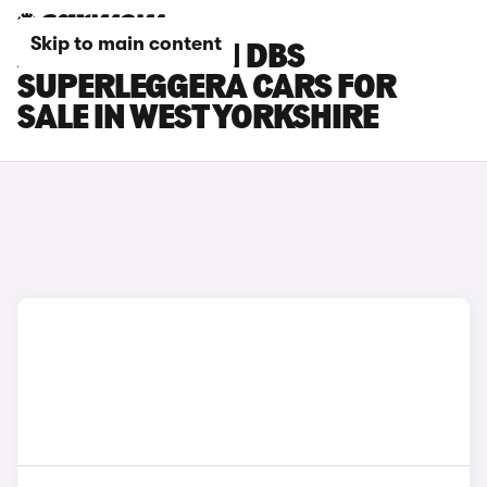
Skip to main content
ASTON MARTIN DBS
SUPERLEGGERA CARS FOR
SALE IN WEST YORKSHIRE