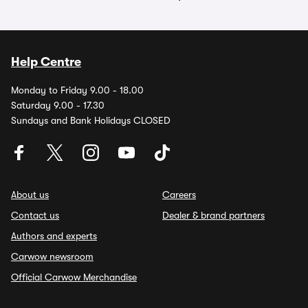
Help Centre
Monday to Friday 9.00 - 18.00
Saturday 9.00 - 17.30
Sundays and Bank Holidays CLOSED
About us
Careers
Contact us
Dealer & brand partners
Authors and experts
Carwow newsroom
Official Carwow Merchandise