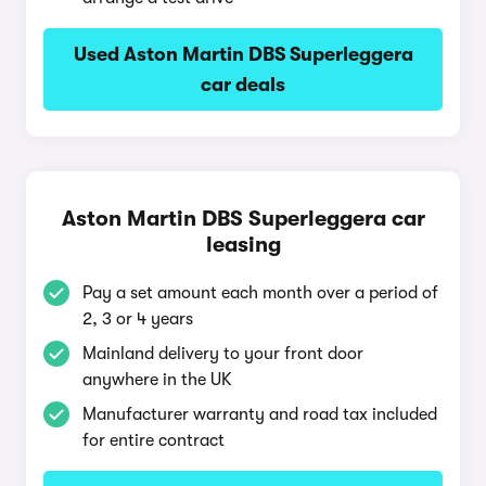
Used Aston Martin DBS Superleggera
car deals
Aston Martin DBS Superleggera car
leasing
Pay a set amount each month over a period of
2, 3 or 4 years
Mainland delivery to your front door
anywhere in the UK
Manufacturer warranty and road tax included
for entire contract