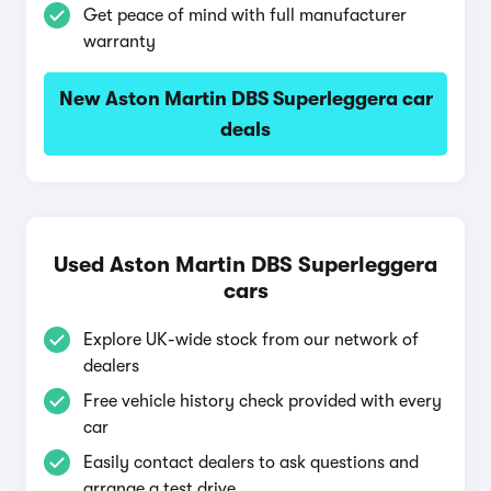
Get peace of mind with full manufacturer
warranty
New Aston Martin DBS Superleggera car
deals
Used Aston Martin DBS Superleggera
cars
Explore UK-wide stock from our network of
dealers
Free vehicle history check provided with every
car
Easily contact dealers to ask questions and
arrange a test drive