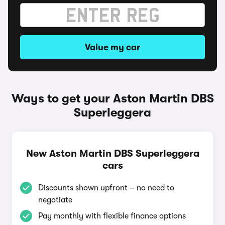
Value my car
Ways to get your Aston Martin DBS
Superleggera
New Aston Martin DBS Superleggera
cars
Discounts shown upfront – no need to
negotiate
Pay monthly with flexible finance options