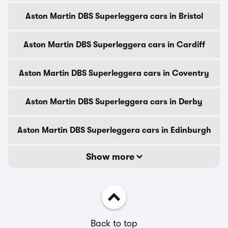
Aston Martin DBS Superleggera cars in Bristol
Aston Martin DBS Superleggera cars in Cardiff
Aston Martin DBS Superleggera cars in Coventry
Aston Martin DBS Superleggera cars in Derby
Aston Martin DBS Superleggera cars in Edinburgh
Show more
Back to top