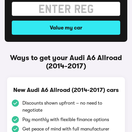
Value my car
Ways to get your Audi A6 Allroad
(2014-2017)
New Audi A6 Allroad (2014-2017) cars
Discounts shown upfront – no need to
negotiate
Pay monthly with flexible finance options
Get peace of mind with full manufacturer