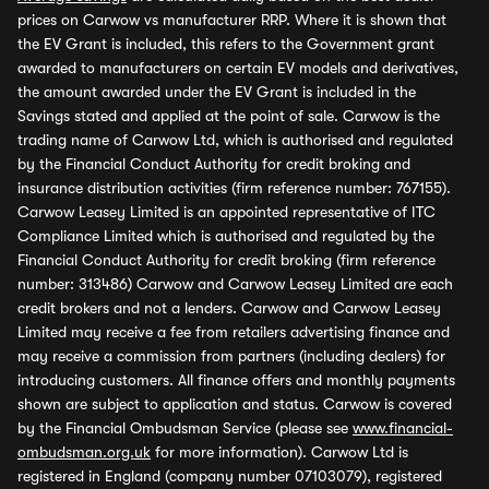
prices on Carwow vs manufacturer RRP. Where it is shown that
the EV Grant is included, this refers to the Government grant
awarded to manufacturers on certain EV models and derivatives,
the amount awarded under the EV Grant is included in the
Savings stated and applied at the point of sale. Carwow is the
trading name of Carwow Ltd, which is authorised and regulated
by the Financial Conduct Authority for credit broking and
insurance distribution activities (firm reference number: 767155).
Carwow Leasey Limited is an appointed representative of ITC
Compliance Limited which is authorised and regulated by the
Financial Conduct Authority for credit broking (firm reference
number: 313486) Carwow and Carwow Leasey Limited are each
credit brokers and not a lenders. Carwow and Carwow Leasey
Limited may receive a fee from retailers advertising finance and
may receive a commission from partners (including dealers) for
introducing customers. All finance offers and monthly payments
shown are subject to application and status. Carwow is covered
by the Financial Ombudsman Service (please see
www.financial-
ombudsman.org.uk
for more information). Carwow Ltd is
registered in England (company number 07103079), registered