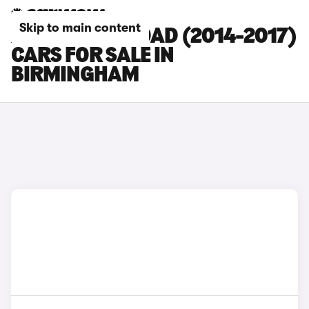
Skip to main content
AUDI A6 ALLROAD (2014-2017)
CARS FOR SALE IN
BIRMINGHAM