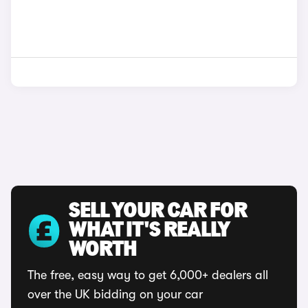
SELL YOUR CAR FOR
WHAT IT'S REALLY
WORTH
The free, easy way to get 6,000+ dealers all
over the UK bidding on your car