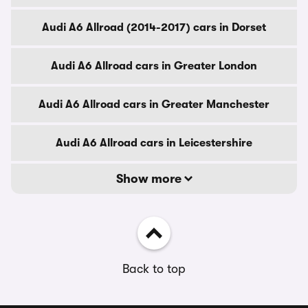
Audi A6 Allroad (2014-2017) cars in Dorset
Audi A6 Allroad cars in Greater London
Audi A6 Allroad cars in Greater Manchester
Audi A6 Allroad cars in Leicestershire
Show more
Back to top