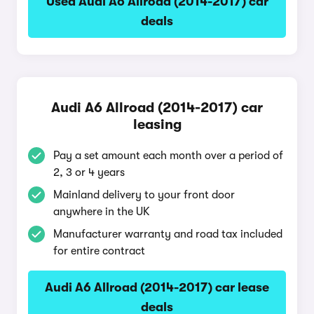
Used Audi A6 Allroad (2014-2017) car
deals
Audi A6 Allroad (2014-2017) car
leasing
Pay a set amount each month over a period of
2, 3 or 4 years
Mainland delivery to your front door
anywhere in the UK
Manufacturer warranty and road tax included
for entire contract
Audi A6 Allroad (2014-2017) car lease
deals