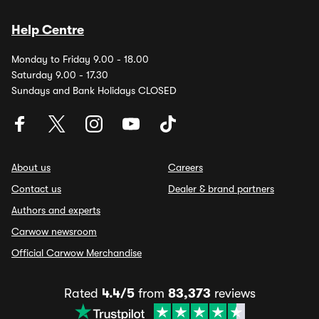
Help Centre
Monday to Friday 9.00 - 18.00
Saturday 9.00 - 17.30
Sundays and Bank Holidays CLOSED
About us
Careers
Contact us
Dealer & brand partners
Authors and experts
Carwow newsroom
Official Carwow Merchandise
Rated
4.4/5
from
83,373
reviews