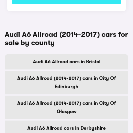
Audi A6 Allroad (2014-2017) cars for
sale by county
Audi A6 Allroad cars in Bristol
Audi A6 Allroad (2014-2017) cars in City Of
Edinburgh
Audi A6 Allroad (2014-2017) cars in City Of
Glasgow
Audi A6 Allroad cars in Derbyshire