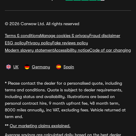
© 2026 Carwow Ltd. All rights reserved
Terms & conditions
Manage cookies & privacy
Fraud disclaimer
ESG policy
Privacy policy
Fake reviews policy
Modern slavery statement
Accessibility notice
Code of car changing
UK
Germany
Spain
*
Please contact the dealer for a personalised quote, including
terms and conditions. Quote is subject to dealer requirements,
including status and availability. Illustrations are based on
personal contract hire, 9 month upfront fee, 48 month term,
8000 miles annually, inc VAT, excluding fees. Vehicle returned at
term end.
**
Our marketing claims explained.
Average savings
are calculated daily based on the best dealer