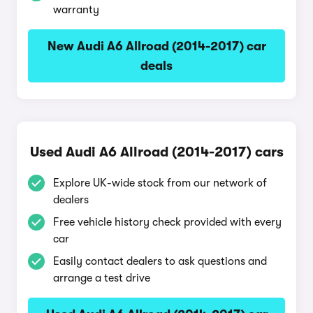
warranty
New Audi A6 Allroad (2014-2017) car
deals
Used Audi A6 Allroad (2014-2017) cars
Explore UK-wide stock from our network of
dealers
Free vehicle history check provided with every
car
Easily contact dealers to ask questions and
arrange a test drive