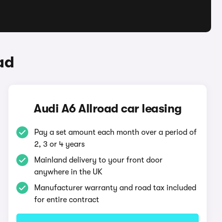
ad
Audi A6 Allroad car leasing
Pay a set amount each month over a period of
2, 3 or 4 years
Mainland delivery to your front door
anywhere in the UK
Manufacturer warranty and road tax included
for entire contract