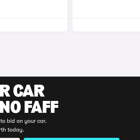
UR CAR
 NO FAFF
to bid on your car.
rth today.