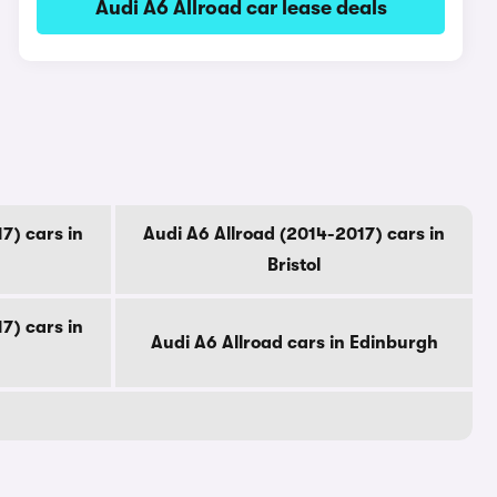
Audi A6 Allroad car lease deals
7) cars in
Audi A6 Allroad (2014-2017) cars in
Bristol
7) cars in
Audi A6 Allroad cars in Edinburgh