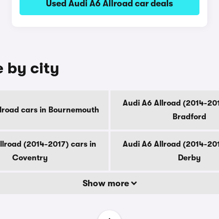
Used Audi A6 Allroad car deals
e by city
Audi A6 Allroad (2014-201
llroad cars in Bournemouth
Bradford
llroad (2014-2017) cars in
Audi A6 Allroad (2014-201
Coventry
Derby
Show more