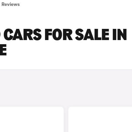
Reviews
 CARS FOR SALE IN
E