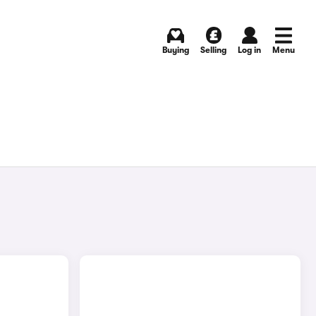
Buying
Selling
Log in
Menu