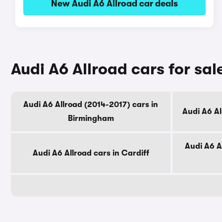
New Audi A6 Allroad car deals
Audi A6 Allroad cars for sal
Audi A6 Allroad (2014-2017) cars in
Audi A6 A
Birmingham
Audi A6 A
Audi A6 Allroad cars in Cardiff