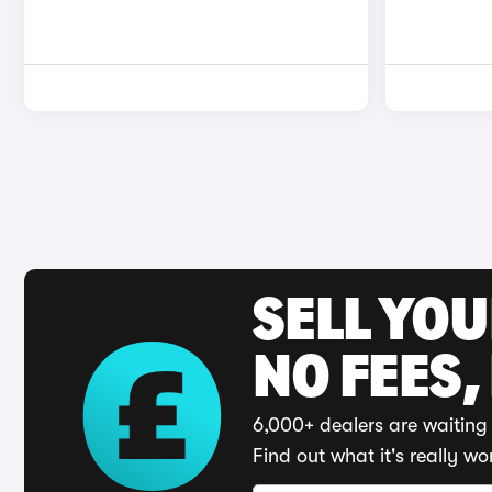
SELL YO
NO FEES,
6,000+ dealers are waiting 
Find out what it's really wo