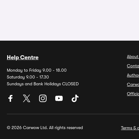
About
Help Centre
Conta
Monday to Friday 9.00 - 18.00
Autho
Saturday 9.00 - 17.30
Sundays and Bank Holidays CLOSED
Carw
Offic
© 2026 Carwow Ltd. All rights reserved
Terms & c