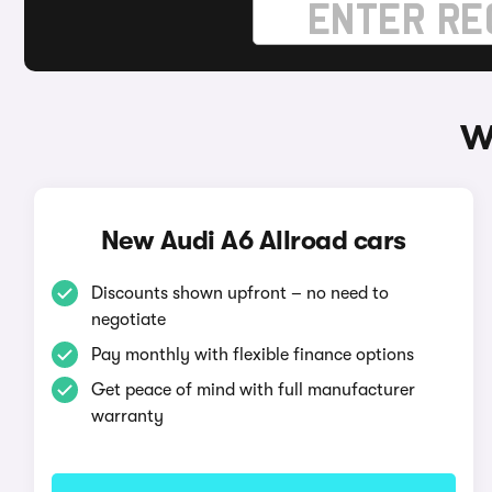
W
New Audi A6 Allroad cars
Discounts shown upfront – no need to
negotiate
Pay monthly with flexible finance options
Get peace of mind with full manufacturer
warranty