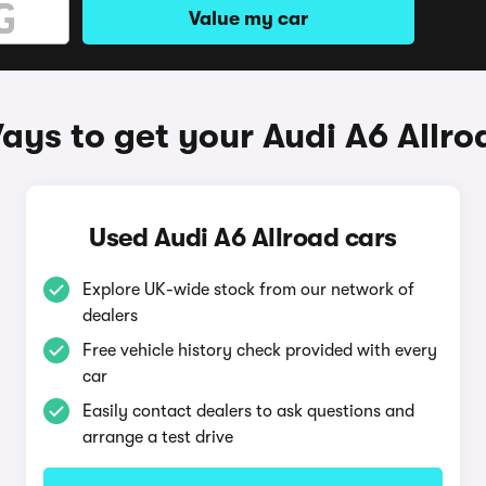
Value my car
ays to get your Audi A6 Allro
Used Audi A6 Allroad cars
Explore UK-wide stock from our network of
dealers
Free vehicle history check provided with every
car
Easily contact dealers to ask questions and
arrange a test drive