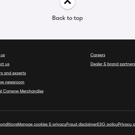
Back to top
 us
Careers
ct us
Dealer & brand partner
rs and experts
ow newsroom
ial Carwow Merchandise
onditions
Manage cookies & privacy
Fraud disclaimer
ESG policy
Privacy p