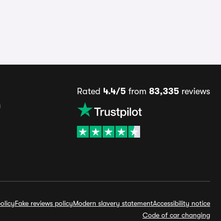
Rated
4.4/5
from
83,335
reviews
s
olicy
Fake reviews policy
Modern slavery statement
Accessibility notice
Code of car changing