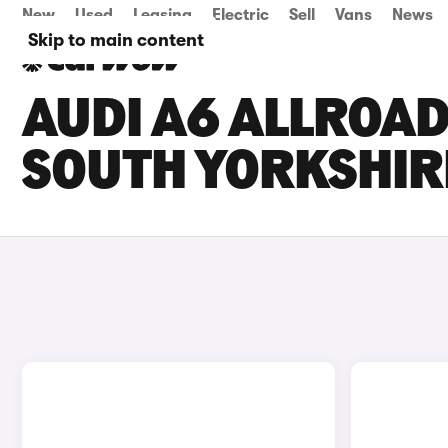
New
Used
Leasing
Electric
Sell
Vans
News
Skip to main content
AUDI A6 ALLROAD
SOUTH YORKSHIR