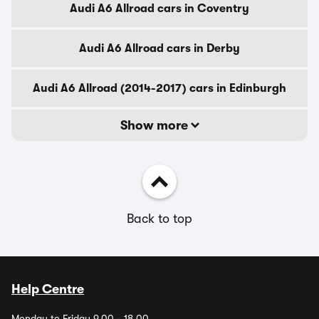
Audi A6 Allroad cars in Coventry
Audi A6 Allroad cars in Derby
Audi A6 Allroad (2014-2017) cars in Edinburgh
Show more
Back to top
Help Centre
Monday to Friday 9.00 - 18.00