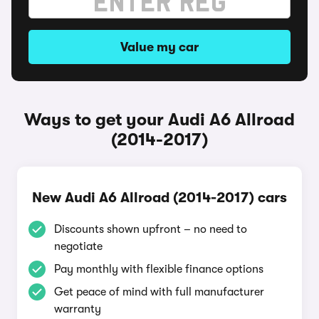
Value my car
Ways to get your Audi A6 Allroad
(2014-2017)
New Audi A6 Allroad (2014-2017) cars
Discounts shown upfront – no need to
negotiate
Pay monthly with flexible finance options
Get peace of mind with full manufacturer
warranty