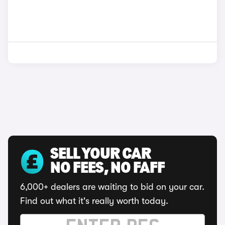
SELL YOUR CAR
NO FEES, NO FAFF
6,000+ dealers are waiting to bid on your car.
Find out what it's really worth today.