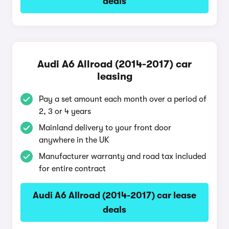
deals
Audi A6 Allroad (2014-2017) car
leasing
Pay a set amount each month over a period of
2, 3 or 4 years
Mainland delivery to your front door
anywhere in the UK
Manufacturer warranty and road tax included
for entire contract
Audi A6 Allroad (2014-2017) car lease
deals