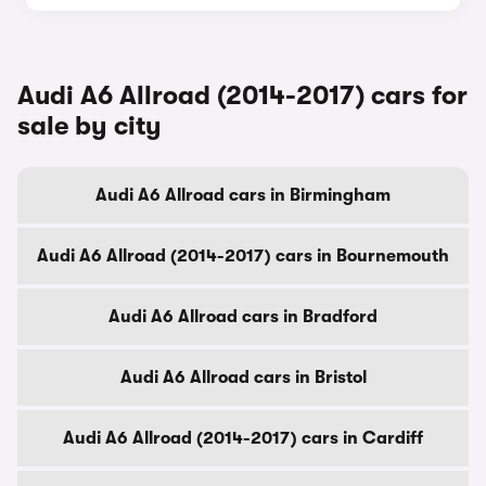
Audi A6 Allroad (2014-2017) cars for
sale by city
Audi A6 Allroad cars in Birmingham
Audi A6 Allroad (2014-2017) cars in Bournemouth
Audi A6 Allroad cars in Bradford
Audi A6 Allroad cars in Bristol
Audi A6 Allroad (2014-2017) cars in Cardiff