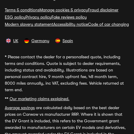
Terms & conditions
Manage cookies & privacy
Fraud disclaimer
ESG policy
Privacy policy
Fake reviews policy
Modern slavery statement
Accessibility notice
Code of car changing
UK
Germany
Spain
*
Please contact the dealer for a personalised quote, including
terms and conditions. Quote is subject to dealer requirements,
including status and availability. Illustrations are based on
personal contract hire, 9 month upfront fee, 48 month term,
8000 miles annually, inc VAT, excluding fees. Vehicle returned at
term end.
**
Our marketing claims explained.
Average savings
are calculated daily based on the best dealer
prices on Carwow vs manufacturer RRP. Where it is shown that
the EV Grant is included, this refers to the Government grant
awarded to manufacturers on certain EV models and derivatives,