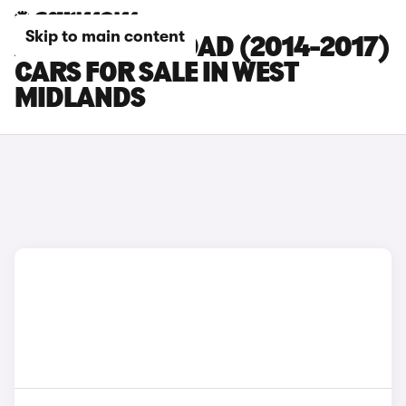
Skip to main content
AUDI A6 ALLROAD (2014-2017)
CARS FOR SALE IN WEST
MIDLANDS