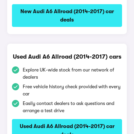
New Audi A6 Allroad (2014-2017) car
deals
Used Audi A6 Allroad (2014-2017) cars
Explore UK-wide stock from our network of
dealers
Free vehicle history check provided with every
car
Easily contact dealers to ask questions and
arrange a test drive
Used Audi A6 Allroad (2014-2017) car