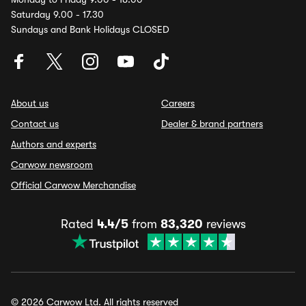
Saturday 9.00 - 17.30
Sundays and Bank Holidays CLOSED
About us
Careers
Contact us
Dealer & brand partners
Authors and experts
Carwow newsroom
Official Carwow Merchandise
Rated
4.4/5
from
83,320
reviews
© 2026 Carwow Ltd. All rights reserved