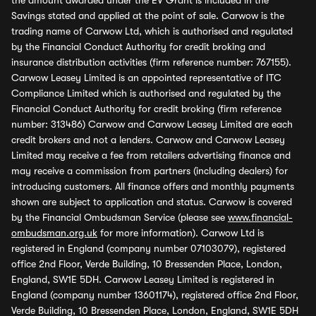
the amount awarded under the EV Grant is included in the
Savings stated and applied at the point of sale. Carwow is the
trading name of Carwow Ltd, which is authorised and regulated
by the Financial Conduct Authority for credit broking and
insurance distribution activities (firm reference number: 767155).
Carwow Leasey Limited is an appointed representative of ITC
Compliance Limited which is authorised and regulated by the
Financial Conduct Authority for credit broking (firm reference
number: 313486) Carwow and Carwow Leasey Limited are each
credit brokers and not a lenders. Carwow and Carwow Leasey
Limited may receive a fee from retailers advertising finance and
may receive a commission from partners (including dealers) for
introducing customers. All finance offers and monthly payments
shown are subject to application and status. Carwow is covered
by the Financial Ombudsman Service (please see
www.financial-
ombudsman.org.uk
for more information). Carwow Ltd is
registered in England (company number 07103079), registered
office 2nd Floor, Verde Building, 10 Bressenden Place, London,
England, SW1E 5DH. Carwow Leasey Limited is registered in
England (company number 13601174), registered office 2nd Floor,
Verde Building, 10 Bressenden Place, London, England, SW1E 5DH