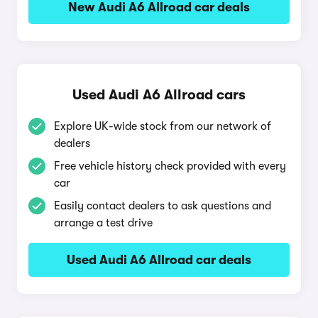
New Audi A6 Allroad car deals
Used Audi A6 Allroad cars
Explore UK-wide stock from our network of
dealers
Free vehicle history check provided with every
car
Easily contact dealers to ask questions and
arrange a test drive
Used Audi A6 Allroad car deals