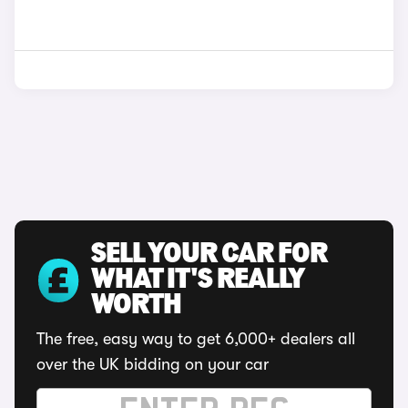
SELL YOUR CAR FOR
WHAT IT'S REALLY
WORTH
The free, easy way to get 6,000+ dealers all
over the UK bidding on your car