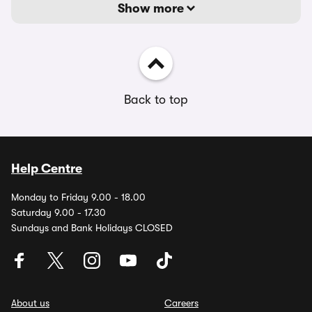
Show more
Back to top
Help Centre
Monday to Friday 9.00 - 18.00
Saturday 9.00 - 17.30
Sundays and Bank Holidays CLOSED
About us
Careers