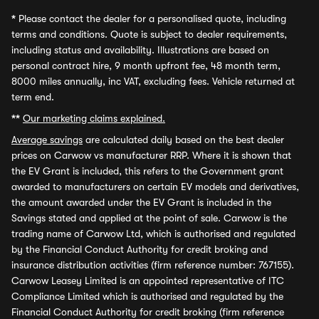
*
Please contact the dealer for a personalised quote, including
terms and conditions. Quote is subject to dealer requirements,
including status and availability. Illustrations are based on
personal contract hire, 9 month upfront fee, 48 month term,
8000 miles annually, inc VAT, excluding fees. Vehicle returned at
term end.
**
Our marketing claims explained.
Average savings
are calculated daily based on the best dealer
prices on Carwow vs manufacturer RRP. Where it is shown that
the EV Grant is included, this refers to the Government grant
awarded to manufacturers on certain EV models and derivatives,
the amount awarded under the EV Grant is included in the
Savings stated and applied at the point of sale. Carwow is the
trading name of Carwow Ltd, which is authorised and regulated
by the Financial Conduct Authority for credit broking and
insurance distribution activities (firm reference number: 767155).
Carwow Leasey Limited is an appointed representative of ITC
Compliance Limited which is authorised and regulated by the
Financial Conduct Authority for credit broking (firm reference