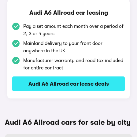
Audi A6 Allroad car leasing
Pay a set amount each month over a period of
2, 3 or 4 years
Mainland delivery to your front door
anywhere in the UK
Manufacturer warranty and road tax included
for entire contract
Audi A6 Allroad car lease deals
Audi A6 Allroad cars for sale by city