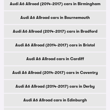
Audi A6 Allroad (2014-2017) cars in Birmingham
Audi A6 Allroad cars in Bournemouth
Audi A6 Allroad (2014-2017) cars in Bradford
Audi A6 Allroad (2014-2017) cars in Bristol
Audi A6 Allroad cars in Cardiff
Audi A6 Allroad (2014-2017) cars in Coventry
Audi A6 Allroad (2014-2017) cars in Derby
Audi A6 Allroad cars in Edinburgh