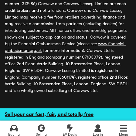
number: 313486) Carwow and Carwow Leasey Limited are each
credit brokers and not a lenders. Carwow and Carwow Leasey
Limited may receive a fee from retailers advertising finance and
may receive a commission from partners (including dealers) for
introducing customers. All finance offers and monthly payments
shown are subject to application and status. Carwow is covered
by the Financial Ombudsman Service (please see
www.financial-
ombudsman.org.uk
for more information). Carwow Ltd is
registered in England (company number 07103079), registered
office 2nd Floor, Verde Building, 10 Bressenden Place, London,
England, SW1E 5DH. Carwow Leasey Limited is registered in
England (company number 13601174), registered office 2nd Floor,
Verde Building, 10 Bressenden Place, London, England, SW1E 5DH
and is a wholly owned subsidiary of Carwow Ltd.
Sell your car fast, fair, and totally free
Buying
Selling
EV Deals
Log in
Menu