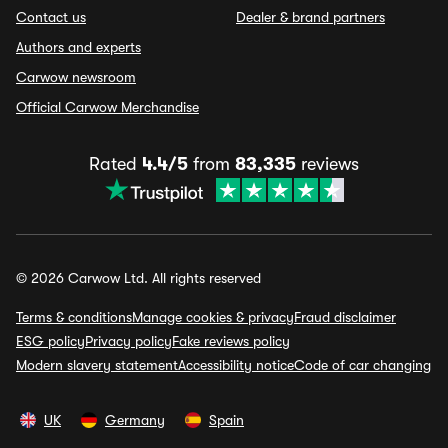
Contact us
Dealer & brand partners
Authors and experts
Carwow newsroom
Official Carwow Merchandise
Rated
4.4/5
from
83,335
reviews
© 2026 Carwow Ltd. All rights reserved
Terms & conditions
Manage cookies & privacy
Fraud disclaimer
ESG policy
Privacy policy
Fake reviews policy
Modern slavery statement
Accessibility notice
Code of car changing
UK
Germany
Spain