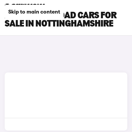
Skip to main content
AUDI A6 ALLROAD CARS FOR
SALE IN NOTTINGHAMSHIRE