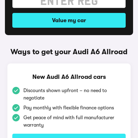
Value my car
Ways to get your Audi A6 Allroad
New Audi A6 Allroad cars
Discounts shown upfront – no need to
negotiate
Pay monthly with flexible finance options
Get peace of mind with full manufacturer
warranty