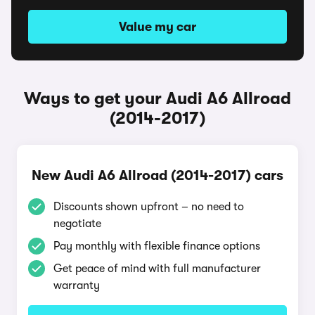
Value my car
Ways to get your Audi A6 Allroad
(2014-2017)
New Audi A6 Allroad (2014-2017) cars
Discounts shown upfront – no need to
negotiate
Pay monthly with flexible finance options
Get peace of mind with full manufacturer
warranty