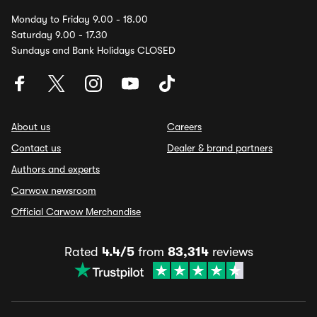
Monday to Friday 9.00 - 18.00
Saturday 9.00 - 17.30
Sundays and Bank Holidays CLOSED
About us
Careers
Contact us
Dealer & brand partners
Authors and experts
Carwow newsroom
Official Carwow Merchandise
Rated
4.4/5
from
83,314
reviews