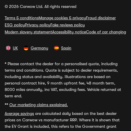
© 2026 Carwow Ltd. All rights reserved
Terms & conditions
Manage cookies & privacy
Fraud disclaimer
ESG policy
Privacy policy
Fake reviews policy
Modern slavery statement
Accessibility notice
Code of car changing
UK
Germany
Spain
*
Please contact the dealer for a personalised quote, including
terms and conditions. Quote is subject to dealer requirements,
including status and availability. Illustrations are based on
personal contract hire, 9 month upfront fee, 48 month term,
8000 miles annually, inc VAT, excluding fees. Vehicle returned at
term end.
**
Our marketing claims explained.
Average savings
are calculated daily based on the best dealer
prices on Carwow vs manufacturer RRP. Where it is shown that
the EV Grant is included, this refers to the Government grant