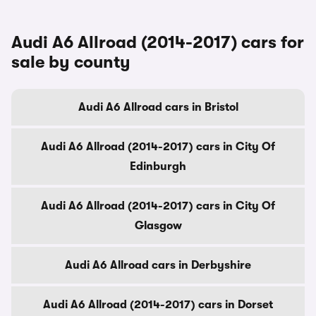
Audi A6 Allroad (2014-2017) cars for
sale by county
Audi A6 Allroad cars in Bristol
Audi A6 Allroad (2014-2017) cars in City Of
Edinburgh
Audi A6 Allroad (2014-2017) cars in City Of
Glasgow
Audi A6 Allroad cars in Derbyshire
Audi A6 Allroad (2014-2017) cars in Dorset