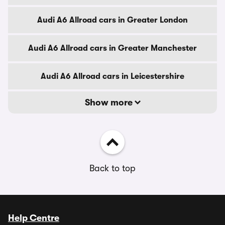
Audi A6 Allroad cars in Greater London
Audi A6 Allroad cars in Greater Manchester
Audi A6 Allroad cars in Leicestershire
Show more
Back to top
Help Centre