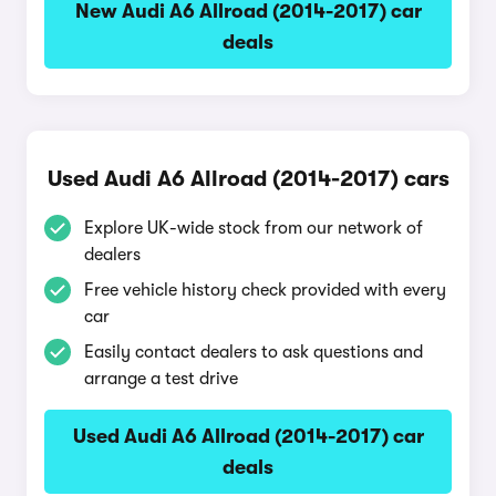
New Audi A6 Allroad (2014-2017) car
deals
Used Audi A6 Allroad (2014-2017) cars
Explore UK-wide stock from our network of
dealers
Free vehicle history check provided with every
car
Easily contact dealers to ask questions and
arrange a test drive
Used Audi A6 Allroad (2014-2017) car
deals