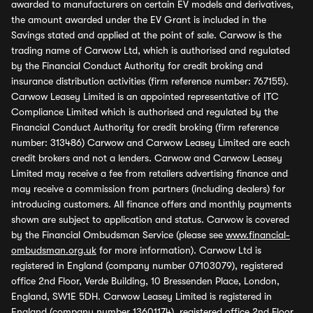
awarded to manufacturers on certain EV models and derivatives,
the amount awarded under the EV Grant is included in the
Savings stated and applied at the point of sale. Carwow is the
trading name of Carwow Ltd, which is authorised and regulated
by the Financial Conduct Authority for credit broking and
insurance distribution activities (firm reference number: 767155).
Carwow Leasey Limited is an appointed representative of ITC
Compliance Limited which is authorised and regulated by the
Financial Conduct Authority for credit broking (firm reference
number: 313486) Carwow and Carwow Leasey Limited are each
credit brokers and not a lenders. Carwow and Carwow Leasey
Limited may receive a fee from retailers advertising finance and
may receive a commission from partners (including dealers) for
introducing customers. All finance offers and monthly payments
shown are subject to application and status. Carwow is covered
by the Financial Ombudsman Service (please see
www.financial-
ombudsman.org.uk
for more information). Carwow Ltd is
registered in England (company number 07103079), registered
office 2nd Floor, Verde Building, 10 Bressenden Place, London,
England, SW1E 5DH. Carwow Leasey Limited is registered in
England (company number 13601174), registered office 2nd Floor,