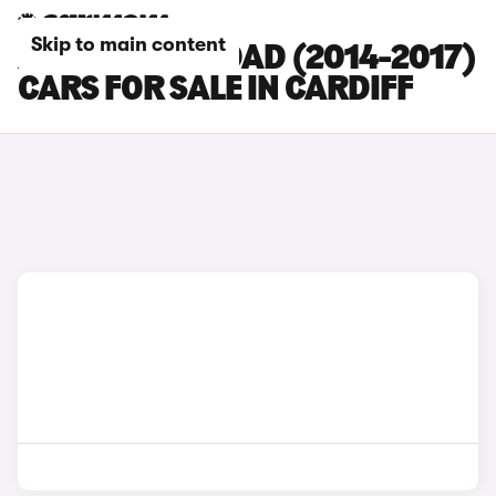
Skip to main content
AUDI A6 ALLROAD (2014-2017)
CARS FOR SALE IN CARDIFF