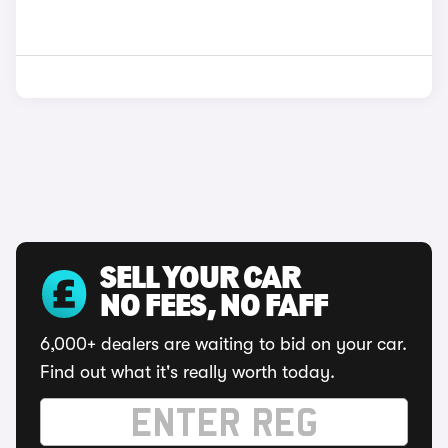
SELL YOUR CAR
NO FEES, NO FAFF
6,000+ dealers are waiting to bid on your car.
Find out what it's really worth today.