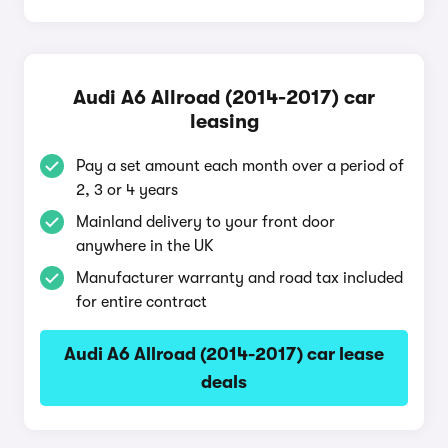
Audi A6 Allroad (2014-2017) car
leasing
Pay a set amount each month over a period of
2, 3 or 4 years
Mainland delivery to your front door
anywhere in the UK
Manufacturer warranty and road tax included
for entire contract
Audi A6 Allroad (2014-2017) car lease
deals