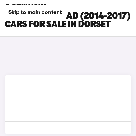
Skip to main content
AUDI A6 ALLROAD (2014-2017)
CARS FOR SALE IN DORSET