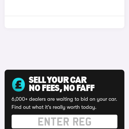
SELL YOUR CAR
NO FEES, NO FAFF
6,000+ dealers are waiting to bid on your car.
Find out what it's really worth today.