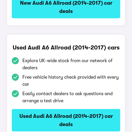
New Audi A6 Allroad (2014-2017) car
deals
Used Audi A6 Allroad (2014-2017) cars
Explore UK-wide stock from our network of
dealers
Free vehicle history check provided with every
car
Easily contact dealers to ask questions and
arrange a test drive
Used Audi A6 Allroad (2014-2017) car
deals