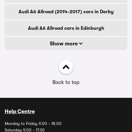
Audi A6 Allroad (2014-2017) cars in Derby
Audi A6 Allroad cars in Edinburgh
Show more
Back to top
Help Centre
Monday to Friday 9.00 - 18.00
Saturday 9.00 - 17.30