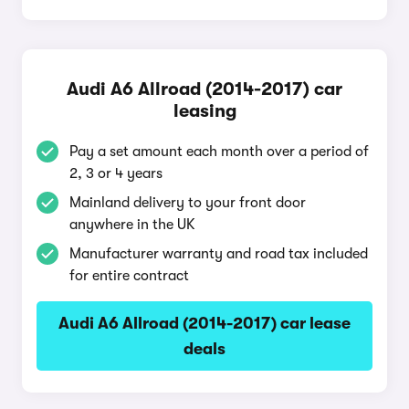
Audi A6 Allroad (2014-2017) car
leasing
Pay a set amount each month over a period of
2, 3 or 4 years
Mainland delivery to your front door
anywhere in the UK
Manufacturer warranty and road tax included
for entire contract
Audi A6 Allroad (2014-2017) car lease
deals