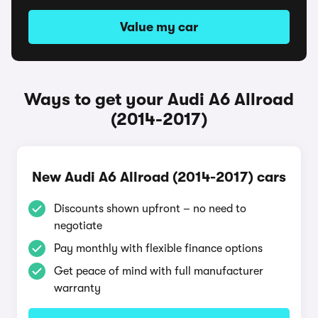
Value my car
Ways to get your Audi A6 Allroad
(2014-2017)
New Audi A6 Allroad (2014-2017) cars
Discounts shown upfront – no need to
negotiate
Pay monthly with flexible finance options
Get peace of mind with full manufacturer
warranty