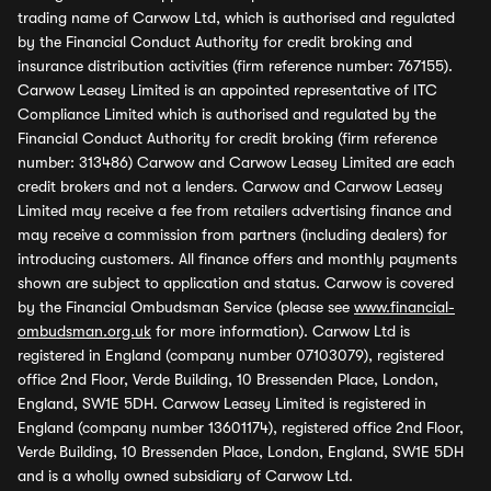
trading name of Carwow Ltd, which is authorised and regulated
by the Financial Conduct Authority for credit broking and
insurance distribution activities (firm reference number: 767155).
Carwow Leasey Limited is an appointed representative of ITC
Compliance Limited which is authorised and regulated by the
Financial Conduct Authority for credit broking (firm reference
number: 313486) Carwow and Carwow Leasey Limited are each
credit brokers and not a lenders. Carwow and Carwow Leasey
Limited may receive a fee from retailers advertising finance and
may receive a commission from partners (including dealers) for
introducing customers. All finance offers and monthly payments
shown are subject to application and status. Carwow is covered
by the Financial Ombudsman Service (please see
www.financial-
ombudsman.org.uk
for more information). Carwow Ltd is
registered in England (company number 07103079), registered
office 2nd Floor, Verde Building, 10 Bressenden Place, London,
England, SW1E 5DH. Carwow Leasey Limited is registered in
England (company number 13601174), registered office 2nd Floor,
Verde Building, 10 Bressenden Place, London, England, SW1E 5DH
and is a wholly owned subsidiary of Carwow Ltd.