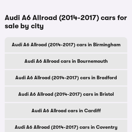
Audi A6 Allroad (2014-2017) cars for
sale by city
Audi A6 Allroad (2014-2017) cars in Birmingham
Audi A6 Allroad cars in Bournemouth
Audi A6 Allroad (2014-2017) cars in Bradford
Audi A6 Allroad (2014-2017) cars in Bristol
Audi A6 Allroad cars in Cardiff
Audi A6 Allroad (2014-2017) cars in Coventry