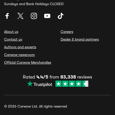
Sundays and Bank Holidays CLOSED
About us
Careers
Contact us
Dealer & brand partners
Authors and experts
Carwow newsroom
Official Carwow Merchandise
Rated
4.4/5
from
83,338
reviews
© 2026 Carwow Ltd. All rights reserved