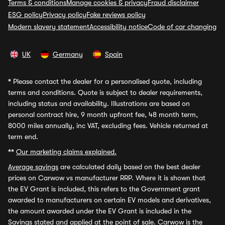
Terms & conditions
Manage cookies & privacy
Fraud disclaimer
ESG policy
Privacy policy
Fake reviews policy
Modern slavery statement
Accessibility notice
Code of car changing
UK
Germany
Spain
*
Please contact the dealer for a personalised quote, including
terms and conditions. Quote is subject to dealer requirements,
including status and availability. Illustrations are based on
personal contract hire, 9 month upfront fee, 48 month term,
8000 miles annually, inc VAT, excluding fees. Vehicle returned at
term end.
**
Our marketing claims explained.
Average savings
are calculated daily based on the best dealer
prices on Carwow vs manufacturer RRP. Where it is shown that
the EV Grant is included, this refers to the Government grant
awarded to manufacturers on certain EV models and derivatives,
the amount awarded under the EV Grant is included in the
Savings stated and applied at the point of sale. Carwow is the