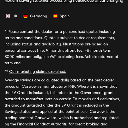
Modern slavery statement
Accessibility notice
Code of car changing
UK
Germany
Spain
*
Please contact the dealer for a personalised quote, including
terms and conditions. Quote is subject to dealer requirements,
including status and availability. Illustrations are based on
personal contract hire, 9 month upfront fee, 48 month term,
8000 miles annually, inc VAT, excluding fees. Vehicle returned at
term end.
**
Our marketing claims explained.
Average savings
are calculated daily based on the best dealer
prices on Carwow vs manufacturer RRP. Where it is shown that
the EV Grant is included, this refers to the Government grant
awarded to manufacturers on certain EV models and derivatives,
the amount awarded under the EV Grant is included in the
Savings stated and applied at the point of sale. Carwow is the
trading name of Carwow Ltd, which is authorised and regulated
by the Financial Conduct Authority for credit broking and