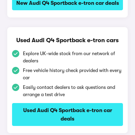
New Audi Q4 Sportback e-tron car deals
Used Audi Q4 Sportback e-tron cars
Explore UK-wide stock from our network of
dealers
Free vehicle history check provided with every
car
Easily contact dealers to ask questions and
arrange a test drive
Used Audi Q4 Sportback e-tron car
deals