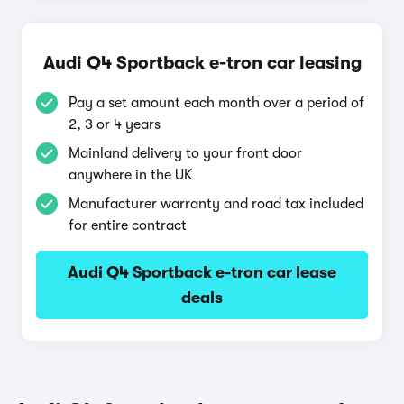
Audi Q4 Sportback e-tron car leasing
Pay a set amount each month over a period of
2, 3 or 4 years
Mainland delivery to your front door
anywhere in the UK
Manufacturer warranty and road tax included
for entire contract
Audi Q4 Sportback e-tron car lease
deals