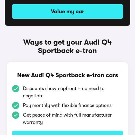
Value my car
Ways to get your Audi Q4
Sportback e-tron
New Audi Q4 Sportback e-tron cars
Discounts shown upfront – no need to
negotiate
Pay monthly with flexible finance options
Get peace of mind with full manufacturer
warranty