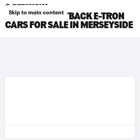
Skip to main content
AUDI Q4 SPORTBACK E-TRON
CARS FOR SALE IN MERSEYSIDE