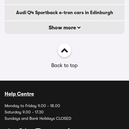
Audi Q4 Sportback e-tron cars in Edinburgh
Show more
Back to top
Help Centre
Monday to Friday 9.00 - 18.00
Saturday 9.00 - 17.30
Sundays and Bank Holidays CLOSED