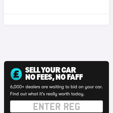
SELL YOUR CAR
NO FEES, NO FAFF
6,000+ dealers are waiting to bid on your car.
Find out what it's really worth today.