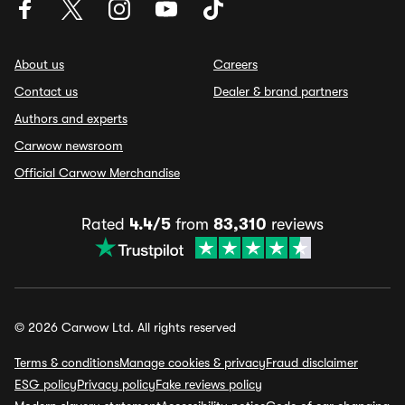
About us
Careers
Contact us
Dealer & brand partners
Authors and experts
Carwow newsroom
Official Carwow Merchandise
Rated
4.4/5
from
83,310
reviews
© 2026 Carwow Ltd. All rights reserved
Terms & conditions
Manage cookies & privacy
Fraud disclaimer
ESG policy
Privacy policy
Fake reviews policy