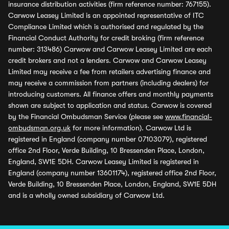
insurance distribution activities (firm reference number: 767155).
Carwow Leasey Limited is an appointed representative of ITC
Compliance Limited which is authorised and regulated by the
Financial Conduct Authority for credit broking (firm reference
number: 313486) Carwow and Carwow Leasey Limited are each
credit brokers and not a lenders. Carwow and Carwow Leasey
Limited may receive a fee from retailers advertising finance and
may receive a commission from partners (including dealers) for
introducing customers. All finance offers and monthly payments
shown are subject to application and status. Carwow is covered
by the Financial Ombudsman Service (please see
www.financial-
ombudsman.org.uk
for more information). Carwow Ltd is
registered in England (company number 07103079), registered
office 2nd Floor, Verde Building, 10 Bressenden Place, London,
England, SW1E 5DH. Carwow Leasey Limited is registered in
England (company number 13601174), registered office 2nd Floor,
Verde Building, 10 Bressenden Place, London, England, SW1E 5DH
and is a wholly owned subsidiary of Carwow Ltd.