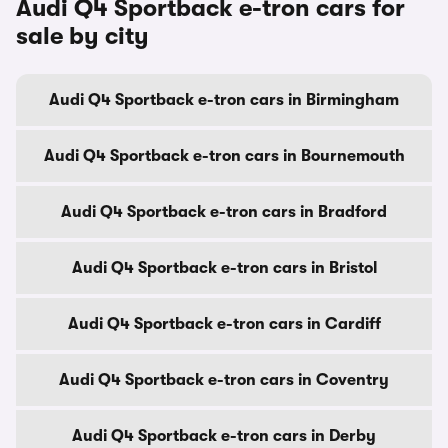
Audi Q4 Sportback e-tron cars for
sale by city
Audi Q4 Sportback e-tron cars in Birmingham
Audi Q4 Sportback e-tron cars in Bournemouth
Audi Q4 Sportback e-tron cars in Bradford
Audi Q4 Sportback e-tron cars in Bristol
Audi Q4 Sportback e-tron cars in Cardiff
Audi Q4 Sportback e-tron cars in Coventry
Audi Q4 Sportback e-tron cars in Derby