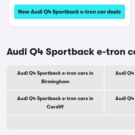
New Audi Q4 Sportback e-tron car deals
Audi Q4 Sportback e-tron ca
Audi Q4 Sportback e-tron cars in
Audi Q4 
Birmingham
Audi Q4 Sportback e-tron cars in
Audi Q4 
Cardiff