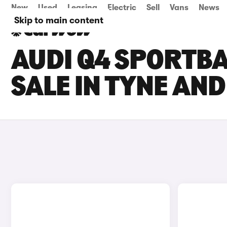
New
Used
Leasing
Electric
Sell
Vans
News
Skip to main content
AUDI Q4 SPORTBA
SALE IN TYNE AN