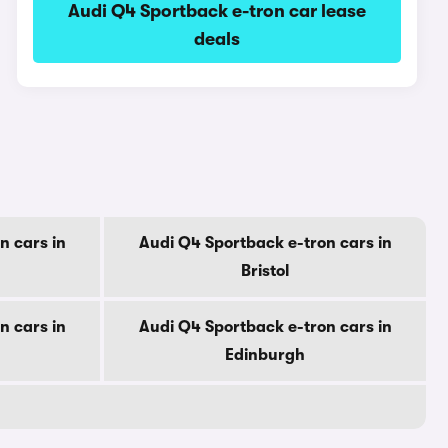
Audi Q4 Sportback e-tron car lease
deals
n cars in
Audi Q4 Sportback e-tron cars in
Bristol
n cars in
Audi Q4 Sportback e-tron cars in
Edinburgh