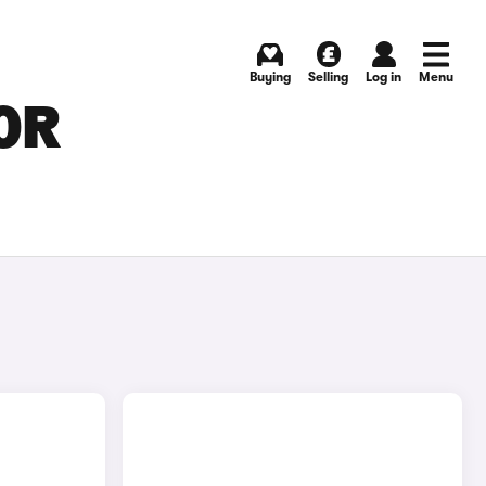
Buying
Selling
Log in
Menu
OR