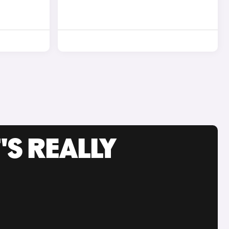
'S REALLY