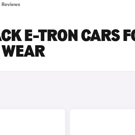
Reviews
CK E-TRON CARS F
D WEAR