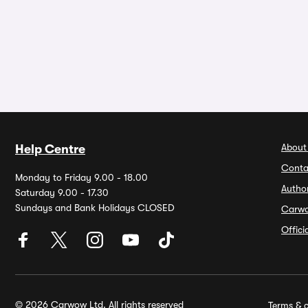
About
Help Centre
Conta
Monday to Friday 9.00 - 18.00
Autho
Saturday 9.00 - 17.30
Sundays and Bank Holidays CLOSED
Carw
Offic
© 2026 Carwow Ltd. All rights reserved
Terms & c