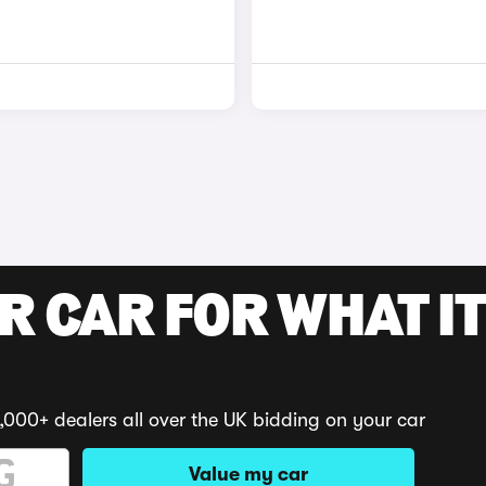
R CAR FOR WHAT IT
,000+ dealers all over the UK bidding on your car
Value my car