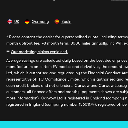
UK
Germany
Spain
*
Please contact the dealer for a personalised quote, including terms 
month upfront fee, 48 month term, 8000 miles annually, inc VAT, exc
**
Our marketing claims explained.
Average savings
are calculated daily based on the best dealer price
manufacturers on certain EV models and derivatives, the amount awa
Ltd, which is authorised and regulated by the Financial Conduct Auth
representative of ITC Compliance Limited which is authorised and 
each credit brokers and not a lenders. Carwow and Carwow Leasey Li
customers. All finance offers and monthly payments shown are subj
more information). Carwow Ltd is registered in England (company n
registered in England (company number 13601174), registered office