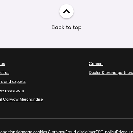
Back to top
 us
Careers
ct us
Dealer & brand partners
rs and experts
ow newsroom
ial Carwow Merchandise
onditions
Manage cookies & privacy
Fraud disclaimer
ESG policy
Privacy p