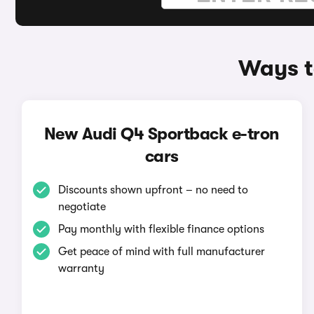
Ways t
New Audi Q4 Sportback e-tron
cars
Discounts shown upfront – no need to
negotiate
Pay monthly with flexible finance options
Get peace of mind with full manufacturer
warranty