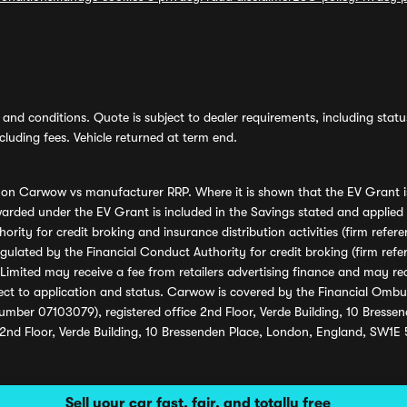
and conditions. Quote is subject to dealer requirements, including status 
luding fees. Vehicle returned at term end.
s on Carwow vs manufacturer RRP. Where it is shown that the EV Grant i
rded under the EV Grant is included in the Savings stated and applied
ority for credit broking and insurance distribution activities (firm re
regulated by the Financial Conduct Authority for credit broking (firm 
mited may receive a fee from retailers advertising finance and may rece
ect to application and status. Carwow is covered by the Financial Omb
umber 07103079), registered office 2nd Floor, Verde Building, 10 Bress
 2nd Floor, Verde Building, 10 Bressenden Place, London, England, SW1E
Sell your car fast, fair, and totally free