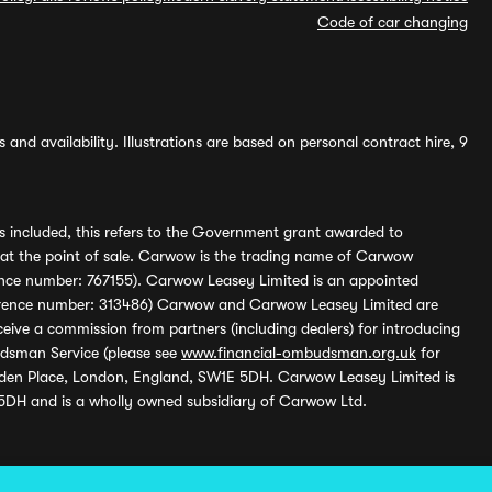
Code of car changing
and availability. Illustrations are based on personal contract hire, 9
s included, this refers to the Government grant awarded to
 at the point of sale. Carwow is the trading name of Carwow
ference number: 767155). Carwow Leasey Limited is an appointed
reference number: 313486) Carwow and Carwow Leasey Limited are
ive a commission from partners (including dealers) for introducing
udsman Service (please see
www.financial-ombudsman.org.uk
for
enden Place, London, England, SW1E 5DH. Carwow Leasey Limited is
 5DH and is a wholly owned subsidiary of Carwow Ltd.