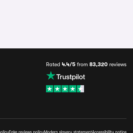
Rated
4.4/5
from
83,320
reviews
olicy
Fake reviews policy
Modern slavery statement
Accessibility notice