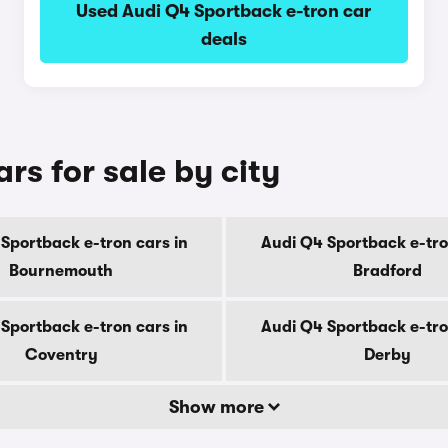
Used Audi Q4 Sportback e-tron car
deals
rs for sale by city
Sportback e-tron cars in
Audi Q4 Sportback e-tro
Bournemouth
Bradford
Sportback e-tron cars in
Audi Q4 Sportback e-tro
Coventry
Derby
Show more