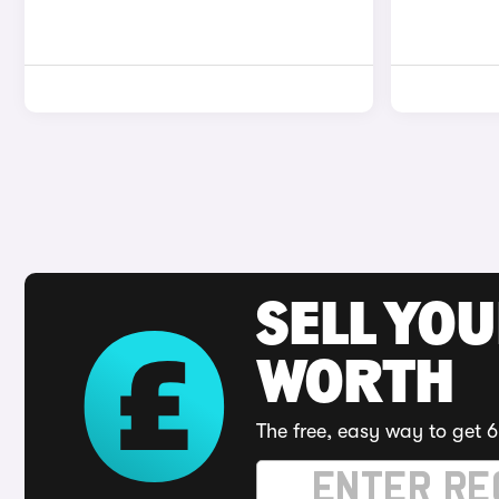
SELL YOU
WORTH
The free, easy way to get 6