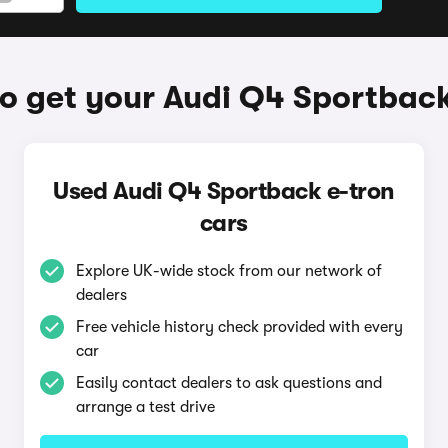
o get your Audi Q4 Sportback
Used Audi Q4 Sportback e-tron
cars
Explore UK-wide stock from our network of
dealers
Free vehicle history check provided with every
car
Easily contact dealers to ask questions and
arrange a test drive