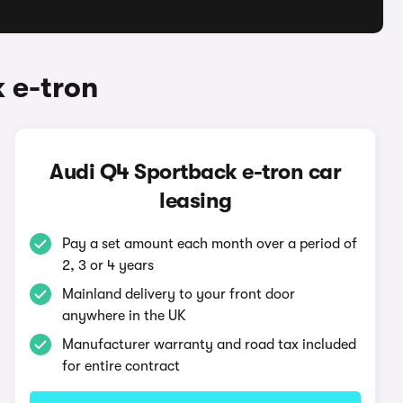
 e-tron
Audi Q4 Sportback e-tron car
leasing
Pay a set amount each month over a period of
2, 3 or 4 years
Mainland delivery to your front door
anywhere in the UK
Manufacturer warranty and road tax included
for entire contract