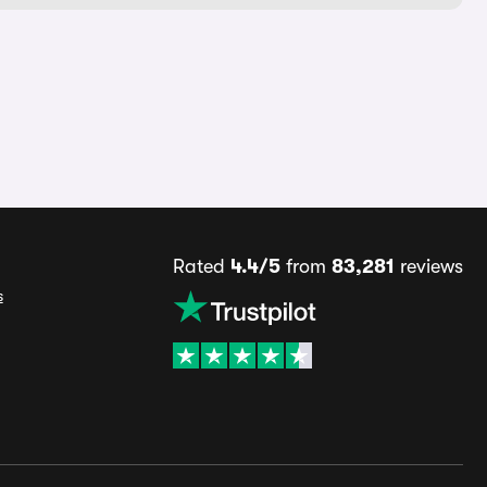
Rated
4.4/5
from
83,281
reviews
s