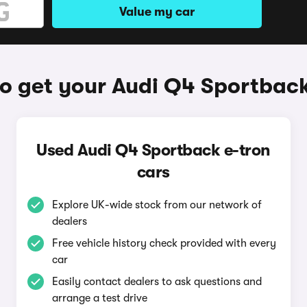
Value my car
o get your Audi Q4 Sportback
Used Audi Q4 Sportback e-tron
cars
Explore UK-wide stock from our network of
dealers
Free vehicle history check provided with every
car
Easily contact dealers to ask questions and
arrange a test drive