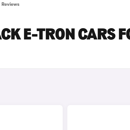
Reviews
CK E-TRON CARS F