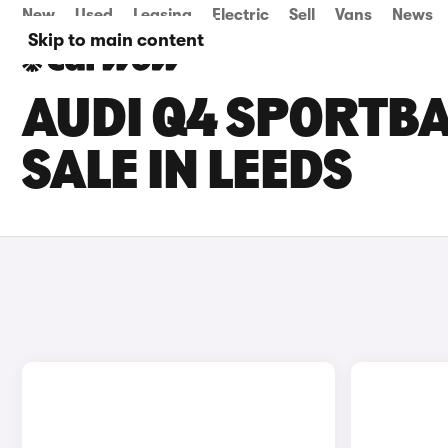
New
Used
Leasing
Electric
Sell
Vans
News
Skip to main content
AUDI Q4 SPORTBA
SALE IN LEEDS