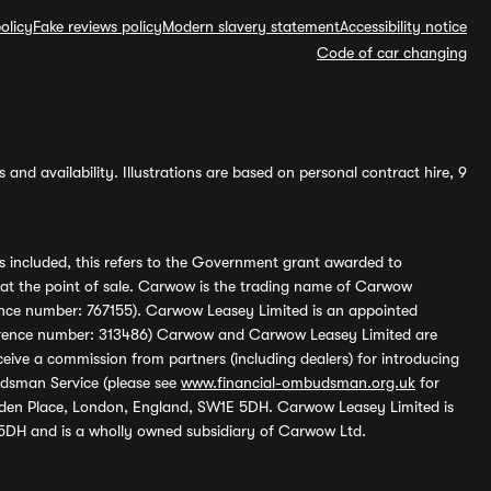
olicy
Fake reviews policy
Modern slavery statement
Accessibility notice
Code of car changing
and availability. Illustrations are based on personal contract hire, 9
s included, this refers to the Government grant awarded to
 at the point of sale. Carwow is the trading name of Carwow
ference number: 767155). Carwow Leasey Limited is an appointed
reference number: 313486) Carwow and Carwow Leasey Limited are
ive a commission from partners (including dealers) for introducing
udsman Service (please see
www.financial-ombudsman.org.uk
for
enden Place, London, England, SW1E 5DH. Carwow Leasey Limited is
 5DH and is a wholly owned subsidiary of Carwow Ltd.