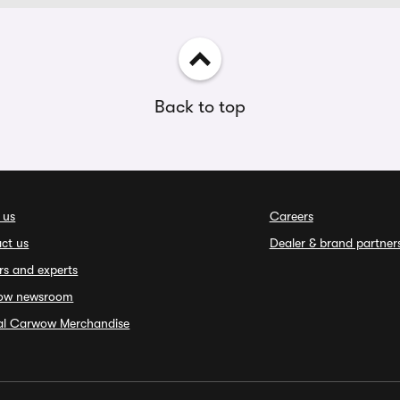
Back to top
 us
Careers
ct us
Dealer & brand partner
rs and experts
ow newsroom
ial Carwow Merchandise