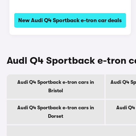
New Audi Q4 Sportback e-tron car deals
Audi Q4 Sportback e-tron ca
Audi Q4 Sportback e-tron cars in
Audi Q4 Sp
Bristol
Audi Q4 Sportback e-tron cars in
Audi Q4 
Dorset