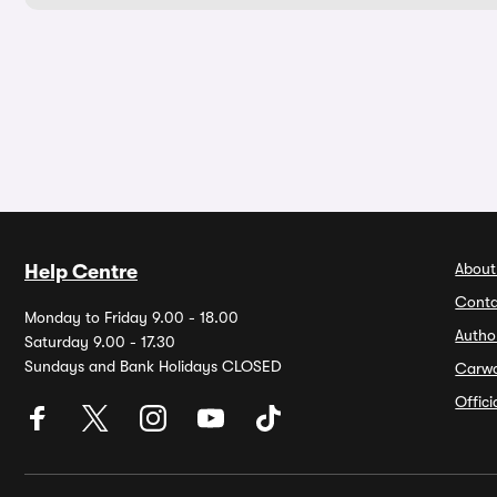
About
Help Centre
Conta
Monday to Friday 9.00 - 18.00
Autho
Saturday 9.00 - 17.30
Sundays and Bank Holidays CLOSED
Carw
Offic