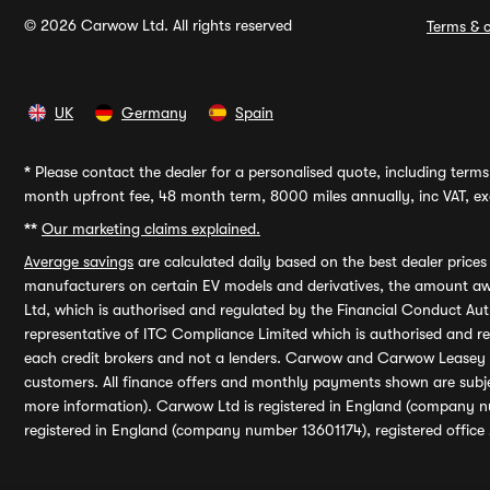
© 2026 Carwow Ltd. All rights reserved
Terms & c
UK
Germany
Spain
*
Please contact the dealer for a personalised quote, including terms 
month upfront fee, 48 month term, 8000 miles annually, inc VAT, exc
**
Our marketing claims explained.
Average savings
are calculated daily based on the best dealer price
manufacturers on certain EV models and derivatives, the amount awa
Ltd, which is authorised and regulated by the Financial Conduct Auth
representative of ITC Compliance Limited which is authorised and 
each credit brokers and not a lenders. Carwow and Carwow Leasey Li
customers. All finance offers and monthly payments shown are subj
more information). Carwow Ltd is registered in England (company n
registered in England (company number 13601174), registered office