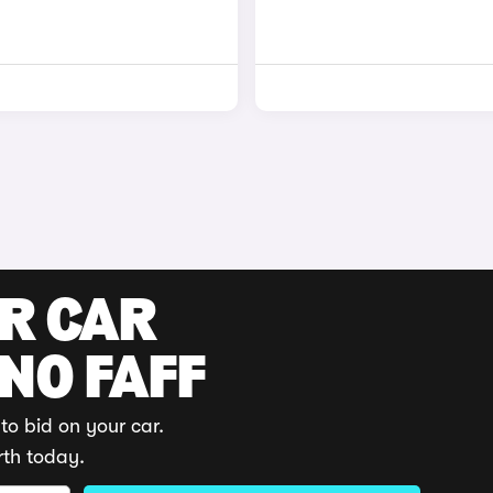
UR CAR
 NO FAFF
to bid on your car.
rth today.