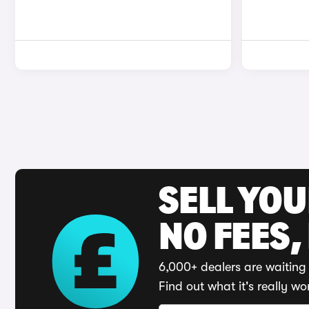
SELL YO
NO FEES,
6,000+ dealers are waiting 
Find out what it's really wo