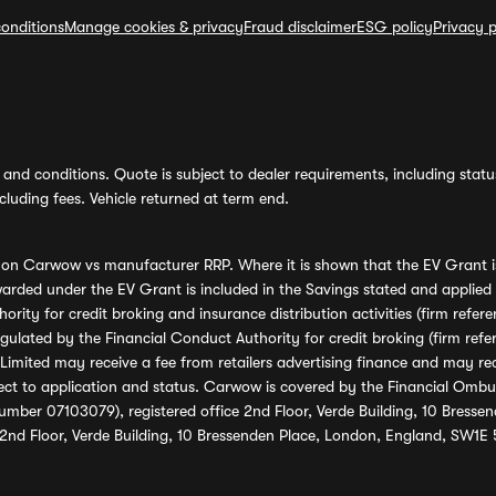
onditions
Manage cookies & privacy
Fraud disclaimer
ESG policy
Privacy p
and conditions. Quote is subject to dealer requirements, including status 
luding fees. Vehicle returned at term end.
s on Carwow vs manufacturer RRP. Where it is shown that the EV Grant i
rded under the EV Grant is included in the Savings stated and applied
ority for credit broking and insurance distribution activities (firm re
regulated by the Financial Conduct Authority for credit broking (firm 
mited may receive a fee from retailers advertising finance and may rece
ect to application and status. Carwow is covered by the Financial Omb
umber 07103079), registered office 2nd Floor, Verde Building, 10 Bress
 2nd Floor, Verde Building, 10 Bressenden Place, London, England, SW1E