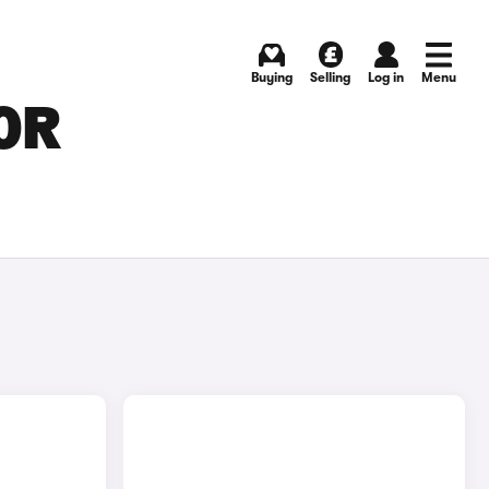
Buying
Selling
Log in
Menu
OR