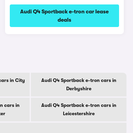
Audi Q4 Sportback e-tron car lease
deals
ars in City
Audi Q4 Sportback e-tron cars in
Derbyshire
n cars in
Audi Q4 Sportback e-tron cars in
ter
Leicestershire