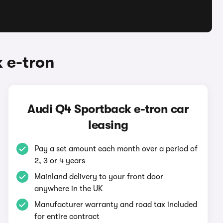
 e-tron
Audi Q4 Sportback e-tron car
leasing
Pay a set amount each month over a period of
2, 3 or 4 years
Mainland delivery to your front door
anywhere in the UK
Manufacturer warranty and road tax included
for entire contract