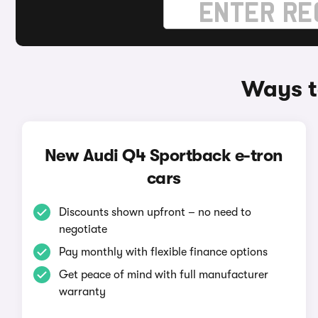
Ways t
New Audi Q4 Sportback e-tron
cars
Discounts shown upfront – no need to
negotiate
Pay monthly with flexible finance options
Get peace of mind with full manufacturer
warranty