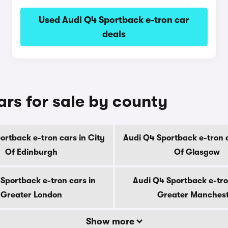
Used Audi Q4 Sportback e-tron car
deals
rs for sale by county
ortback e-tron cars in City
Audi Q4 Sportback e-tron c
Of Edinburgh
Of Glasgow
Sportback e-tron cars in
Audi Q4 Sportback e-tro
Greater London
Greater Manches
Show more