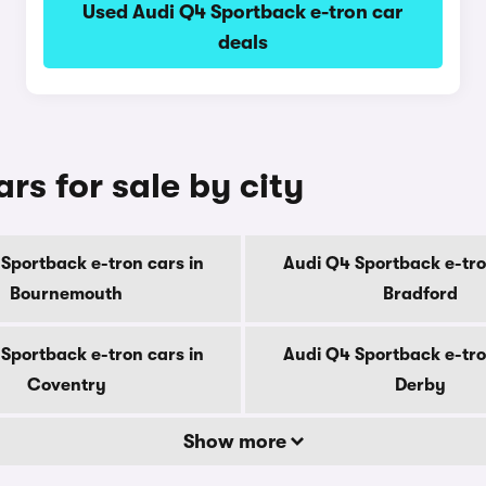
Used Audi Q4 Sportback e-tron car
deals
rs for sale by city
Sportback e-tron cars in
Audi Q4 Sportback e-tro
Bournemouth
Bradford
Sportback e-tron cars in
Audi Q4 Sportback e-tro
Coventry
Derby
Show more