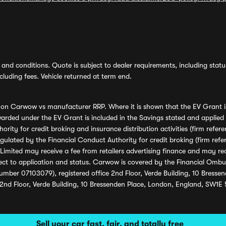
and conditions. Quote is subject to dealer requirements, including status 
luding fees. Vehicle returned at term end.
s on Carwow vs manufacturer RRP. Where it is shown that the EV Grant i
rded under the EV Grant is included in the Savings stated and applied
ority for credit broking and insurance distribution activities (firm re
regulated by the Financial Conduct Authority for credit broking (firm 
mited may receive a fee from retailers advertising finance and may rece
ect to application and status. Carwow is covered by the Financial Omb
umber 07103079), registered office 2nd Floor, Verde Building, 10 Bress
 2nd Floor, Verde Building, 10 Bressenden Place, London, England, SW1E
Sell your car fast, fair, and totally free