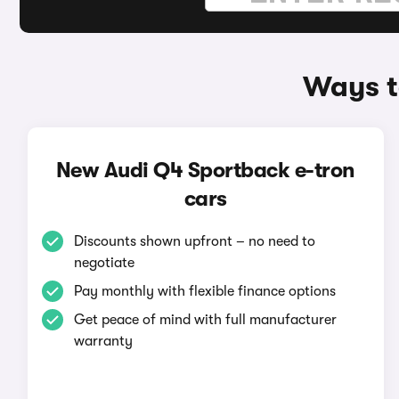
Ways t
New Audi Q4 Sportback e-tron
cars
Discounts shown upfront – no need to
negotiate
Pay monthly with flexible finance options
Get peace of mind with full manufacturer
warranty