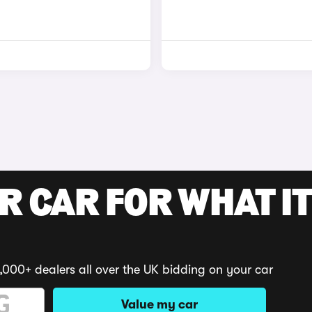
R CAR FOR WHAT IT
,000+ dealers all over the UK bidding on your car
Value my car