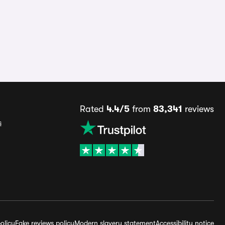
Rated
4.4/5
from
83,341
reviews
s
olicy
Fake reviews policy
Modern slavery statement
Accessibility notice