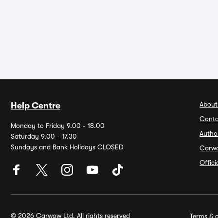
About
Help Centre
Conta
Monday to Friday 9.00 - 18.00
Autho
Saturday 9.00 - 17.30
Sundays and Bank Holidays CLOSED
Carw
Offic
© 2026 Carwow Ltd. All rights reserved
Terms & c