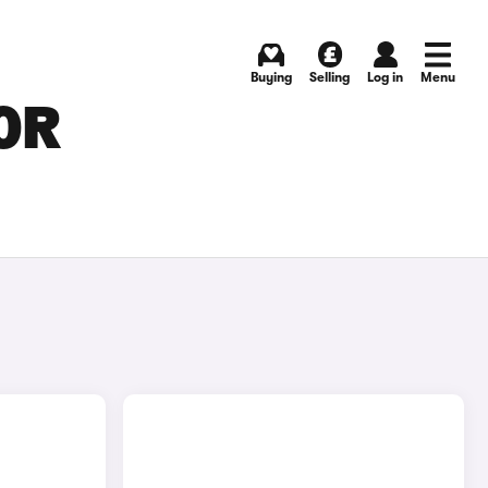
Buying
Selling
Log in
Menu
OR