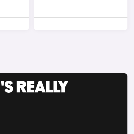
'S REALLY