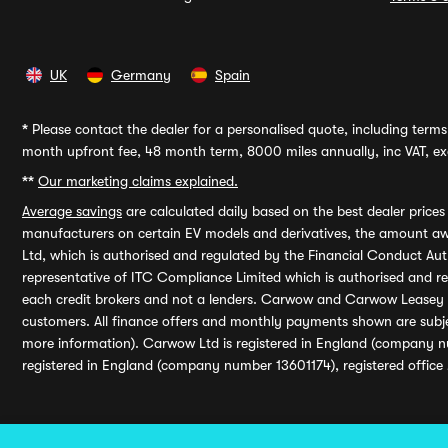
UK
Germany
Spain
*
Please contact the dealer for a personalised quote, including terms 
month upfront fee, 48 month term, 8000 miles annually, inc VAT, exc
**
Our marketing claims explained.
Average savings
are calculated daily based on the best dealer price
manufacturers on certain EV models and derivatives, the amount awa
Ltd, which is authorised and regulated by the Financial Conduct Auth
representative of ITC Compliance Limited which is authorised and 
each credit brokers and not a lenders. Carwow and Carwow Leasey Li
customers. All finance offers and monthly payments shown are subj
more information). Carwow Ltd is registered in England (company n
registered in England (company number 13601174), registered office