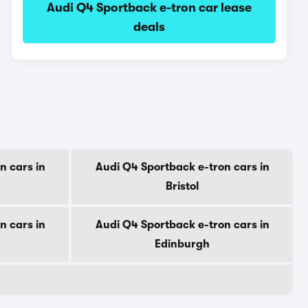
Audi Q4 Sportback e-tron car lease
deals
n cars in
Audi Q4 Sportback e-tron cars in
Bristol
n cars in
Audi Q4 Sportback e-tron cars in
Edinburgh