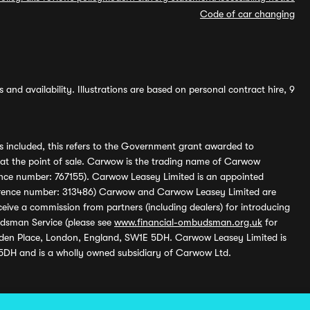
Code of car changing
and availability. Illustrations are based on personal contract hire, 9
s included, this refers to the Government grant awarded to
 at the point of sale. Carwow is the trading name of Carwow
ference number: 767155). Carwow Leasey Limited is an appointed
reference number: 313486) Carwow and Carwow Leasey Limited are
ive a commission from partners (including dealers) for introducing
udsman Service (please see
www.financial-ombudsman.org.uk
for
enden Place, London, England, SW1E 5DH. Carwow Leasey Limited is
 5DH and is a wholly owned subsidiary of Carwow Ltd.