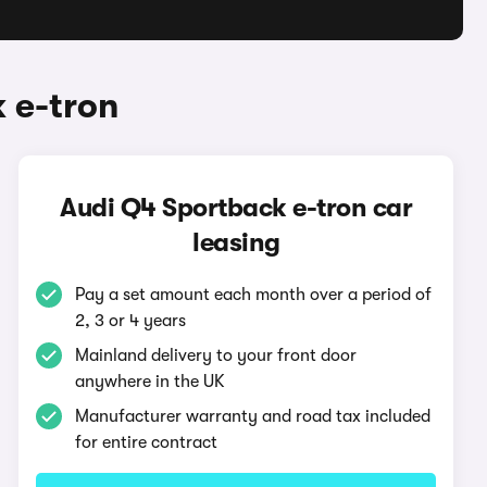
 e-tron
Audi Q4 Sportback e-tron car
leasing
Pay a set amount each month over a period of
2, 3 or 4 years
Mainland delivery to your front door
anywhere in the UK
Manufacturer warranty and road tax included
for entire contract