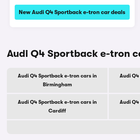
New Audi Q4 Sportback e-tron car deals
Audi Q4 Sportback e-tron ca
Audi Q4 Sportback e-tron cars in
Audi Q4 
Birmingham
Audi Q4 Sportback e-tron cars in
Audi Q4 
Cardiff