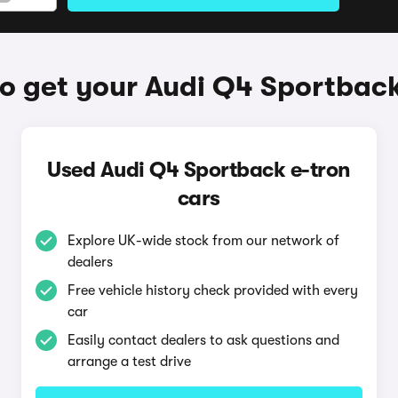
o get your Audi Q4 Sportback
Used Audi Q4 Sportback e-tron
cars
Explore UK-wide stock from our network of
dealers
Free vehicle history check provided with every
car
Easily contact dealers to ask questions and
arrange a test drive