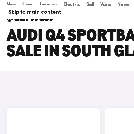
New
Used
Leasing
Electric
Sell
Vans
News
Skip to main content
AUDI Q4 SPORTBA
SALE IN SOUTH 