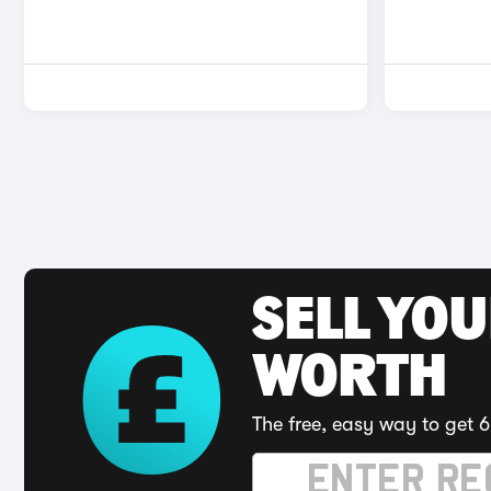
SELL YOU
WORTH
The free, easy way to get 6