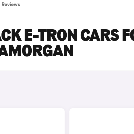
Reviews
CK E-TRON CARS F
GLAMORGAN