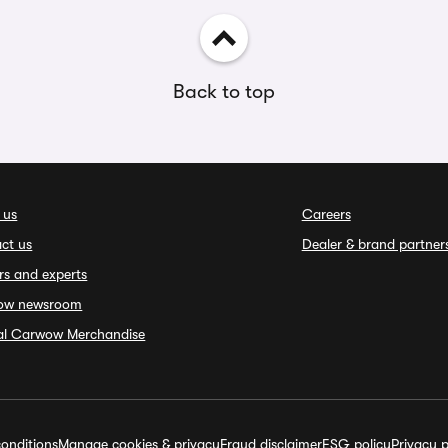
Back to top
 us
Careers
ct us
Dealer & brand partner
rs and experts
ow newsroom
ial Carwow Merchandise
onditions
Manage cookies & privacy
Fraud disclaimer
ESG policy
Privacy p