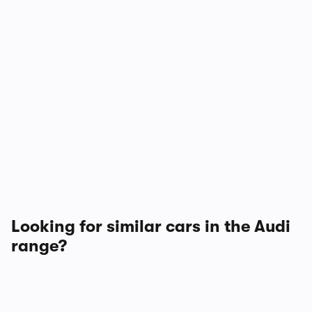
Looking for similar cars in the Audi
range?