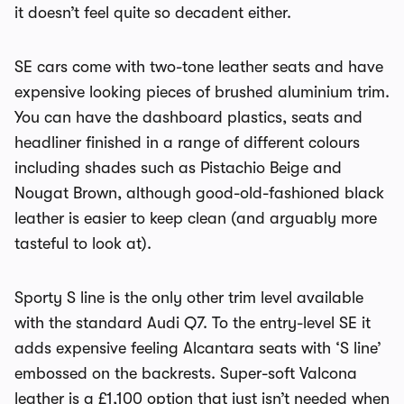
it doesn’t feel quite so decadent either.
SE cars come with two-tone leather seats and have
expensive looking pieces of brushed aluminium trim.
You can have the dashboard plastics, seats and
headliner finished in a range of different colours
including shades such as Pistachio Beige and
Nougat Brown, although good-old-fashioned black
leather is easier to keep clean (and arguably more
tasteful to look at).
Sporty S line is the only other trim level available
with the standard Audi Q7. To the entry-level SE it
adds expensive feeling Alcantara seats with ‘S line’
embossed on the backrests. Super-soft Valcona
leather is a £1,100 option that just isn’t needed when