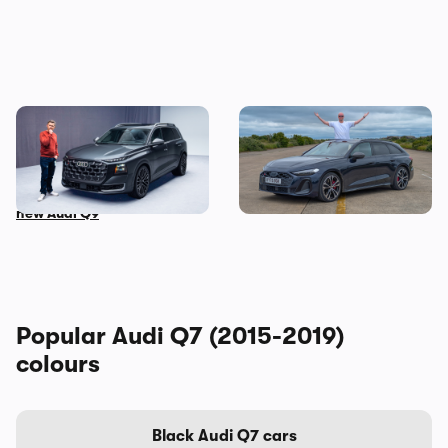
This is the biggest Audi ever
I’ve spent three months
made, in more ways than
with the Audi S5 Avant –
one – Mat Watson tests the
here’s my honest review
new Audi Q9
Popular Audi Q7 (2015-2019)
colours
Black Audi Q7 cars