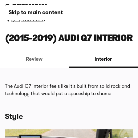
Skip to main content
Q7 (2015-2019)
(2015-2019) AUDI Q7 INTERIOR
Review
Interior
The Audi Q7 interior feels like it’s built from solid rock and
technology that would put a spaceship to shame
Style