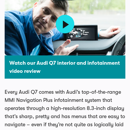
Watch our Audi Q7 interior and infotainment
video review
Every Audi Q7 comes with Audi’s top-of-the-range
MMI Navigation Plus infotainment system that
operates through a high-resolution 8.3-inch display
that’s sharp, pretty and has menus that are easy to
navigate – even if they’re not quite as logically laid