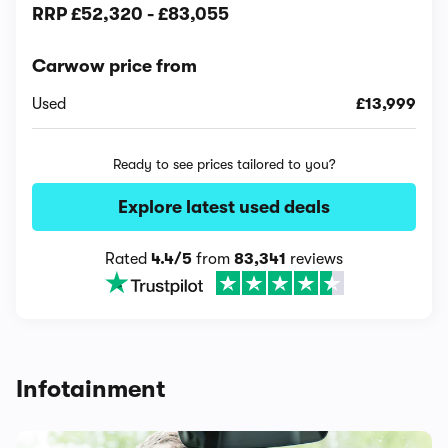
RRP
£52,320
-
£83,055
Carwow price from
Used
£13,999
Ready to see prices tailored to you?
Explore latest used deals
Rated
4.4/5
from
83,341
reviews
Infotainment