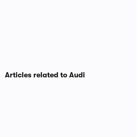
Articles related to Audi