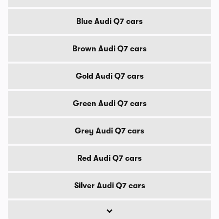
Blue Audi Q7 cars
Brown Audi Q7 cars
Gold Audi Q7 cars
Green Audi Q7 cars
Grey Audi Q7 cars
Red Audi Q7 cars
Silver Audi Q7 cars