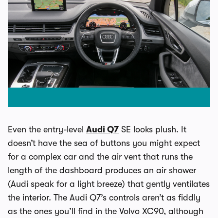
Even the entry-level
Audi Q7
SE looks plush. It
doesn’t have the sea of buttons you might expect
for a complex car and the air vent that runs the
length of the dashboard produces an air shower
(Audi speak for a light breeze) that gently ventilates
the interior. The Audi Q7’s controls aren’t as fiddly
as the ones you’ll find in the Volvo XC90, although