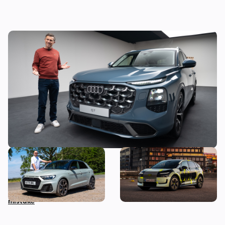
Mat Watson’s been to see the new Audi Q7
– here’s everything you need to know about
it
Audi just killed off this car,
New Audi A2 e-tron coming
so I’ve spent a week with it
this autumn: here’s
to find out if it’s made a
everything we know so far
mistake