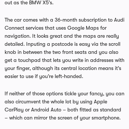
out as the BMW X5’s.
The car comes with a 36-month subscription to Audi
Connect services that uses Google Maps for
navigation. It looks great and the maps are really
detailed. Inputing a postcode is easy via the scroll
knob in between the two front seats and you also
get a touchpad that lets you write in addresses with
your finger, although its central location means it’s
easier to use if you’re left-handed.
If neither of those options tickle your fancy, you can
also circumvent the whole lot by using Apple
CarPlay or Android Auto – both fitted as standard
– which can mirror the screen of your smartphone.