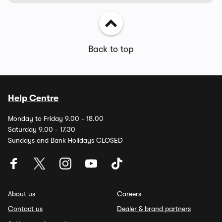
Back to top
Help Centre
Monday to Friday 9.00 - 18.00
Saturday 9.00 - 17.30
Sundays and Bank Holidays CLOSED
About us
Careers
Contact us
Dealer & brand partners