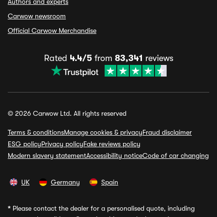
Authors and experts
Carwow newsroom
Official Carwow Merchandise
Rated
4.4/5
from
83,341
reviews
© 2026 Carwow Ltd. All rights reserved
Terms & conditions
Manage cookies & privacy
Fraud disclaimer
ESG policy
Privacy policy
Fake reviews policy
Modern slavery statement
Accessibility notice
Code of car changing
UK
Germany
Spain
*
Please contact the dealer for a personalised quote, including