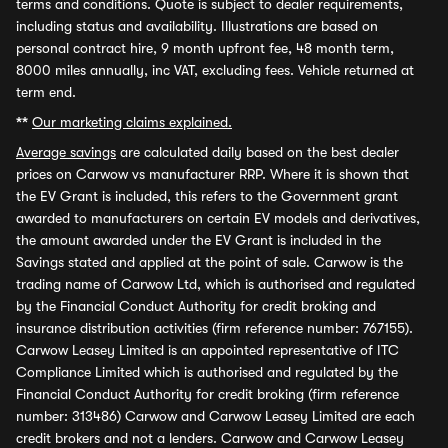
terms and conditions. Quote is subject to dealer requirements,
including status and availability. Illustrations are based on
personal contract hire, 9 month upfront fee, 48 month term,
8000 miles annually, inc VAT, excluding fees. Vehicle returned at
term end.
**
Our marketing claims explained.
Average savings
are calculated daily based on the best dealer
prices on Carwow vs manufacturer RRP. Where it is shown that
the EV Grant is included, this refers to the Government grant
awarded to manufacturers on certain EV models and derivatives,
the amount awarded under the EV Grant is included in the
Savings stated and applied at the point of sale. Carwow is the
trading name of Carwow Ltd, which is authorised and regulated
by the Financial Conduct Authority for credit broking and
insurance distribution activities (firm reference number: 767155).
Carwow Leasey Limited is an appointed representative of ITC
Compliance Limited which is authorised and regulated by the
Financial Conduct Authority for credit broking (firm reference
number: 313486) Carwow and Carwow Leasey Limited are each
credit brokers and not a lenders. Carwow and Carwow Leasey