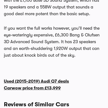
with the £1,100 Bose 3D Sound System, which has
19 speakers and a 558W output that sounds a
good deal more potent than the basic setup.
If you want the full works however, you’ll need the
eye-wateringly expensive, £6,300 Bang & Olufsen
3D Advanced Sound System. It has 23 speakers
and an earth-shuddering 1,920W output that can
just about knock birds out of the sky.
Used (2015-2019) Audi Q7 deals
Carwow price from
£13,999
Reviews of Similar Cars