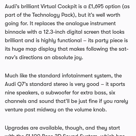
Audi’s brilliant Virtual Cockpit is a £1,695 option (as
part of the Technology Pack), but it’s well worth
going for. It replaces the analogue instrument
binnacle with a 12.3-inch digital screen that looks
brilliant and is highly functional – its party piece is
its huge map display that makes following the sat-
nav’s directions an absolute joy.
Much like the standard infotainment system, the
Audi Q7’s standard stereo is very good – it sports
nine speakers, a subwoofer for extra bass, six
channels and sound that’ll be just fine if you rarely
venture past midway on the volume knob.
Upgrades are available, though, and they start