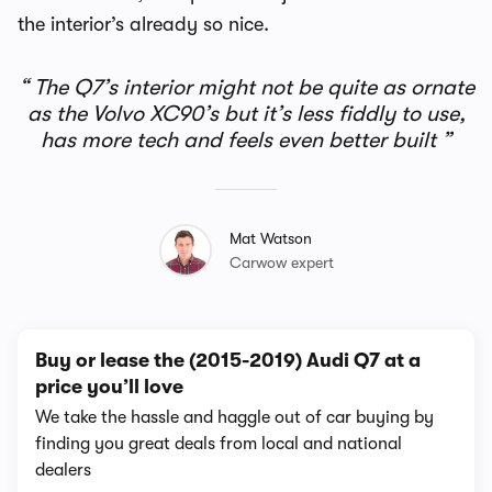
the interior’s already so nice.
The Q7’s interior might not be quite as ornate
as the Volvo XC90’s but it’s less fiddly to use,
has more tech and feels even better built
Mat Watson
Carwow expert
Buy or lease the (2015-2019) Audi Q7 at a
price you’ll love
We take the hassle and haggle out of car buying by
finding you great deals from local and national
dealers