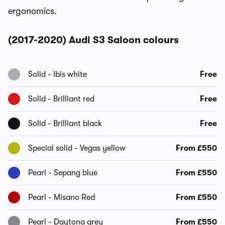
ergonomics.
(2017-2020) Audi S3 Saloon colours
Solid - Ibis white
Free
Solid - Brilliant red
Free
Solid - Brilliant black
Free
Special solid - Vegas yellow
From £550
Pearl - Sepang blue
From £550
Pearl - Misano Red
From £550
Pearl - Daytona grey
From £550