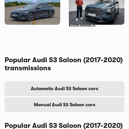
I’ve spent three months
Mat Watson’s been to see
with the Audi S5 Avant –
the new Audi Q7 – here’s
here’s my honest review
everything you need to
know about it
Popular Audi S3 Saloon (2017-2020)
transmissions
Automatic Audi S3 Saloon cars
Manual Audi S3 Saloon cars
Popular Audi S3 Saloon (2017-2020)