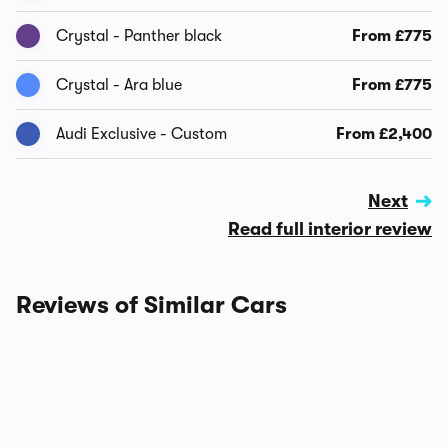
Crystal - Panther black
From £775
Crystal - Ara blue
From £775
Audi Exclusive - Custom
From £2,400
Next
Read full interior review
Reviews of Similar Cars