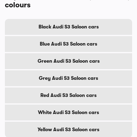
colours
Black Audi S3 Saloon cars
Blue Audi S3 Saloon cars
Green Audi S3 Saloon cars
Grey Audi S3 Saloon cars
Red Audi S3 Saloon cars
White Audi S3 Saloon cars
Yellow Audi S3 Saloon cars