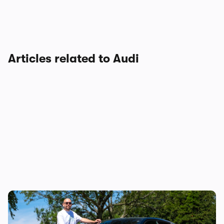
Articles related to Audi
Audi just killed off this car, so I’ve spent a
week with it to find out if it’s made a