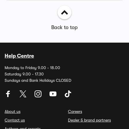
Back to top
Help Centre
Monday to Friday 9.00 - 18.00
Saturday 9.00 - 17.30
Sundays and Bank Holidays CLOSED
About us
Careers
Contact us
Dealer & brand partners
Authors and experts