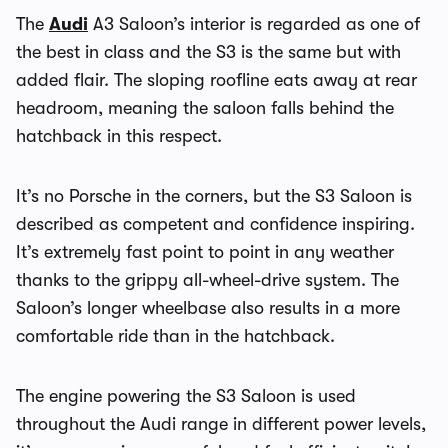
The
Audi
A3 Saloon’s interior is regarded as one of
the best in class and the S3 is the same but with
added flair. The sloping roofline eats away at rear
headroom, meaning the saloon falls behind the
hatchback in this respect.
It’s no Porsche in the corners, but the S3 Saloon is
described as competent and confidence inspiring.
It’s extremely fast point to point in any weather
thanks to the grippy all-wheel-drive system. The
Saloon’s longer wheelbase also results in a more
comfortable ride than in the hatchback.
The engine powering the S3 Saloon is used
throughout the Audi range in different power levels,