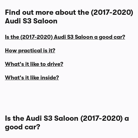
Find out more about the (2017-2020)
Audi S3 Saloon
Is the (2017-2020) Audi S3 Saloon a good car?
How practical is it?
What's it like to drive?
What's it like inside?
Is the Audi S3 Saloon (2017-2020) a
good car?