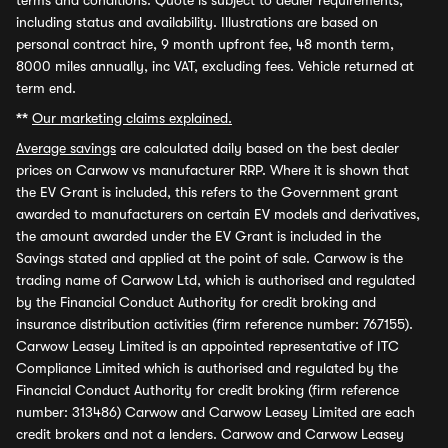
terms and conditions. Quote is subject to dealer requirements,
including status and availability. Illustrations are based on
personal contract hire, 9 month upfront fee, 48 month term,
8000 miles annually, inc VAT, excluding fees. Vehicle returned at
term end.
**
Our marketing claims explained.
Average savings
are calculated daily based on the best dealer
prices on Carwow vs manufacturer RRP. Where it is shown that
the EV Grant is included, this refers to the Government grant
awarded to manufacturers on certain EV models and derivatives,
the amount awarded under the EV Grant is included in the
Savings stated and applied at the point of sale. Carwow is the
trading name of Carwow Ltd, which is authorised and regulated
by the Financial Conduct Authority for credit broking and
insurance distribution activities (firm reference number: 767155).
Carwow Leasey Limited is an appointed representative of ITC
Compliance Limited which is authorised and regulated by the
Financial Conduct Authority for credit broking (firm reference
number: 313486) Carwow and Carwow Leasey Limited are each
credit brokers and not a lenders. Carwow and Carwow Leasey