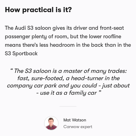
How practical is it?
The Audi S3 saloon gives its driver and front-seat
passenger plenty of room, but the lower roofline
means there’s less headroom in the back than in the
S3 Sportback
The S3 saloon is a master of many trades:
fast, sure-footed, a head-turner in the
company car park and you could - just about
- use it as a family car
Mat Watson
Carwow expert