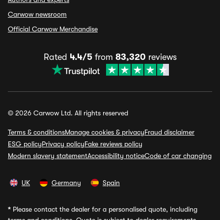
Carwow newsroom
Official Carwow Merchandise
Rated
4.4/5
from
83,320
reviews
© 2026 Carwow Ltd. All rights reserved
Terms & conditions
Manage cookies & privacy
Fraud disclaimer
ESG policy
Privacy policy
Fake reviews policy
Modern slavery statement
Accessibility notice
Code of car changing
UK
Germany
Spain
*
Please contact the dealer for a personalised quote, including