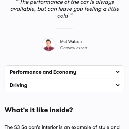
The performance of the car is always
available, but can leave you feeling a little
cold
Mat Watson
Carwow expert
Performance and Economy
Driving
What's it like inside?
The S3 Saloon’s interior is an example of style and