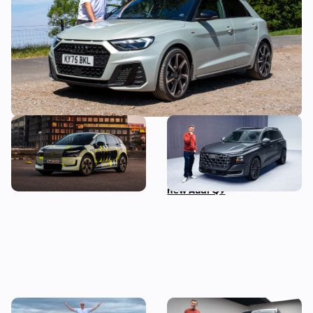
mistake
New Audi A2 e-tron coming
This is the biggest Audi ever
this autumn: here’s
made, in more ways than
everything we know so far
one – Mat Watson tests the
new Audi Q9