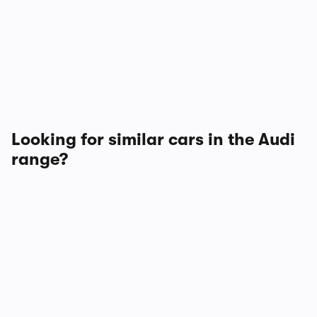
Looking for similar cars in the Audi
range?