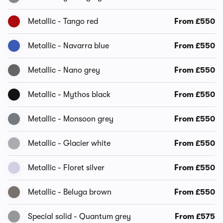
Metallic - Tango red
From £550
Metallic - Navarra blue
From £550
Metallic - Nano grey
From £550
Metallic - Mythos black
From £550
Metallic - Monsoon grey
From £550
Metallic - Glacier white
From £550
Metallic - Floret silver
From £550
Metallic - Beluga brown
From £550
Special solid - Quantum grey
From £575