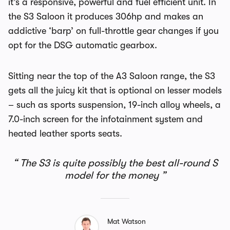
it’s a responsive, powerful and fuel efficient unit. In
the S3 Saloon it produces 306hp and makes an
addictive ‘barp’ on full-throttle gear changes if you
opt for the DSG automatic gearbox.
Sitting near the top of the A3 Saloon range, the S3
gets all the juicy kit that is optional on lesser models
– such as sports suspension, 19-inch alloy wheels, a
7.0-inch screen for the infotainment system and
heated leather sports seats.
The S3 is quite possibly the best all-round S
model for the money
Mat Watson