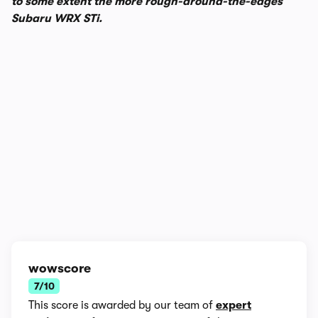
to some extent the more rough-around-the-edges
Subaru WRX STi.
1/11
wowscore
7/10
This score is awarded by our team of
expert