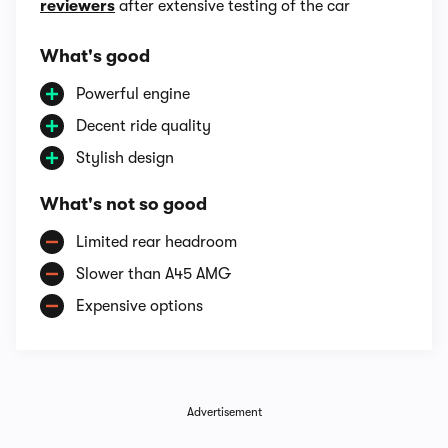
reviewers
after extensive testing of the car
What's good
Powerful engine
Decent ride quality
Stylish design
What's not so good
Limited rear headroom
Slower than A45 AMG
Expensive options
Advertisement