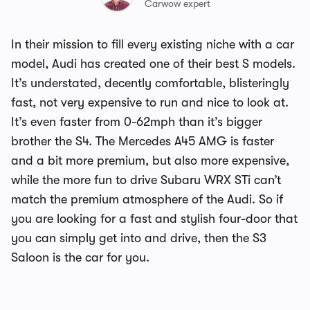
Carwow expert
In their mission to fill every existing niche with a car
model, Audi has created one of their best S models.
It’s understated, decently comfortable, blisteringly
fast, not very expensive to run and nice to look at.
It’s even faster from 0-62mph than it’s bigger
brother the S4. The Mercedes A45 AMG is faster
and a bit more premium, but also more expensive,
while the more fun to drive Subaru WRX STi can’t
match the premium atmosphere of the Audi. So if
you are looking for a fast and stylish four-door that
you can simply get into and drive, then the S3
Saloon is the car for you.