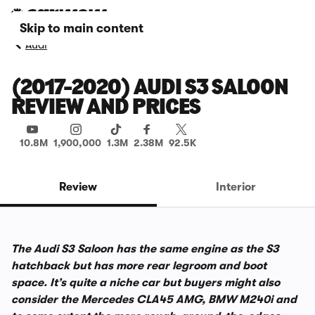
Skip to main content
Audi
(2017-2020) AUDI S3 SALOON
REVIEW AND PRICES
10.8M
1,900,000
1.3M
2.38M
92.5K
Review
Interior
The Audi S3 Saloon has the same engine as the S3
hatchback but has more rear legroom and boot
space. It’s quite a niche car but buyers might also
consider the Mercedes CLA45 AMG, BMW M240i and