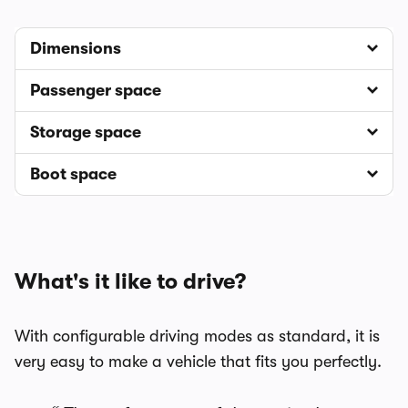
Dimensions
Passenger space
Storage space
Boot space
What's it like to drive?
With configurable driving modes as standard, it is
very easy to make a vehicle that fits you perfectly.