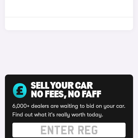
SELL YOUR CAR
NO FEES, NO FAFF
6,000+ dealers are waiting to bid on your car.
Find out what it's really worth today.