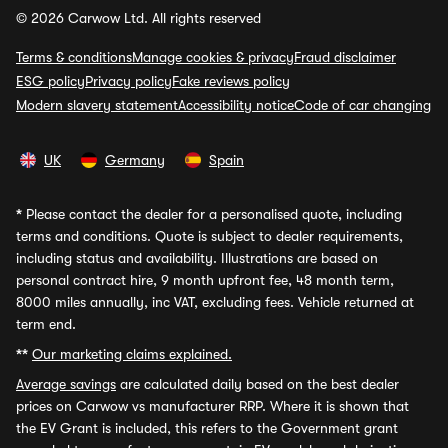
© 2026 Carwow Ltd. All rights reserved
Terms & conditions
Manage cookies & privacy
Fraud disclaimer
ESG policy
Privacy policy
Fake reviews policy
Modern slavery statement
Accessibility notice
Code of car changing
UK
Germany
Spain
*
Please contact the dealer for a personalised quote, including
terms and conditions. Quote is subject to dealer requirements,
including status and availability. Illustrations are based on
personal contract hire, 9 month upfront fee, 48 month term,
8000 miles annually, inc VAT, excluding fees. Vehicle returned at
term end.
**
Our marketing claims explained.
Average savings
are calculated daily based on the best dealer
prices on Carwow vs manufacturer RRP. Where it is shown that
the EV Grant is included, this refers to the Government grant