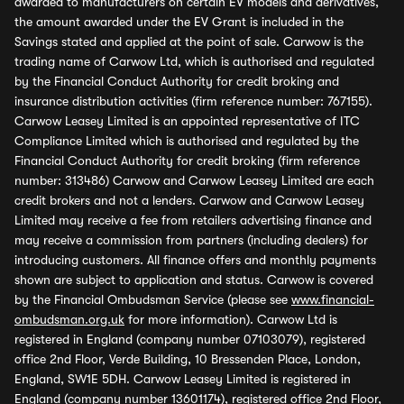
awarded to manufacturers on certain EV models and derivatives,
the amount awarded under the EV Grant is included in the
Savings stated and applied at the point of sale. Carwow is the
trading name of Carwow Ltd, which is authorised and regulated
by the Financial Conduct Authority for credit broking and
insurance distribution activities (firm reference number: 767155).
Carwow Leasey Limited is an appointed representative of ITC
Compliance Limited which is authorised and regulated by the
Financial Conduct Authority for credit broking (firm reference
number: 313486) Carwow and Carwow Leasey Limited are each
credit brokers and not a lenders. Carwow and Carwow Leasey
Limited may receive a fee from retailers advertising finance and
may receive a commission from partners (including dealers) for
introducing customers. All finance offers and monthly payments
shown are subject to application and status. Carwow is covered
by the Financial Ombudsman Service (please see
www.financial-
ombudsman.org.uk
for more information). Carwow Ltd is
registered in England (company number 07103079), registered
office 2nd Floor, Verde Building, 10 Bressenden Place, London,
England, SW1E 5DH. Carwow Leasey Limited is registered in
England (company number 13601174), registered office 2nd Floor,