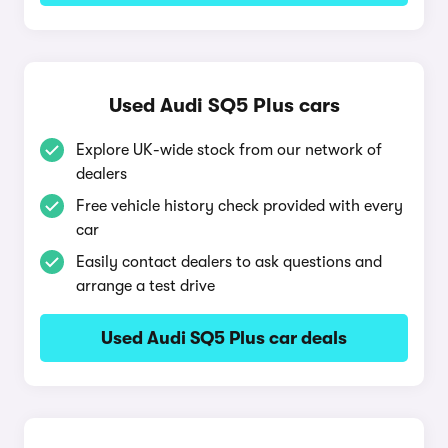
Used Audi SQ5 Plus cars
Explore UK-wide stock from our network of
dealers
Free vehicle history check provided with every
car
Easily contact dealers to ask questions and
arrange a test drive
Used Audi SQ5 Plus car deals