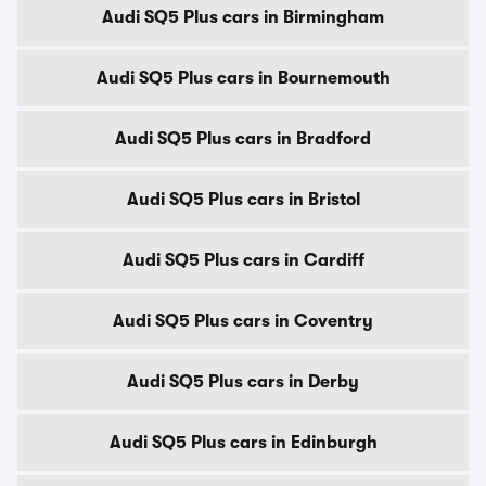
Audi SQ5 Plus cars in Birmingham
Audi SQ5 Plus cars in Bournemouth
Audi SQ5 Plus cars in Bradford
Audi SQ5 Plus cars in Bristol
Audi SQ5 Plus cars in Cardiff
Audi SQ5 Plus cars in Coventry
Audi SQ5 Plus cars in Derby
Audi SQ5 Plus cars in Edinburgh