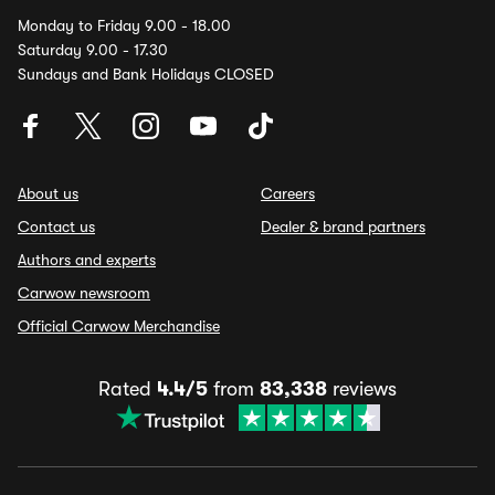
Monday to Friday 9.00 - 18.00
Saturday 9.00 - 17.30
Sundays and Bank Holidays CLOSED
About us
Careers
Contact us
Dealer & brand partners
Authors and experts
Carwow newsroom
Official Carwow Merchandise
Rated
4.4/5
from
83,338
reviews