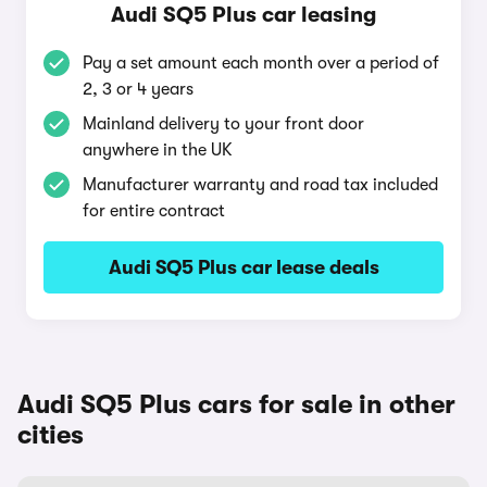
Audi SQ5 Plus car leasing
Pay a set amount each month over a period of
2, 3 or 4 years
Mainland delivery to your front door
anywhere in the UK
Manufacturer warranty and road tax included
for entire contract
Audi SQ5 Plus car lease deals
Audi SQ5 Plus cars for sale in other
cities