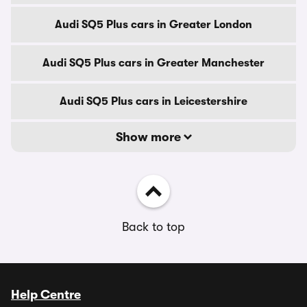
Audi SQ5 Plus cars in Greater London
Audi SQ5 Plus cars in Greater Manchester
Audi SQ5 Plus cars in Leicestershire
Show more
Back to top
Help Centre