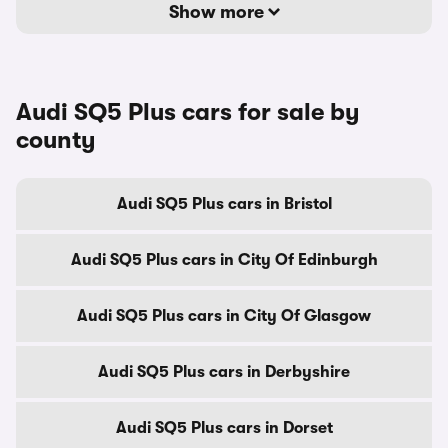
Show more
Audi SQ5 Plus cars for sale by
county
Audi SQ5 Plus cars in Bristol
Audi SQ5 Plus cars in City Of Edinburgh
Audi SQ5 Plus cars in City Of Glasgow
Audi SQ5 Plus cars in Derbyshire
Audi SQ5 Plus cars in Dorset