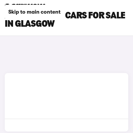
Skip to main content
AUDI SQ5 PLUS CARS FOR SALE
IN GLASGOW