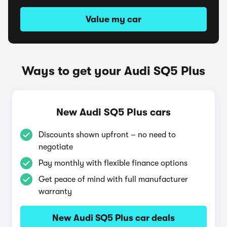
Value my car
Ways to get your Audi SQ5 Plus
New Audi SQ5 Plus cars
Discounts shown upfront – no need to
negotiate
Pay monthly with flexible finance options
Get peace of mind with full manufacturer
warranty
New Audi SQ5 Plus car deals