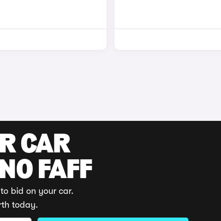
UR CAR
 NO FAFF
to bid on your car.
rth today.