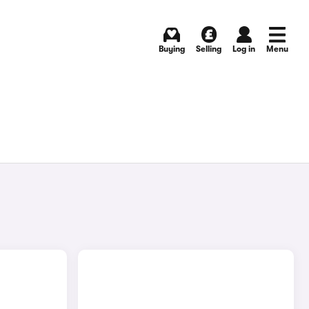
Buying
Selling
Log in
Menu