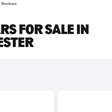
Reviews
RS FOR SALE IN
ESTER