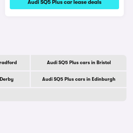
Audi SQ5 Plus car lease deals
Bradford
Audi SQ5 Plus cars in Bristol
 Derby
Audi SQ5 Plus cars in Edinburgh