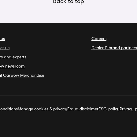
Back to top
 us
Careers
ct us
Dealer & brand partners
rs and experts
ow newsroom
ial Carwow Merchandise
onditions
Manage cookies & privacy
Fraud disclaimer
ESG policy
Privacy p