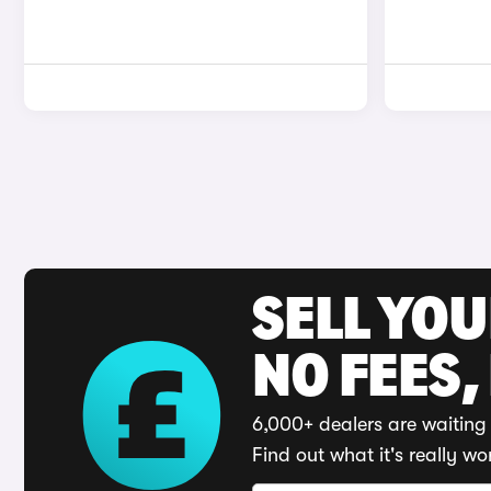
SELL YO
NO FEES,
6,000+ dealers are waiting 
Find out what it's really wo