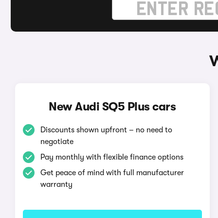
W
New Audi SQ5 Plus cars
Discounts shown upfront – no need to
negotiate
Pay monthly with flexible finance options
Get peace of mind with full manufacturer
warranty