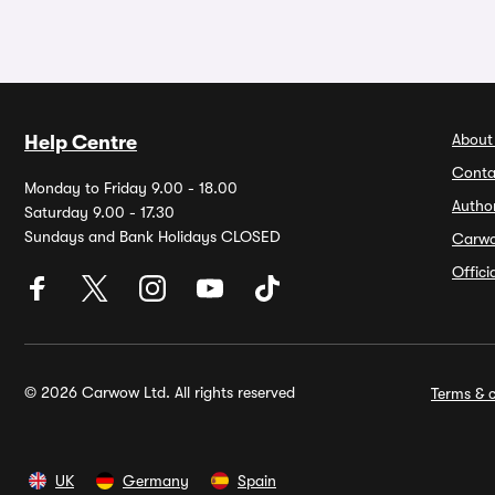
About
Help Centre
Conta
Monday to Friday 9.00 - 18.00
Autho
Saturday 9.00 - 17.30
Sundays and Bank Holidays CLOSED
Carw
Offic
© 2026 Carwow Ltd. All rights reserved
Terms & c
UK
Germany
Spain