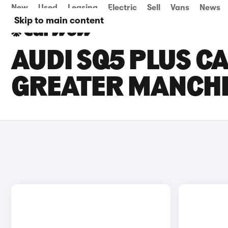
New
Used
Leasing
Electric
Sell
Vans
News
Skip to main content
AUDI SQ5 PLUS CA
GREATER MANCH