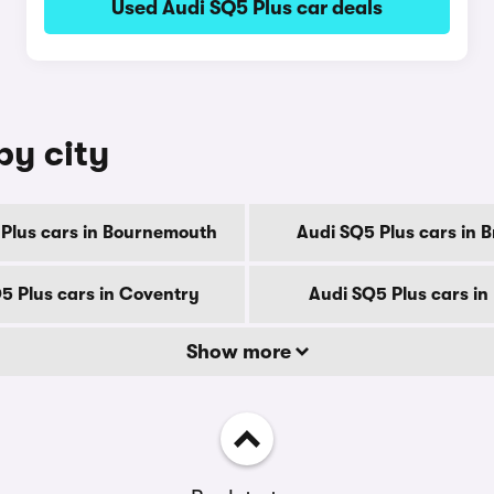
Used Audi SQ5 Plus car deals
by city
Plus cars in Bournemouth
Audi SQ5 Plus cars in 
5 Plus cars in Coventry
Audi SQ5 Plus cars in
Show more