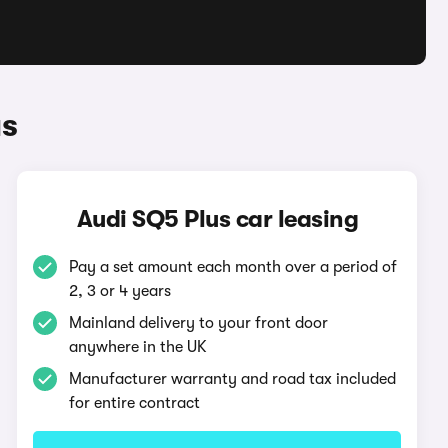
us
Audi SQ5 Plus car leasing
Pay a set amount each month over a period of
2, 3 or 4 years
Mainland delivery to your front door
anywhere in the UK
Manufacturer warranty and road tax included
for entire contract