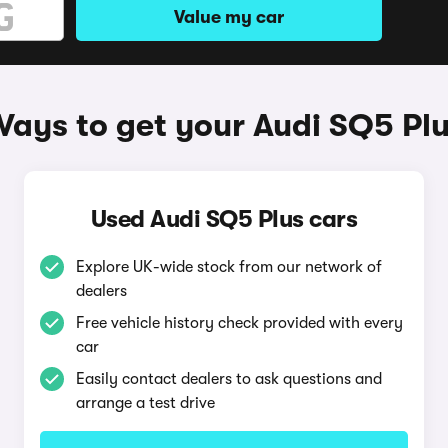
Value my car
ays to get your Audi SQ5 Pl
Used Audi SQ5 Plus cars
Explore UK-wide stock from our network of
dealers
Free vehicle history check provided with every
car
Easily contact dealers to ask questions and
arrange a test drive