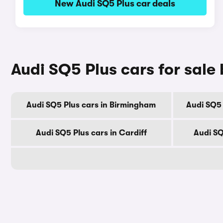
New Audi SQ5 Plus car deals
Audi SQ5 Plus cars for sale 
Audi SQ5 Plus cars in Birmingham
Audi SQ5 
Audi SQ5 Plus cars in Cardiff
Audi SQ