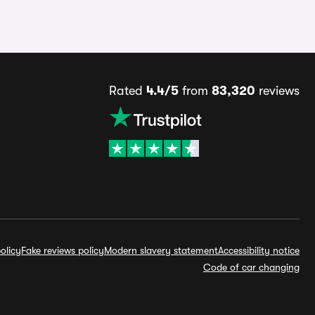
Rated
4.4/5
from
83,320
reviews
olicy
Fake reviews policy
Modern slavery statement
Accessibility notice
Code of car changing