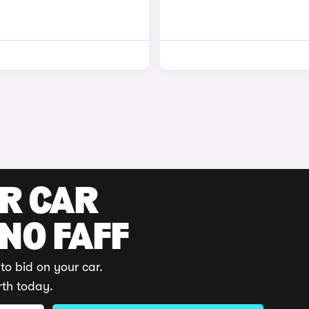
UR CAR
 NO FAFF
to bid on your car.
rth today.