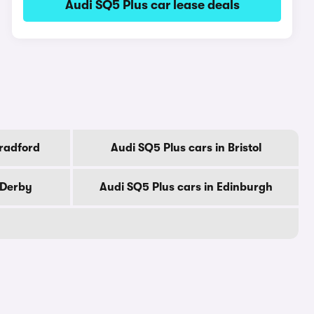
Audi SQ5 Plus car lease deals
Bradford
Audi SQ5 Plus cars in Bristol
 Derby
Audi SQ5 Plus cars in Edinburgh