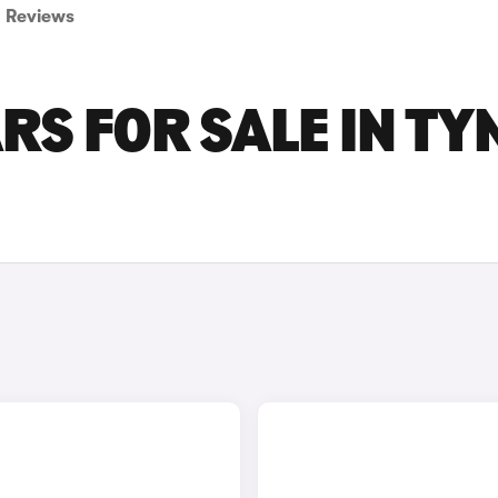
Reviews
RS FOR SALE IN TY