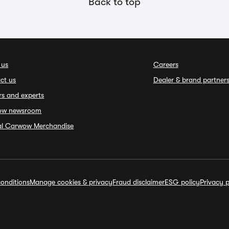
Back to top
 us
Careers
ct us
Dealer & brand partner
rs and experts
ow newsroom
ial Carwow Merchandise
onditions
Manage cookies & privacy
Fraud disclaimer
ESG policy
Privacy p