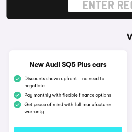
W
New Audi SQ5 Plus cars
Discounts shown upfront – no need to
negotiate
Pay monthly with flexible finance options
Get peace of mind with full manufacturer
warranty