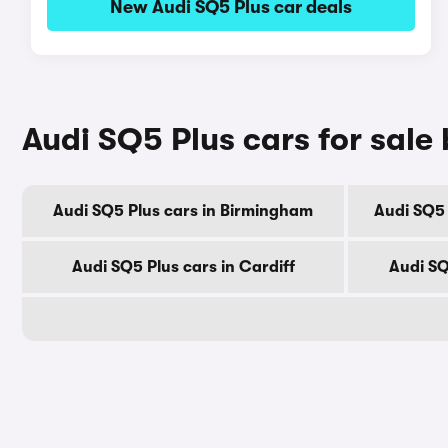
New Audi SQ5 Plus car deals
Audi SQ5 Plus cars for sale 
Audi SQ5 Plus cars in Birmingham
Audi SQ5 
Audi SQ5 Plus cars in Cardiff
Audi SQ