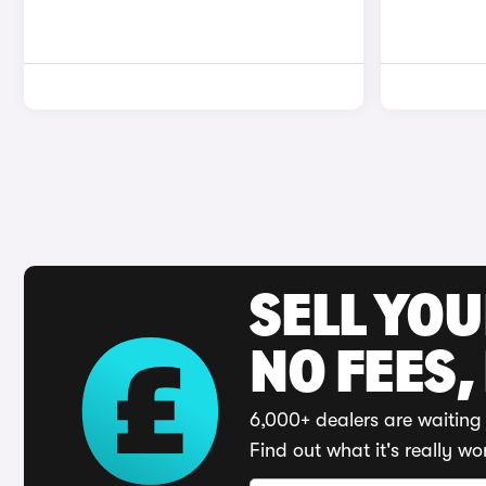
SELL YO
NO FEES,
6,000+ dealers are waiting 
Find out what it's really wo