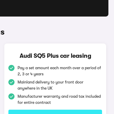
us
Audi SQ5 Plus car leasing
Pay a set amount each month over a period of
2, 3 or 4 years
Mainland delivery to your front door
anywhere in the UK
Manufacturer warranty and road tax included
for entire contract