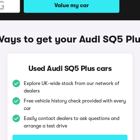
Value my car
ays to get your Audi SQ5 Pl
Used Audi SQ5 Plus cars
Explore UK-wide stock from our network of
dealers
Free vehicle history check provided with every
car
Easily contact dealers to ask questions and
arrange a test drive