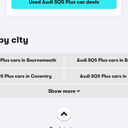
Used Audi SQ5 Plus car deals
by city
Plus cars in Bournemouth
Audi SQ5 Plus cars in 
5 Plus cars in Coventry
Audi SQ5 Plus cars in
Show more