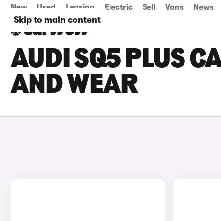
New
Used
Leasing
Electric
Sell
Vans
News
Skip to main content
AUDI SQ5 PLUS CA
AND WEAR