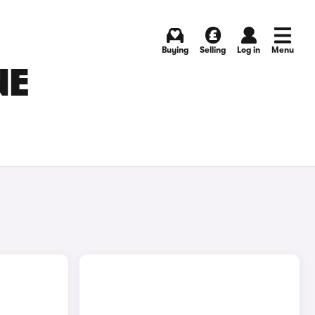
Buying
Selling
Log in
Menu
NE