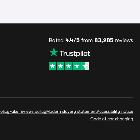
Rated
4.4/5
from
83,285
reviews
s
olicy
Fake reviews policy
Modern slavery statement
Accessibility notice
Code of car changing