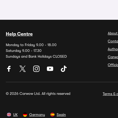
About
Help Centre
Conta
Monday to Friday 9.00 - 18.00
Autho
Saturday 9.00 - 17.30
Sundays and Bank Holidays CLOSED
Carw
Offic
© 2026 Carwow Ltd. All rights reserved
Terms & c
UK
Germany
Spain