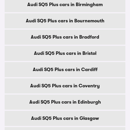
Audi SQ5 Plus cars in Birmingham
Audi SQ5 Plus cars in Bournemouth
Audi SQ5 Plus cars in Bradford
Audi SQ5 Plus cars in Bristol
Audi SQ5 Plus cars in Cardiff
Audi SQ5 Plus cars in Coventry
Audi SQ5 Plus cars in Edinburgh
Audi SQ5 Plus cars in Glasgow