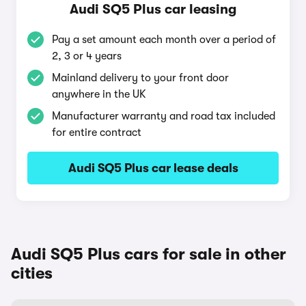
Audi SQ5 Plus car leasing
Pay a set amount each month over a period of
2, 3 or 4 years
Mainland delivery to your front door
anywhere in the UK
Manufacturer warranty and road tax included
for entire contract
Audi SQ5 Plus car lease deals
Audi SQ5 Plus cars for sale in other
cities