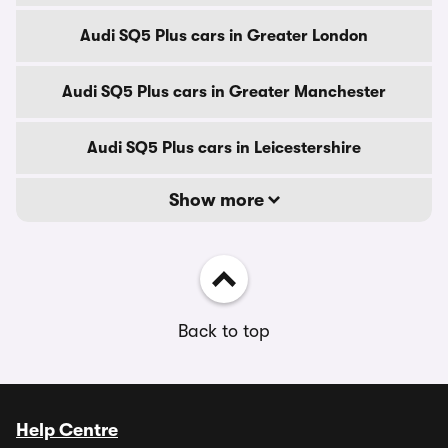
Audi SQ5 Plus cars in Greater London
Audi SQ5 Plus cars in Greater Manchester
Audi SQ5 Plus cars in Leicestershire
Show more
Back to top
Help Centre