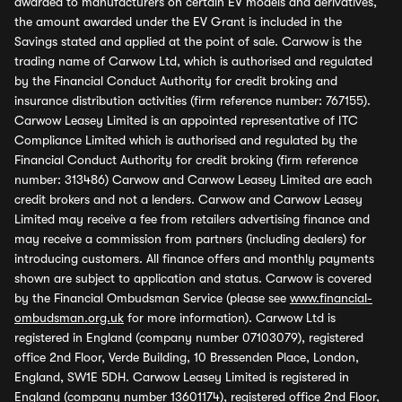
awarded to manufacturers on certain EV models and derivatives,
the amount awarded under the EV Grant is included in the
Savings stated and applied at the point of sale. Carwow is the
trading name of Carwow Ltd, which is authorised and regulated
by the Financial Conduct Authority for credit broking and
insurance distribution activities (firm reference number: 767155).
Carwow Leasey Limited is an appointed representative of ITC
Compliance Limited which is authorised and regulated by the
Financial Conduct Authority for credit broking (firm reference
number: 313486) Carwow and Carwow Leasey Limited are each
credit brokers and not a lenders. Carwow and Carwow Leasey
Limited may receive a fee from retailers advertising finance and
may receive a commission from partners (including dealers) for
introducing customers. All finance offers and monthly payments
shown are subject to application and status. Carwow is covered
by the Financial Ombudsman Service (please see
www.financial-
ombudsman.org.uk
for more information). Carwow Ltd is
registered in England (company number 07103079), registered
office 2nd Floor, Verde Building, 10 Bressenden Place, London,
England, SW1E 5DH. Carwow Leasey Limited is registered in
England (company number 13601174), registered office 2nd Floor,