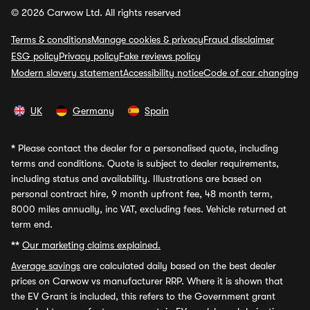
© 2026 Carwow Ltd. All rights reserved
Terms & conditions
Manage cookies & privacy
Fraud disclaimer
ESG policy
Privacy policy
Fake reviews policy
Modern slavery statement
Accessibility notice
Code of car changing
UK
Germany
Spain
*
Please contact the dealer for a personalised quote, including
terms and conditions. Quote is subject to dealer requirements,
including status and availability. Illustrations are based on
personal contract hire, 9 month upfront fee, 48 month term,
8000 miles annually, inc VAT, excluding fees. Vehicle returned at
term end.
**
Our marketing claims explained.
Average savings
are calculated daily based on the best dealer
prices on Carwow vs manufacturer RRP. Where it is shown that
the EV Grant is included, this refers to the Government grant