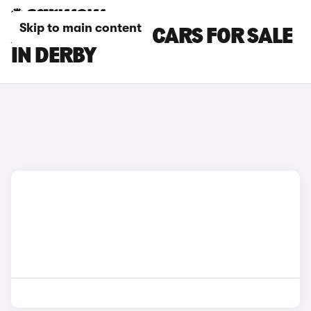
Skip to main content
AUDI SQ5 PLUS CARS FOR SALE
IN DERBY