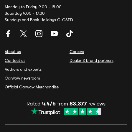
Monday to Friday 9.00 - 18.00
Saturday 9.00 - 17.30
Sundays and Bank Holidays CLOSED
About us
Careers
Contact us
Dealer & brand partners
Authors and experts
Carwow newsroom
Official Carwow Merchandise
Rated
4.4/5
from
83,377
reviews