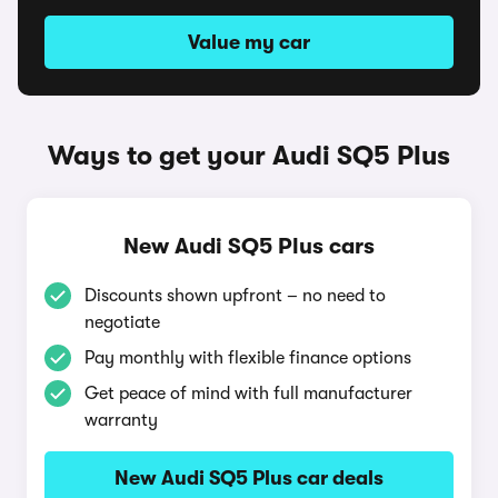
Value my car
Ways to get your Audi SQ5 Plus
New Audi SQ5 Plus cars
Discounts shown upfront – no need to
negotiate
Pay monthly with flexible finance options
Get peace of mind with full manufacturer
warranty
New Audi SQ5 Plus car deals