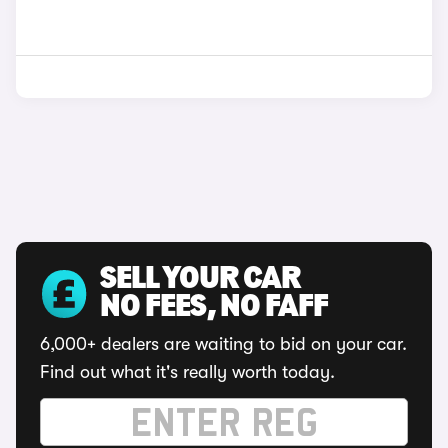
SELL YOUR CAR
NO FEES, NO FAFF
6,000+ dealers are waiting to bid on your car.
Find out what it's really worth today.