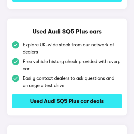
Used Audi SQ5 Plus cars
Explore UK-wide stock from our network of
dealers
Free vehicle history check provided with every
car
Easily contact dealers to ask questions and
arrange a test drive
Used Audi SQ5 Plus car deals