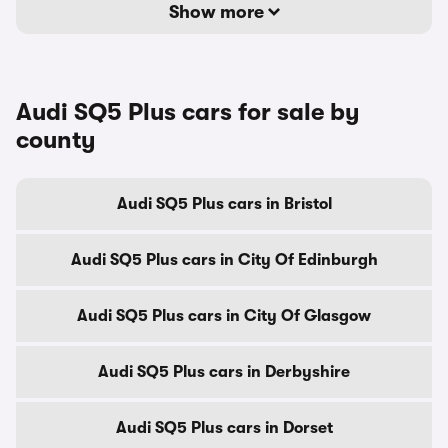
Show more
Audi SQ5 Plus cars for sale by
county
Audi SQ5 Plus cars in Bristol
Audi SQ5 Plus cars in City Of Edinburgh
Audi SQ5 Plus cars in City Of Glasgow
Audi SQ5 Plus cars in Derbyshire
Audi SQ5 Plus cars in Dorset