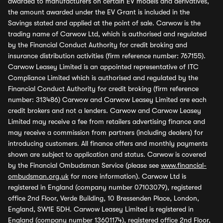
awarded to manufacturers on certain EV models and derivatives,
the amount awarded under the EV Grant is included in the
Savings stated and applied at the point of sale. Carwow is the
trading name of Carwow Ltd, which is authorised and regulated
by the Financial Conduct Authority for credit broking and
insurance distribution activities (firm reference number: 767155).
Carwow Leasey Limited is an appointed representative of ITC
Compliance Limited which is authorised and regulated by the
Financial Conduct Authority for credit broking (firm reference
number: 313486) Carwow and Carwow Leasey Limited are each
credit brokers and not a lenders. Carwow and Carwow Leasey
Limited may receive a fee from retailers advertising finance and
may receive a commission from partners (including dealers) for
introducing customers. All finance offers and monthly payments
shown are subject to application and status. Carwow is covered
by the Financial Ombudsman Service (please see
www.financial-
ombudsman.org.uk
for more information). Carwow Ltd is
registered in England (company number 07103079), registered
office 2nd Floor, Verde Building, 10 Bressenden Place, London,
England, SW1E 5DH. Carwow Leasey Limited is registered in
England (company number 13601174), registered office 2nd Floor,