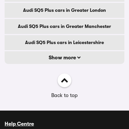
Audi SQ5 Plus cars in Greater London
Audi SQ5 Plus cars in Greater Manchester
Audi SQ5 Plus cars in Leicestershire
Show more
Back to top
Help Centre