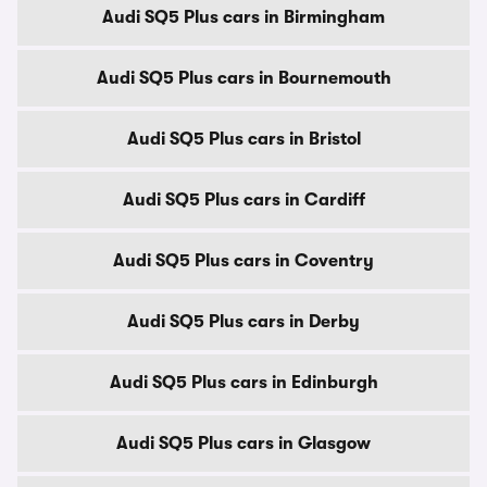
Audi SQ5 Plus cars in Birmingham
Audi SQ5 Plus cars in Bournemouth
Audi SQ5 Plus cars in Bristol
Audi SQ5 Plus cars in Cardiff
Audi SQ5 Plus cars in Coventry
Audi SQ5 Plus cars in Derby
Audi SQ5 Plus cars in Edinburgh
Audi SQ5 Plus cars in Glasgow