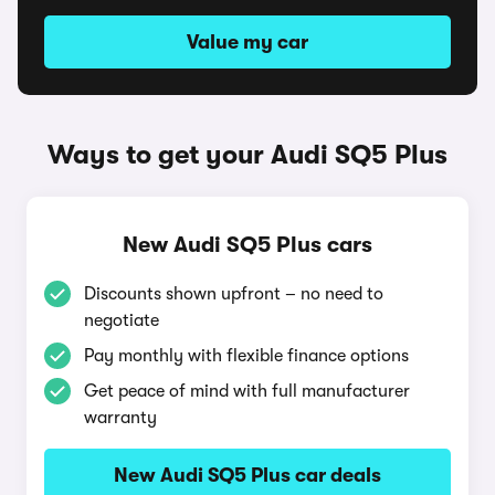
Value my car
Ways to get your Audi SQ5 Plus
New Audi SQ5 Plus cars
Discounts shown upfront – no need to
negotiate
Pay monthly with flexible finance options
Get peace of mind with full manufacturer
warranty
New Audi SQ5 Plus car deals