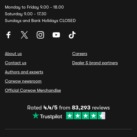
Monday to Friday 9.00 - 18.00
Saturday 9.00 - 17.30
Sundays and Bank Holidays CLOSED
About us
Careers
Contact us
Dealer & brand partners
Authors and experts
Carwow newsroom
Official Carwow Merchandise
Rated
4.4/5
from
83,293
reviews