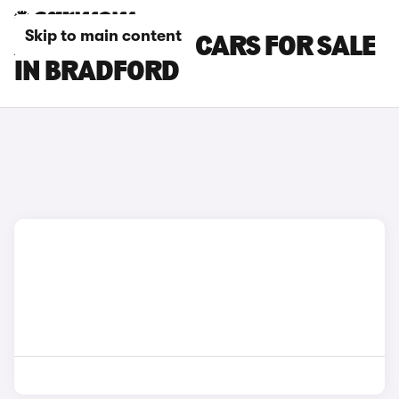
Skip to main content
AUDI SQ5 PLUS CARS FOR SALE
IN BRADFORD