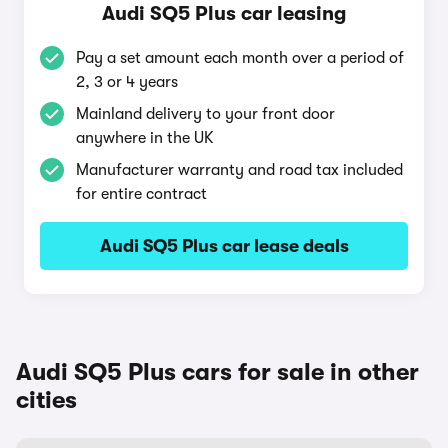
Audi SQ5 Plus car leasing
Pay a set amount each month over a period of
2, 3 or 4 years
Mainland delivery to your front door
anywhere in the UK
Manufacturer warranty and road tax included
for entire contract
Audi SQ5 Plus car lease deals
Audi SQ5 Plus cars for sale in other
cities