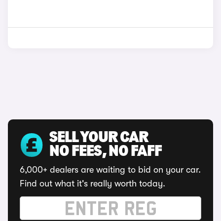
SELL YOUR CAR
NO FEES, NO FAFF
6,000+ dealers are waiting to bid on your car.
Find out what it's really worth today.