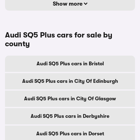
Show more
Audi SQ5 Plus cars for sale by
county
Audi SQ5 Plus cars in Bristol
Audi SQ5 Plus cars in City Of Edinburgh
Audi SQ5 Plus cars in City Of Glasgow
Audi SQ5 Plus cars in Derbyshire
Audi SQ5 Plus cars in Dorset