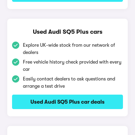
Used Audi SQ5 Plus cars
Explore UK-wide stock from our network of
dealers
Free vehicle history check provided with every
car
Easily contact dealers to ask questions and
arrange a test drive
Used Audi SQ5 Plus car deals