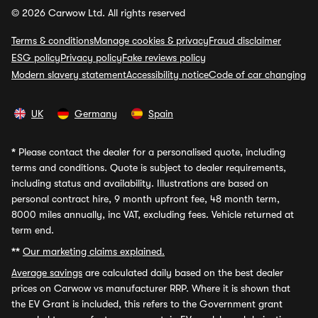
© 2026 Carwow Ltd. All rights reserved
Terms & conditions
Manage cookies & privacy
Fraud disclaimer
ESG policy
Privacy policy
Fake reviews policy
Modern slavery statement
Accessibility notice
Code of car changing
UK
Germany
Spain
*
Please contact the dealer for a personalised quote, including
terms and conditions. Quote is subject to dealer requirements,
including status and availability. Illustrations are based on
personal contract hire, 9 month upfront fee, 48 month term,
8000 miles annually, inc VAT, excluding fees. Vehicle returned at
term end.
**
Our marketing claims explained.
Average savings
are calculated daily based on the best dealer
prices on Carwow vs manufacturer RRP. Where it is shown that
the EV Grant is included, this refers to the Government grant