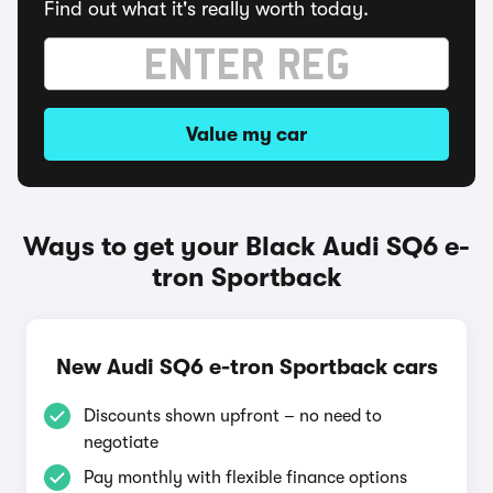
Find out what it's really worth today.
Value my car
Ways to get your Black Audi SQ6 e-
tron Sportback
New Audi SQ6 e-tron Sportback cars
Discounts shown upfront – no need to
negotiate
Pay monthly with flexible finance options