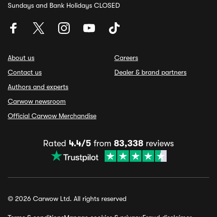
Sundays and Bank Holidays CLOSED
About us
Careers
Contact us
Dealer & brand partners
Authors and experts
Carwow newsroom
Official Carwow Merchandise
Rated
4.4/5
from
83,338
reviews
© 2026 Carwow Ltd. All rights reserved