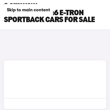
Skip to main content
BLACK AUDI SQ6 E-TRON
SPORTBACK CARS FOR SALE