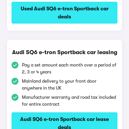
Used Audi SQ6 e-tron Sportback car
deals
Audi SQ6 e-tron Sportback car leasing
Pay a set amount each month over a period of
2, 3 or 4 years
Mainland delivery to your front door
anywhere in the UK
Manufacturer warranty and road tax included
for entire contract
Audi SQ6 e-tron Sportback car lease
deals