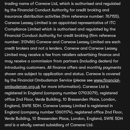
trading name of Carwow Ltd, which is authorised and regulated
by the Financial Conduct Authority for credit broking and
insurance distribution activities (firm reference number: 767155).
Carwow Leasey Limited is an appointed representative of ITC
Compliance Limited which is authorised and regulated by the
Financial Conduct Authority for credit broking (firm reference
number: 313486) Carwow and Carwow Leasey Limited are each
credit brokers and not a lenders. Carwow and Carwow Leasey
Limited may receive a fee from retailers advertising finance and
may receive a commission from partners (including dealers) for
introducing customers. All finance offers and monthly payments
shown are subject to application and status. Carwow is covered
by the Financial Ombudsman Service (please see
www.financial-
ombudsman.org.uk
for more information). Carwow Ltd is
registered in England (company number 07103079), registered
office 2nd Floor, Verde Building, 10 Bressenden Place, London,
England, SW1E 5DH. Carwow Leasey Limited is registered in
England (company number 13601174), registered office 2nd Floor,
Verde Building, 10 Bressenden Place, London, England, SW1E 5DH
and is a wholly owned subsidiary of Carwow Ltd.