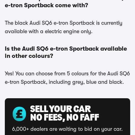
e-tron Sportback come with?
The black Audi SQ6 e-tron Sportback is currently
available with a electric engine only.
Is the Audi SQ6 e-tron Sportback available
in other colours?
Yes! You can choose from 5 colours for the Audi SQ6
e-tron Sportback, including grey, blue and black.
SELL YOUR CAR
NO FEES, NO FAFF
6,000+ dealers are waiting to bid on your car.