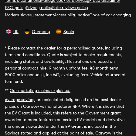
Terms & conditions
Manage cookies & privacy
Fraud disclaimer
ESG policy
Privacy policy
Fake reviews policy
Modern slavery statement
Accessibility notice
Code of car changing
UK
Germany
Spain
*
Please contact the dealer for a personalised quote, including
terms and conditions. Quote is subject to dealer requirements,
including status and availability. Illustrations are based on
personal contract hire, 9 month upfront fee, 48 month term,
8000 miles annually, inc VAT, excluding fees. Vehicle returned at
term end.
**
Our marketing claims explained.
Average savings
are calculated daily based on the best dealer
prices on Carwow vs manufacturer RRP. Where it is shown that
the EV Grant is included, this refers to the Government grant
awarded to manufacturers on certain EV models and derivatives,
the amount awarded under the EV Grant is included in the
Savings stated and applied at the point of sale. Carwow is the