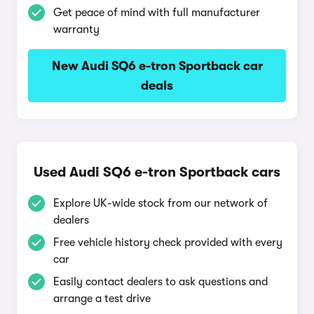
Get peace of mind with full manufacturer
warranty
New Audi SQ6 e-tron Sportback car
deals
Used Audi SQ6 e-tron Sportback cars
Explore UK-wide stock from our network of
dealers
Free vehicle history check provided with every
car
Easily contact dealers to ask questions and
arrange a test drive