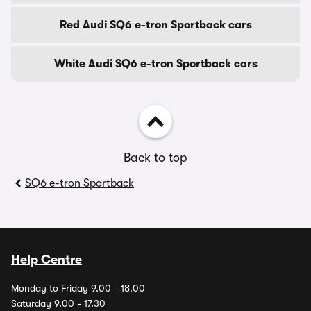
Red Audi SQ6 e-tron Sportback cars
White Audi SQ6 e-tron Sportback cars
Back to top
SQ6 e-tron Sportback
Help Centre
Monday to Friday 9.00 - 18.00
Saturday 9.00 - 17.30