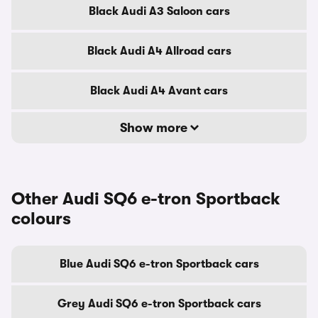
Black Audi A3 Saloon cars
Black Audi A4 Allroad cars
Black Audi A4 Avant cars
Show more
Other Audi SQ6 e-tron Sportback
colours
Blue Audi SQ6 e-tron Sportback cars
Grey Audi SQ6 e-tron Sportback cars