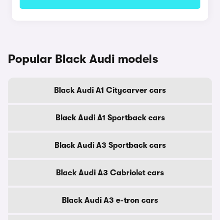
Popular Black Audi models
Black Audi A1 Citycarver cars
Black Audi A1 Sportback cars
Black Audi A3 Sportback cars
Black Audi A3 Cabriolet cars
Black Audi A3 e-tron cars