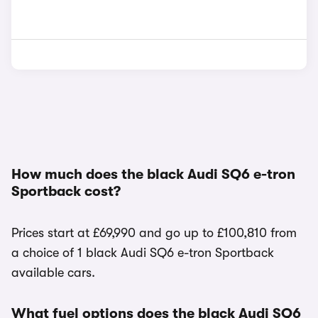
How much does the black Audi SQ6 e-tron
Sportback cost?
Prices start at £69,990 and go up to £100,810 from
a choice of 1 black Audi SQ6 e-tron Sportback
available cars.
What fuel options does the black Audi SQ6