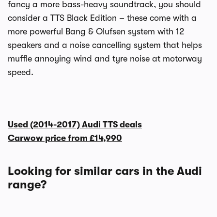
fancy a more bass-heavy soundtrack, you should
consider a TTS Black Edition – these come with a
more powerful Bang & Olufsen system with 12
speakers and a noise cancelling system that helps
muffle annoying wind and tyre noise at motorway
speed.
Used (2014-2017) Audi TTS deals
Carwow price from
£14,990
Looking for similar cars in the Audi
range?