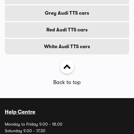
Grey Audi TTS cars
Red Audi TTS cars
White Audi TTS cars
Back to top
Help Centre
Monday to Friday 9.00 - 18.00
Saturday 9.00 - 17.30