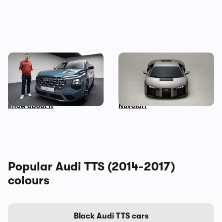
Mat Watson’s been to see
Audi unveils surprise
the new Audi Q7 – here’s
successor to the R8: meet
everything you need to
the Lamborghini-powered
know about it
Nuvolari
Popular Audi TTS (2014-2017)
colours
Black Audi TTS cars