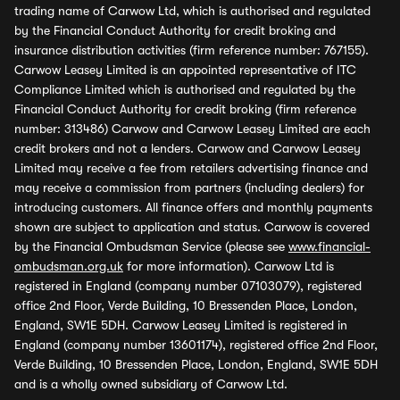
trading name of Carwow Ltd, which is authorised and regulated
by the Financial Conduct Authority for credit broking and
insurance distribution activities (firm reference number: 767155).
Carwow Leasey Limited is an appointed representative of ITC
Compliance Limited which is authorised and regulated by the
Financial Conduct Authority for credit broking (firm reference
number: 313486) Carwow and Carwow Leasey Limited are each
credit brokers and not a lenders. Carwow and Carwow Leasey
Limited may receive a fee from retailers advertising finance and
may receive a commission from partners (including dealers) for
introducing customers. All finance offers and monthly payments
shown are subject to application and status. Carwow is covered
by the Financial Ombudsman Service (please see
www.financial-
ombudsman.org.uk
for more information). Carwow Ltd is
registered in England (company number 07103079), registered
office 2nd Floor, Verde Building, 10 Bressenden Place, London,
England, SW1E 5DH. Carwow Leasey Limited is registered in
England (company number 13601174), registered office 2nd Floor,
Verde Building, 10 Bressenden Place, London, England, SW1E 5DH
and is a wholly owned subsidiary of Carwow Ltd.