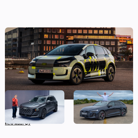
New Audi A2 e-tron coming this autumn:
here’s everything we know so far
This is the biggest Audi ever
I’ve spent three months
made, in more ways than
with the Audi S5 Avant –
one – Mat Watson tests the
here’s my honest review
new Audi Q9