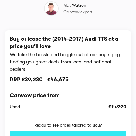
Mat Watson
Carwow expert
Buy or lease the (2014-2017) Audi TTS at a
price you’ll love
We take the hassle and haggle out of car buying by
finding you great deals from local and national
dealers
RRP
£39,230
-
£46,675
Carwow price from
Used
£14,990
Ready to see prices tailored to you?