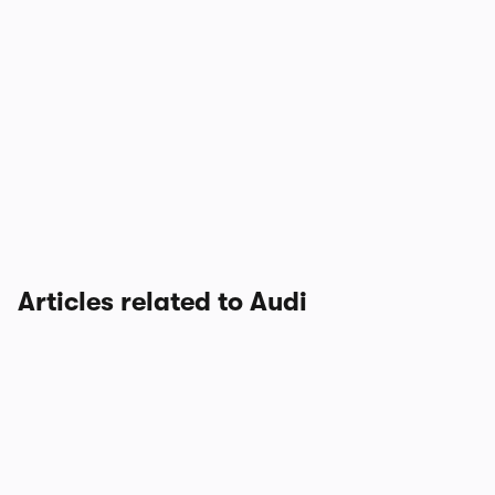
Articles related to Audi