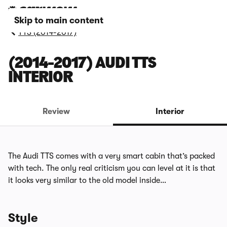
Skip to main content
TTS (2014-2017)
(2014-2017) AUDI TTS
INTERIOR
Review
Interior
The Audi TTS comes with a very smart cabin that’s packed
with tech. The only real criticism you can level at it is that
it looks very similar to the old model inside…
Style