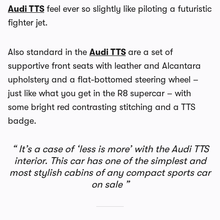
Audi TTS
feel ever so slightly like piloting a futuristic
fighter jet.
Also standard in the
Audi TTS
are a set of
supportive front seats with leather and Alcantara
upholstery and a flat-bottomed steering wheel –
just like what you get in the R8 supercar – with
some bright red contrasting stitching and a TTS
badge.
It’s a case of ‘less is more’ with the Audi TTS
interior. This car has one of the simplest and
most stylish cabins of any compact sports car
on sale