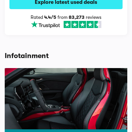
Explore latest used deals
Rated
4.4/5
from
83,273
reviews
Infotainment