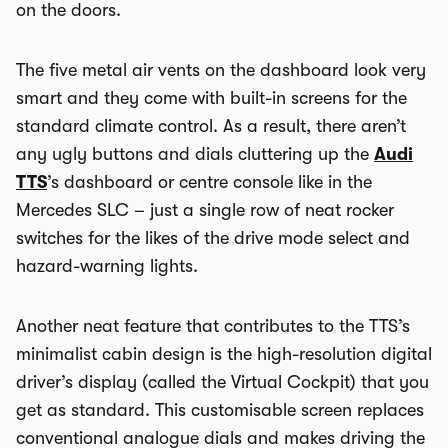
on the doors.
The five metal air vents on the dashboard look very
smart and they come with built-in screens for the
standard climate control. As a result, there aren’t
any ugly buttons and dials cluttering up the
Audi
TTS
’s dashboard or centre console like in the
Mercedes SLC – just a single row of neat rocker
switches for the likes of the drive mode select and
hazard-warning lights.
Another neat feature that contributes to the TTS’s
minimalist cabin design is the high-resolution digital
driver’s display (called the Virtual Cockpit) that you
get as standard. This customisable screen replaces
conventional analogue dials and makes driving the