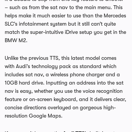
– such as from the sat nav to the main menu. This
helps make it much easier to use than the Mercedes
SLC’s infotainment system but it still can’t quite
match the super-intuitive iDrive setup you get in the
BMW M2.
Unlike the previous TTS, this latest model comes
with Audi’s technology pack as standard which
includes sat nav, a wireless phone charger and a
10GB hard drive. Inputting an address into the sat
nav is easy, whether you use the voice recognition
feature or on-screen keyboard, and it delivers clear,
concise directions overlayed on gorgeous high-
resolution Google Maps.