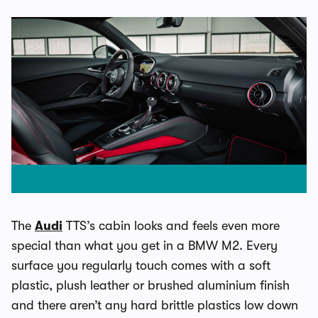
The
Audi
TTS’s cabin looks and feels even more
special than what you get in a BMW M2. Every
surface you regularly touch comes with a soft
plastic, plush leather or brushed aluminium finish
and there aren’t any hard brittle plastics low down