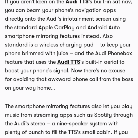
If you aren’t keen on the
Audi TTS
’s built-in sat nav,
you can beam your phone’s navigation apps
directly onto the Audi’s infotainment screen using
the standard Apple CarPlay and Android Auto
smartphone mirroring features instead. Also
standard is a wireless charging pad – to keep your
phone brimmed with juice – and the Audi Phonebox
feature that uses the
Audi TTS
’s built-in aerial to
boost your phone’s signal. Now there’s no excuse
for avoiding that awkward phone call from the boss
on your way home…
The smartphone mirroring features also let you play
music from streaming apps such as Spotify through
the Audi’s stereo – a nine-speaker system with
plenty of punch to fill the TTS’s small cabin. If you