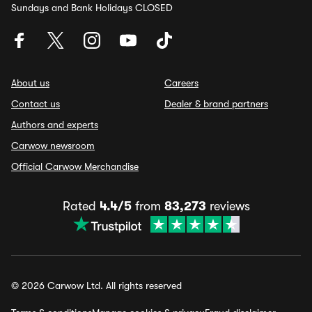
Sundays and Bank Holidays CLOSED
About us
Careers
Contact us
Dealer & brand partners
Authors and experts
Carwow newsroom
Official Carwow Merchandise
Rated
4.4/5
from
83,273
reviews
© 2026 Carwow Ltd. All rights reserved