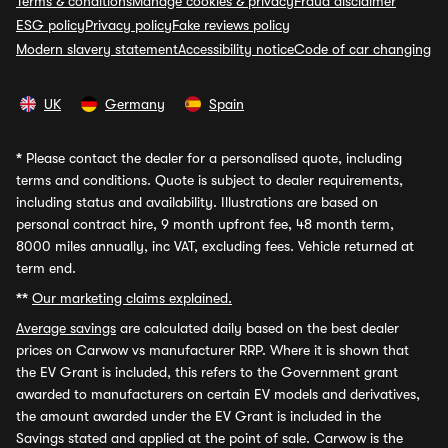
Terms & conditions
Manage cookies & privacy
Fraud disclaimer
ESG policy
Privacy policy
Fake reviews policy
Modern slavery statement
Accessibility notice
Code of car changing
UK
Germany
Spain
*
Please contact the dealer for a personalised quote, including
terms and conditions. Quote is subject to dealer requirements,
including status and availability. Illustrations are based on
personal contract hire, 9 month upfront fee, 48 month term,
8000 miles annually, inc VAT, excluding fees. Vehicle returned at
term end.
**
Our marketing claims explained.
Average savings
are calculated daily based on the best dealer
prices on Carwow vs manufacturer RRP. Where it is shown that
the EV Grant is included, this refers to the Government grant
awarded to manufacturers on certain EV models and derivatives,
the amount awarded under the EV Grant is included in the
Savings stated and applied at the point of sale. Carwow is the