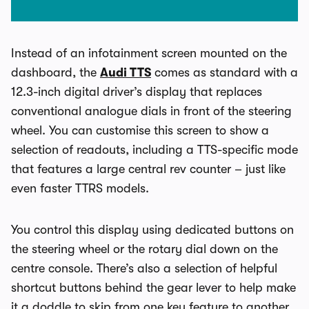
Instead of an infotainment screen mounted on the
dashboard, the
Audi TTS
comes as standard with a
12.3-inch digital driver’s display that replaces
conventional analogue dials in front of the steering
wheel. You can customise this screen to show a
selection of readouts, including a TTS-specific mode
that features a large central rev counter – just like
even faster TTRS models.
You control this display using dedicated buttons on
the steering wheel or the rotary dial down on the
centre console. There’s also a selection of helpful
shortcut buttons behind the gear lever to help make
it a doddle to skip from one key feature to another